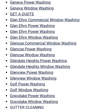
Geneva Power Washing
Geneva Window Washing
GET A QUOTE
Glen Ellyn Commercial Window Washing
Glen Ellyn Power Washing
Glen Ellyn Power Washing
Glen Ellyn Window Washing
Glencoe Commercial Window Washing
Glencoe Power Washing
Glencoe Window Washing
Glendale Heights Power Washing
Glendale Heights Window Washing
Glenview Power Washing
Glenview Window Washing
Golf Power Washing
Golf Window Washing
Grayslake Power Washing
Grayslake Window Washing
GUTTER CLEANING