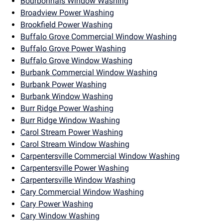
Bourbonnais Window Washing
Broadview Power Washing
Brookfield Power Washing
Buffalo Grove Commercial Window Washing
Buffalo Grove Power Washing
Buffalo Grove Window Washing
Burbank Commercial Window Washing
Burbank Power Washing
Burbank Window Washing
Burr Ridge Power Washing
Burr Ridge Window Washing
Carol Stream Power Washing
Carol Stream Window Washing
Carpentersville Commercial Window Washing
Carpentersville Power Washing
Carpentersville Window Washing
Cary Commercial Window Washing
Cary Power Washing
Cary Window Washing