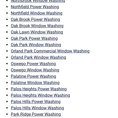
Northbrook Window Washing
Northfield Power Washing
Northfield Window Washing
Oak Brook Power Washing
Oak Brook Window Washing
Oak Lawn Window Washing
Oak Park Power Washing
Oak Park Window Washing
Orland Park Commercial Window Washing
Orland Park Window Washing
Oswego Power Washing
Oswego Window Washing
Palatine Power Washing
Palatine Window Washing
Palos Heights Power Washing
Palos Heights Window Washing
Palos Hills Power Washing
Palos Hills Window Washing
Park Ridge Power Washing