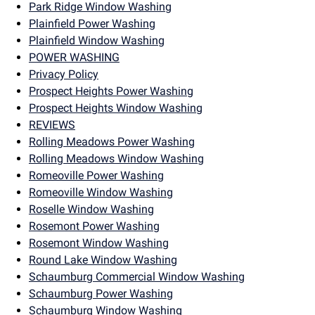
Park Ridge Window Washing
Plainfield Power Washing
Plainfield Window Washing
POWER WASHING
Privacy Policy
Prospect Heights Power Washing
Prospect Heights Window Washing
REVIEWS
Rolling Meadows Power Washing
Rolling Meadows Window Washing
Romeoville Power Washing
Romeoville Window Washing
Roselle Window Washing
Rosemont Power Washing
Rosemont Window Washing
Round Lake Window Washing
Schaumburg Commercial Window Washing
Schaumburg Power Washing
Schaumburg Window Washing