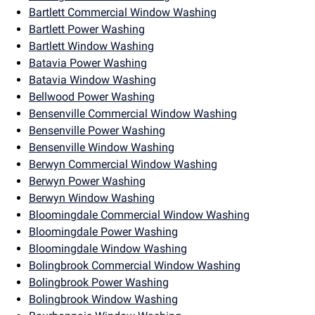
Bartlett Commercial Window Washing
Bartlett Power Washing
Bartlett Window Washing
Batavia Power Washing
Batavia Window Washing
Bellwood Power Washing
Bensenville Commercial Window Washing
Bensenville Power Washing
Bensenville Window Washing
Berwyn Commercial Window Washing
Berwyn Power Washing
Berwyn Window Washing
Bloomingdale Commercial Window Washing
Bloomingdale Power Washing
Bloomingdale Window Washing
Bolingbrook Commercial Window Washing
Bolingbrook Power Washing
Bolingbrook Window Washing