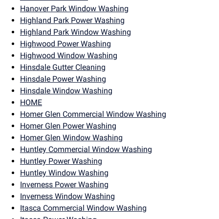
Hanover Park Window Washing
Highland Park Power Washing
Highland Park Window Washing
Highwood Power Washing
Highwood Window Washing
Hinsdale Gutter Cleaning
Hinsdale Power Washing
Hinsdale Window Washing
HOME
Homer Glen Commercial Window Washing
Homer Glen Power Washing
Homer Glen Window Washing
Huntley Commercial Window Washing
Huntley Power Washing
Huntley Window Washing
Inverness Power Washing
Inverness Window Washing
Itasca Commercial Window Washing