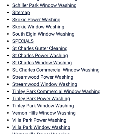
Schiller Park Window Washing
Sitemap
Skokie Power Washing
Skokie Window Washing
South Elgin Window Washing
SPECIALS
St Charles Gutter Cleaning
St Charles Power Washing
St Charles Window Washing
St. Charles Commercial Window Washing
Streamwood Power Washing
Streamwood Window Washing
Tinley Park Commercial Window Washing
Tinley Park Power Washing
Tinley Park Window Washing
Vernon Hills Window Washing
Villa Park Power Washing
Villa Park Window Washing