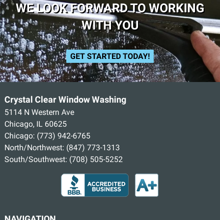
WE LOOK FORWARD TO WORKING
WITH YOU
GET STARTED TODAY!
Crystal Clear Window Washing
5114 N Western Ave
Chicago, IL 60625
Chicago:
(773) 942-6765
North/Northwest:
(847) 773-1313
South/Southwest:
(708) 505-5252
NAVIGATION