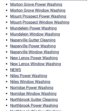
Morton Grove Power Washing
Morton Grove Window Washing
Mount Prospect Power Washing
Mount Prospect Window Washing
Mundelein Power Washing
Mundelein Window Washing
Naperville Gutter Cleaning
Naperville Power Washing
Naperville Window Washing
New Lenox Power Washing
New Lenox Window Washing
NEWS
Niles Power Washing
Niles Window Washing
Norridge Power Washing
Norridge Window Washing
Northbrook Gutter Cleaning
Northbrook Power Washing