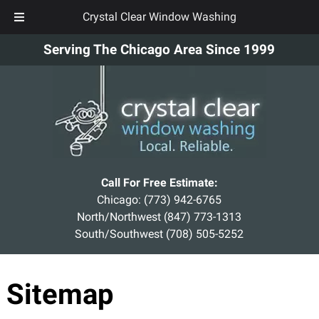
Crystal Clear Window Washing
Skip
Skip
Serving The Chicago Area Since 1999
to
to
navigation
content
Call For Free Estimate:
Chicago:
(773) 942-6765
North/Northwest
(847) 773-1313
South/Southwest
(708) 505-5252
Sitemap