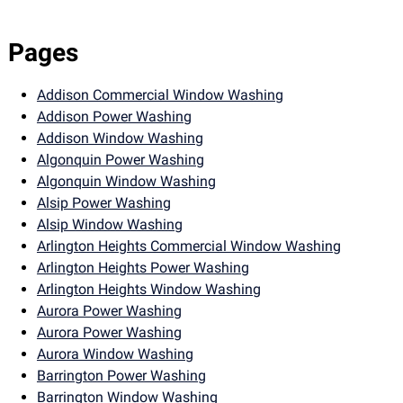
Pages
Addison Commercial Window Washing
Addison Power Washing
Addison Window Washing
Algonquin Power Washing
Algonquin Window Washing
Alsip Power Washing
Alsip Window Washing
Arlington Heights Commercial Window Washing
Arlington Heights Power Washing
Arlington Heights Window Washing
Aurora Power Washing
Aurora Power Washing
Aurora Window Washing
Barrington Power Washing
Barrington Window Washing