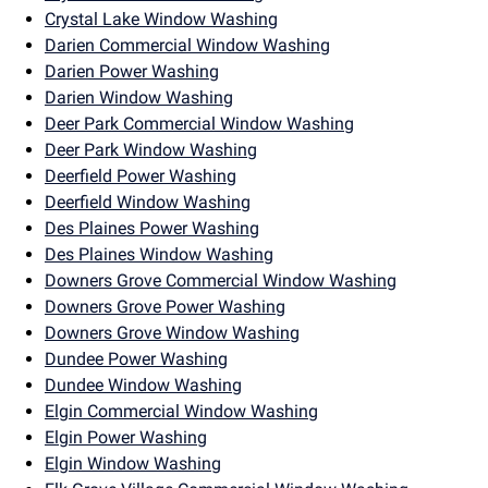
Crystal Lake Window Washing
Darien Commercial Window Washing
Darien Power Washing
Darien Window Washing
Deer Park Commercial Window Washing
Deer Park Window Washing
Deerfield Power Washing
Deerfield Window Washing
Des Plaines Power Washing
Des Plaines Window Washing
Downers Grove Commercial Window Washing
Downers Grove Power Washing
Downers Grove Window Washing
Dundee Power Washing
Dundee Window Washing
Elgin Commercial Window Washing
Elgin Power Washing
Elgin Window Washing