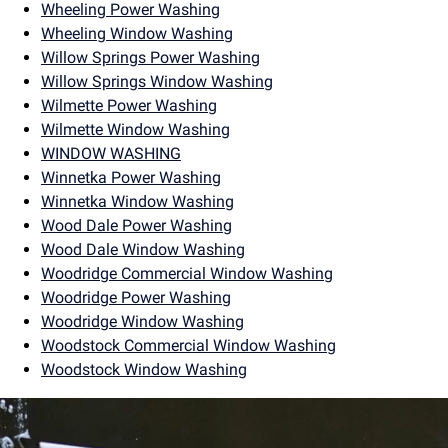
Wheeling Power Washing
Wheeling Window Washing
Willow Springs Power Washing
Willow Springs Window Washing
Wilmette Power Washing
Wilmette Window Washing
WINDOW WASHING
Winnetka Power Washing
Winnetka Window Washing
Wood Dale Power Washing
Wood Dale Window Washing
Woodridge Commercial Window Washing
Woodridge Power Washing
Woodridge Window Washing
Woodstock Commercial Window Washing
Woodstock Window Washing