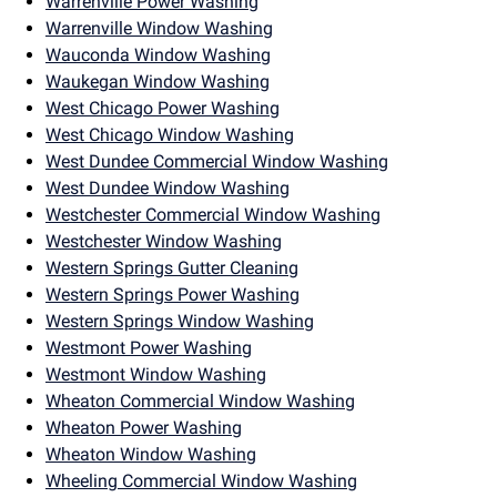
Warrenville Power Washing
Warrenville Window Washing
Wauconda Window Washing
Waukegan Window Washing
West Chicago Power Washing
West Chicago Window Washing
West Dundee Commercial Window Washing
West Dundee Window Washing
Westchester Commercial Window Washing
Westchester Window Washing
Western Springs Gutter Cleaning
Western Springs Power Washing
Western Springs Window Washing
Westmont Power Washing
Westmont Window Washing
Wheaton Commercial Window Washing
Wheaton Power Washing
Wheaton Window Washing
Wheeling Commercial Window Washing