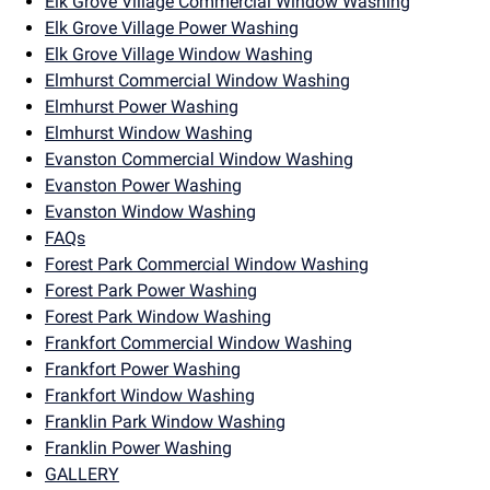
Elk Grove Village Commercial Window Washing
Elk Grove Village Power Washing
Elk Grove Village Window Washing
Elmhurst Commercial Window Washing
Elmhurst Power Washing
Elmhurst Window Washing
Evanston Commercial Window Washing
Evanston Power Washing
Evanston Window Washing
FAQs
Forest Park Commercial Window Washing
Forest Park Power Washing
Forest Park Window Washing
Frankfort Commercial Window Washing
Frankfort Power Washing
Frankfort Window Washing
Franklin Park Window Washing
Franklin Power Washing
GALLERY