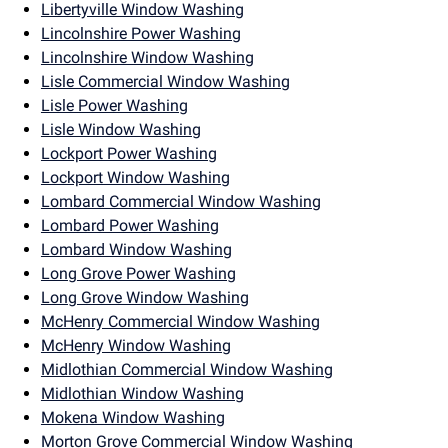
Libertyville Window Washing
Lincolnshire Power Washing
Lincolnshire Window Washing
Lisle Commercial Window Washing
Lisle Power Washing
Lisle Window Washing
Lockport Power Washing
Lockport Window Washing
Lombard Commercial Window Washing
Lombard Power Washing
Lombard Window Washing
Long Grove Power Washing
Long Grove Window Washing
McHenry Commercial Window Washing
McHenry Window Washing
Midlothian Commercial Window Washing
Midlothian Window Washing
Mokena Window Washing
Morton Grove Commercial Window Washing