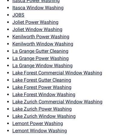
Itasca Power Washing
Itasca Window Washing
JOBS
Joliet Power Washing
Joliet Window Washing
Kenilworth Power Washing
Kenilworth Window Washing
La Grange Gutter Cleaning
La Grange Power Washing
La Grange Window Washing
Lake Forest Commercial Window Washing
Lake Forest Gutter Cleaning
Lake Forest Power Washing
Lake Forest Window Washing
Lake Zurich Commercial Window Washing
Lake Zurich Power Washing
Lake Zurich Window Washing
Lemont Power Washing
Lemont Window Washing