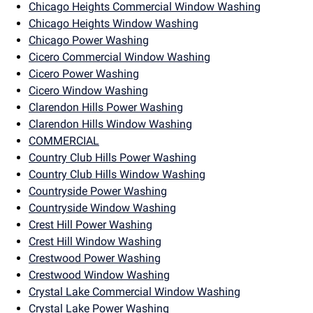
Chicago Heights Commercial Window Washing
Chicago Heights Window Washing
Chicago Power Washing
Cicero Commercial Window Washing
Cicero Power Washing
Cicero Window Washing
Clarendon Hills Power Washing
Clarendon Hills Window Washing
COMMERCIAL
Country Club Hills Power Washing
Country Club Hills Window Washing
Countryside Power Washing
Countryside Window Washing
Crest Hill Power Washing
Crest Hill Window Washing
Crestwood Power Washing
Crestwood Window Washing
Crystal Lake Commercial Window Washing
Crystal Lake Power Washing