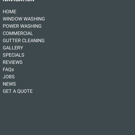
HOME
WINDOW WASHING
POWER WASHING
COMMERCIAL
GUTTER CLEANING
GALLERY
SPECIALS
REVIEWS
FAQs
JOBS
NEWS
GET A QUOTE