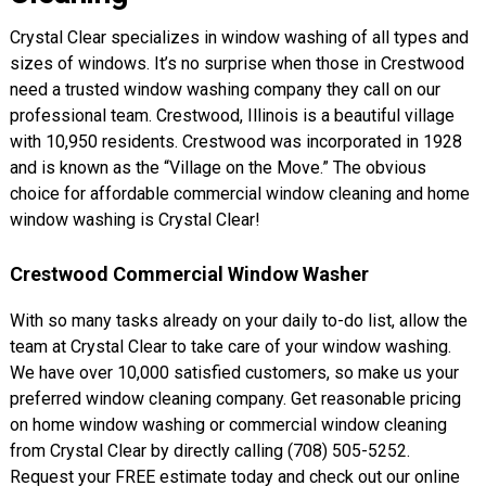
Crystal Clear specializes in window washing of all types and
sizes of windows. It’s no surprise when those in Crestwood
need a trusted window washing company they call on our
professional team. Crestwood, Illinois is a beautiful village
with 10,950 residents. Crestwood was incorporated in 1928
and is known as the “Village on the Move.” The obvious
choice for affordable commercial window cleaning and home
window washing is Crystal Clear!
Crestwood Commercial Window Washer
With so many tasks already on your daily to-do list, allow the
team at Crystal Clear to take care of your window washing.
We have over 10,000 satisfied customers, so make us your
preferred window cleaning company. Get reasonable pricing
on home window washing or commercial window cleaning
from Crystal Clear by directly calling (708) 505-5252.
Request your FREE estimate today and check out our online