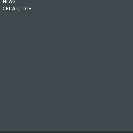
NEWS
GET A QUOTE