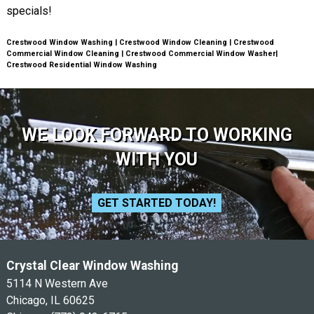
specials!
Crestwood Window Washing | Crestwood Window Cleaning | Crestwood
Commercial Window Cleaning | Crestwood Commercial Window Washer|
Crestwood Residential Window Washing
WE LOOK FORWARD TO WORKING
WITH YOU
GET STARTED TODAY!
Crystal Clear Window Washing
5114 N Western Ave
Chicago, IL 60625