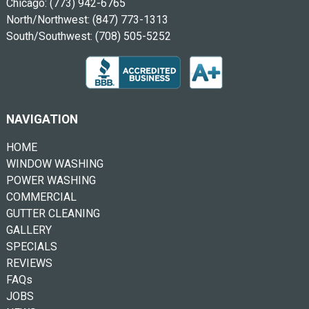
Chicago:
(773) 942-6765
North/Northwest:
(847) 773-1313
South/Southwest:
(708) 505-5252
NAVIGATION
HOME
WINDOW WASHING
POWER WASHING
COMMERCIAL
GUTTER CLEANING
GALLERY
SPECIALS
REVIEWS
FAQs
JOBS