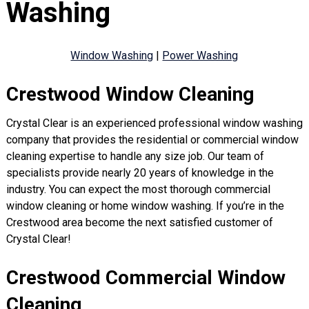
Washing
Window Washing
|
Power Washing
Crestwood Window Cleaning
Crystal Clear is an experienced professional window washing
company that provides the residential or commercial window
cleaning expertise to handle any size job. Our team of
specialists provide nearly 20 years of knowledge in the
industry. You can expect the most thorough commercial
window cleaning or home window washing. If you’re in the
Crestwood area become the next satisfied customer of
Crystal Clear!
Crestwood Commercial Window
Cleaning