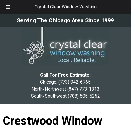
Crystal Clear Window Washing
Skip
Skip
Serving The Chicago Area Since 1999
to
to
navigation
content
Call For Free Estimate:
Chicago:
(773) 942-6765
North/Northwest
(847) 773-1313
South/Southwest
(708) 505-5252
Crestwood Window