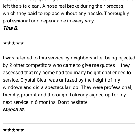
left the site clean. A hose reel broke during their process,
which they paid to replace without any hassle. Thoroughly
professional and dependable in every way.
Tina B.
★★★★★
I was referred to this service by neighbors after being rejected
by 2 other competitors who came to give me quotes – they
assessed that my home had too many height challenges to
service. Crystal Clear was unfazed by the height of my
windows and did a spectacular job. They were professional,
friendly, prompt and thorough. I already signed up for my
next service in 6 months! Don’t hesitate.
Meesh M.
★★★★★