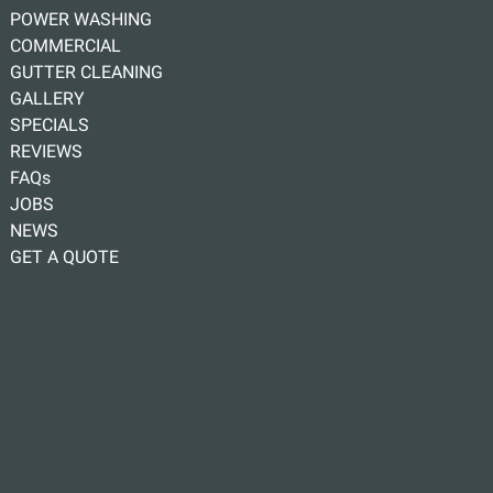
POWER WASHING
COMMERCIAL
GUTTER CLEANING
GALLERY
SPECIALS
REVIEWS
FAQs
JOBS
NEWS
GET A QUOTE