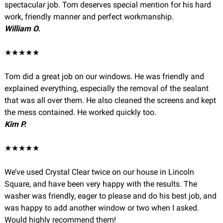
spectacular job. Tom deserves special mention for his hard
work, friendly manner and perfect workmanship.
William O.
★★★★★
Tom did a great job on our windows. He was friendly and
explained everything, especially the removal of the sealant
that was all over them. He also cleaned the screens and kept
the mess contained. He worked quickly too.
Kim P.
★★★★★
We’ve used Crystal Clear twice on our house in Lincoln
Square, and have been very happy with the results. The
washer was friendly, eager to please and do his best job, and
was happy to add another window or two when I asked.
Would highly recommend them!