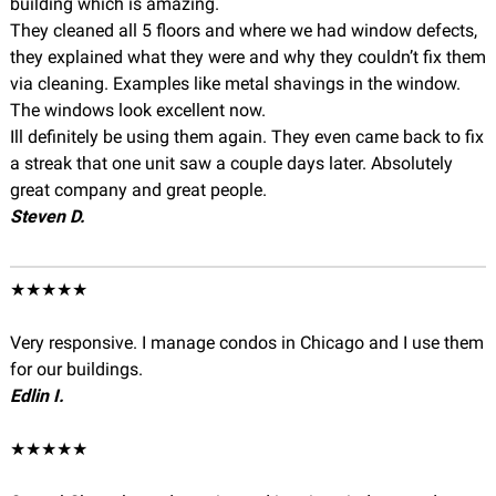
building which is amazing.
They cleaned all 5 floors and where we had window defects,
they explained what they were and why they couldn’t fix them
via cleaning. Examples like metal shavings in the window.
The windows look excellent now.
Ill definitely be using them again. They even came back to fix
a streak that one unit saw a couple days later. Absolutely
great company and great people.
Steven D.
★★★★★
Very responsive. I manage condos in Chicago and I use them
for our buildings.
Edlin I.
★★★★★