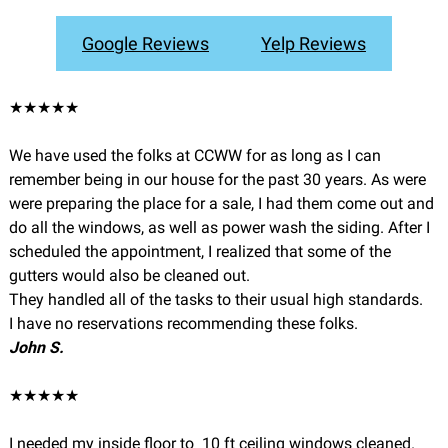
Google Reviews
Yelp Reviews
★★★★★
We have used the folks at CCWW for as long as I can
remember being in our house for the past 30 years. As were
were preparing the place for a sale, I had them come out and
do all the windows, as well as power wash the siding. After I
scheduled the appointment, I realized that some of the
gutters would also be cleaned out.
They handled all of the tasks to their usual high standards.
I have no reservations recommending these folks.
John S.
★★★★★
I needed my inside floor to 10 ft ceiling windows cleaned.