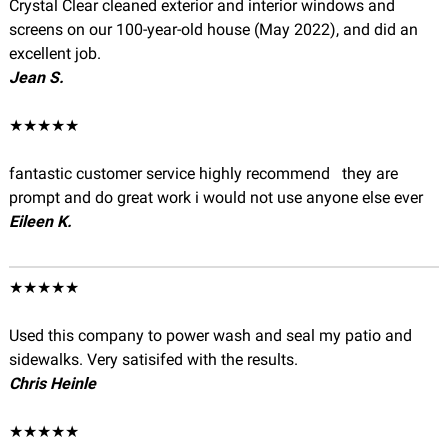
Crystal Clear cleaned exterior and interior windows and
screens on our 100-year-old house (May 2022), and did an
excellent job.
Jean S.
★★★★★
fantastic customer service highly recommend they are
prompt and do great work i would not use anyone else ever
Eileen K.
★★★★★
Used this company to power wash and seal my patio and
sidewalks. Very satisifed with the results.
Chris Heinle
★★★★★