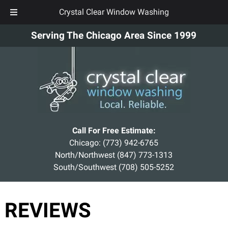
Crystal Clear Window Washing
Skip
Skip
Serving The Chicago Area Since 1999
to
to
navigation
content
Call For Free Estimate:
Chicago:
(773) 942-6765
North/Northwest
(847) 773-1313
South/Southwest
(708) 505-5252
REVIEWS