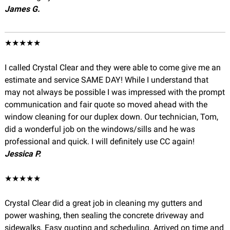
James G.
★★★★★
I called Crystal Clear and they were able to come give me an
estimate and service SAME DAY! While I understand that
may not always be possible I was impressed with the prompt
communication and fair quote so moved ahead with the
window cleaning for our duplex down. Our technician, Tom,
did a wonderful job on the windows/sills and he was
professional and quick. I will definitely use CC again!
Jessica P.
★★★★★
Crystal Clear did a great job in cleaning my gutters and
power washing, then sealing the concrete driveway and
sidewalks. Easy quoting and scheduling. Arrived on time and