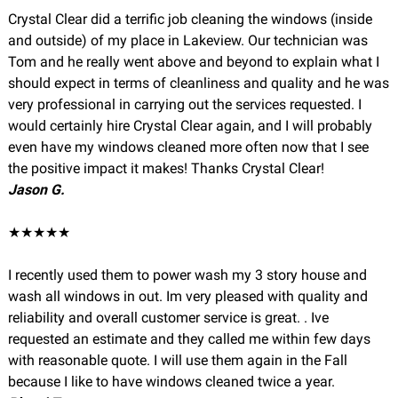
Crystal Clear did a terrific job cleaning the windows (inside
and outside) of my place in Lakeview. Our technician was
Tom and he really went above and beyond to explain what I
should expect in terms of cleanliness and quality and he was
very professional in carrying out the services requested. I
would certainly hire Crystal Clear again, and I will probably
even have my windows cleaned more often now that I see
the positive impact it makes! Thanks Crystal Clear!
Jason G.
★★★★★
I recently used them to power wash my 3 story house and
wash all windows in out. Im very pleased with quality and
reliability and overall customer service is great. . Ive
requested an estimate and they called me within few days
with reasonable quote. I will use them again in the Fall
because I like to have windows cleaned twice a year.