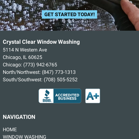
GET STARTED TODAY!
Crystal Clear Window Washing
5114 N Western Ave
Chicago, IL 60625
Chicago:
(773) 942-6765
North/Northwest:
(847) 773-1313
South/Southwest:
(708) 505-5252
NAVIGATION
HOME
WINDOW WASHING