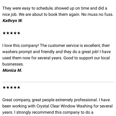
They were easy to schedule, showed up on time and did a
nice job. We are about to book them again. No muss no fuss.
Kathryn W.
★★★★★
I love this company! The customer service is excellent, their
washers prompt and friendly and they do a great job! I have
used them now for several years. Good to support our local
businesses.
Monica M.
★★★★★
Great company, great people extremely professional. I have
been working with Crystal Clear Window Washing for several
years. I strongly recommend this company to do a