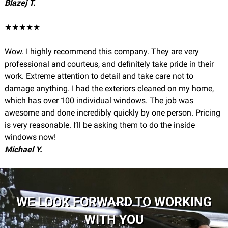
Blazej T.
★★★★★
Wow. I highly recommend this company. They are very
professional and courteus, and definitely take pride in their
work. Extreme attention to detail and take care not to
damage anything. I had the exteriors cleaned on my home,
which has over 100 individual windows. The job was
awesome and done incredibly quickly by one person. Pricing
is very reasonable. I’ll be asking them to do the inside
windows now!
Michael Y.
WE LOOK FORWARD TO WORKING
WITH YOU