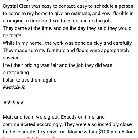
Crystal Clear was easy to contact, easy to schedule a person
to come to my home to give an estimate, and very flexible in
arranging a time for them to come and do the job.
They came at the time, and on the day they said they would
be there!
While in my home , the work was done quickly and carefully.
They made sure my furniture and floors were appropriately
covered.
I felt their pricing was fair and the job they did was
outstanding.
I plan to use them again.
Patricia R.
★★★★★
Matt and team were great. Exactly on time, and
communicated accordingly. They were also incredibly close
to the estimate they gave me. Maybe within $100 on a 5 floor