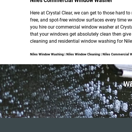
Niles Commercial Window Washer
Here at Crystal Clear, we can get to those hard t
free, and spot-free window surfaces every time 
you hire our commercial window washer at Crystal
that your windows get absolutely clean then give
cleaning and residential window washing for Niles
Niles Window Washing | Niles Window Cleaning | Niles Commercial 
WE