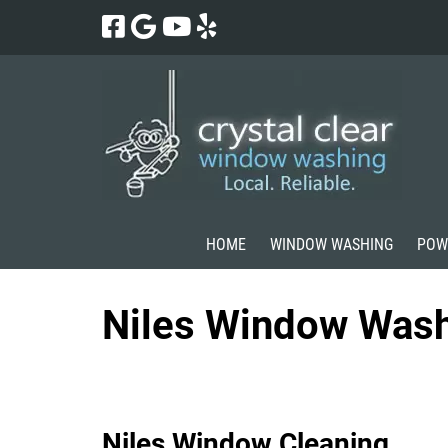
Skip
Skip
to
to
navigation
content
HOME
WINDOW WASHING
POW
Niles Window Was
Niles Window Cleaning