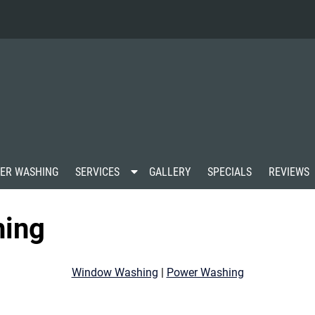
S
ER WASHING
SERVICES
GALLERY
SPECIALS
REVIEWS
h
o
w
hing
S
u
b
m
Window Washing
|
Power Washing
e
n
u