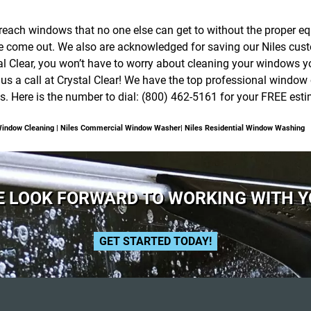
o reach windows that no one else can get to without the proper e
we come out. We also are acknowledged for saving our Niles cus
 Clear, you won’t have to worry about cleaning your windows you
 us a call at Crystal Clear! We have the top professional wind
. Here is the number to dial: (800) 462-5161 for your FREE esti
Window Cleaning | Niles Commercial Window Washer| Niles Residential Window Washing
 LOOK FORWARD TO WORKING WITH 
GET STARTED TODAY!