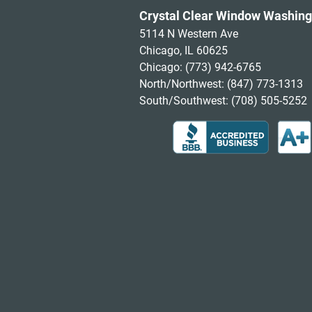
Crystal Clear Window Washing
5114 N Western Ave
Chicago, IL 60625
Chicago:
(773) 942-6765
North/Northwest:
(847) 773-1313
South/Southwest:
(708) 505-5252