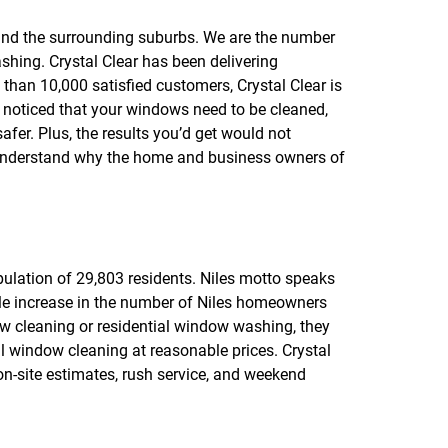
f
o
 and the surrounding suburbs. We are the number
r
hing. Crystal Clear has been delivering
R
E
han 10,000 satisfied customers, Crystal Clear is
V
ly noticed that your windows need to be cleaned,
I
safer. Plus, the results you’d get would not
E
W
 understand why the home and business owners of
S
opulation of 29,803 residents. Niles motto speaks
rable increase in the number of Niles homeowners
w cleaning or residential window washing, they
 window cleaning at reasonable prices. Crystal
on-site estimates, rush service, and weekend