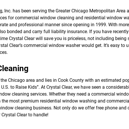
f
o
g, Inc. has been serving the Greater Chicago Metropolitan Area
r
ces for commercial window cleaning and residential window was
S
E
ate and professional manner since opening in 1999. With more t
R
so bonded and carry full liability insurance. If you have recent
V
 time Crystal Clear will save you is priceless, not including being 
I
C
stal Clear’s commercial window washer would get. It’s easy to
E
ces.
S
Cleaning
e of the Chicago area and lies in Cook County with an estimated p
he U.S. to Raise Kids”. At Crystal Clear, we have seen a conside
window cleaning services. Whether they need a commercial windo
nts the most premium residential window washing and commercial
rt window cleaning business. Not only do we offer free phone and 
r Crystal Clear to handle!