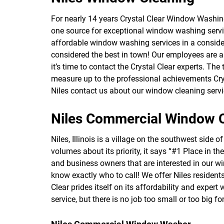
For nearly 14 years Crystal Clear Window Washin
one source for exceptional window washing servi
affordable window washing services in a consider
considered the best in town! Our employees are al
it’s time to contact the Crystal Clear experts. The
measure up to the professional achievements Cry
Niles contact us about our window cleaning servi
Niles Commercial Window 
Niles, Illinois is a village on the southwest sid
volumes about its priority, it says “#1 Place in t
and business owners that are interested in our 
know exactly who to call! We offer Niles reside
Clear prides itself on its affordability and expe
service, but there is no job too small or too big fo