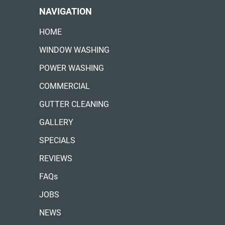
NAVIGATION
HOME
WINDOW WASHING
POWER WASHING
COMMERCIAL
GUTTER CLEANING
GALLERY
SPECIALS
REVIEWS
FAQs
JOBS
NEWS