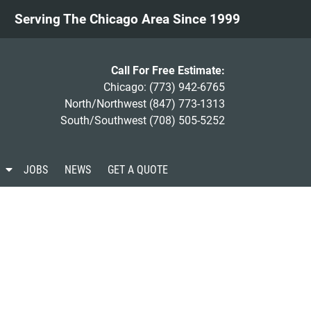
Serving The Chicago Area Since 1999
Call For Free Estimate:
Chicago:
(773) 942-6765
North/Northwest
(847) 773-1313
South/Southwest
(708) 505-5252
S
JOBS
NEWS
GET A QUOTE
h
o
w
S
u
b
m
e
n
u