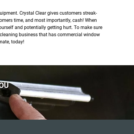
quipment. Crystal Clear gives customers streak-
tomers time, and most importantly, cash! When
rself and potentially getting hurt. To make sure
ow cleaning business that has commercial window
mate, today!
YOU