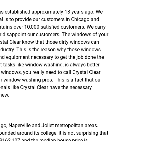
f
o
as established approximately 13 years ago. We
r
al is to provide our customers in Chicagoland
R
E
ontains over 10,000 satisfied customers. We carry
V
ver disappoint our customers. The windows of your
I
rystal Clear know that those dirty windows can
E
W
industry. This is the reason why those windows
S
and equipment necessary to get the job done the
hat tasks like window washing, is always better
y windows, you really need to call Crystal Clear
ur window washing pros. This is a fact that our
nals like Crystal Clear have the necessary
 new.
ago, Naperville and Joliet metropolitan areas.
nded around its college, it is not surprising that
 $162,107 and the median house price is