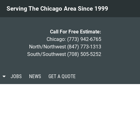
Serving The Chicago Area Since 1999
Call For Free Estimate:
Chicago:
(773) 942-6765
North/Northwest
(847) 773-1313
South/Southwest
(708) 505-5252
S
JOBS
NEWS
GET A QUOTE
h
o
w
S
u
b
m
e
n
u