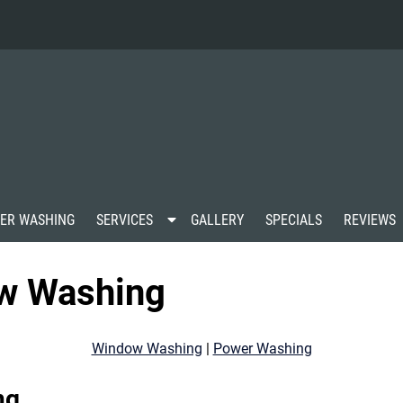
S
ER WASHING
SERVICES
GALLERY
SPECIALS
REVIEWS
h
o
w
ow Washing
S
u
b
m
Window Washing
|
Power Washing
e
n
u
ng