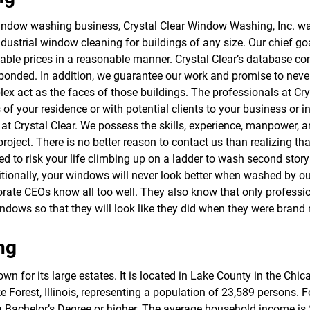
f
o
window washing business, Crystal Clear Window Washing, Inc. w
r
dustrial window cleaning for buildings of any size. Our chief go
S
E
ordable prices in a reasonable manner. Crystal Clear’s database c
R
are bonded. In addition, we guarantee our work and promise to ne
V
plex act as the faces of those buildings. The professionals at C
I
C
 of your residence or with potential clients to your business or 
E
at Crystal Clear. We possess the skills, experience, manpower, 
S
e project. There is no better reason to contact us than realizing t
cted to risk your life climbing up on a ladder to wash second stor
itionally, your windows will never look better when washed by o
rate CEOs know all too well. They also know that only professio
ndows so that they will look like they did when they were brand
ng
n for its large estates. It is located in Lake County in the Chic
orest, Illinois, representing a population of 23,589 persons. Fou
a Bachelor’s Degree or higher. The average household income is