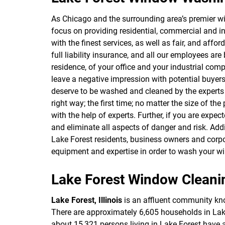
As Chicago and the surrounding area’s premier 
focus on providing residential, commercial and in
with the finest services, as well as fair, and aff
full liability insurance, and all our employees 
residence, of your office and your industrial com
leave a negative impression with potential buyers
deserve to be washed and cleaned by the experts 
right way; the first time; no matter the size of th
with the help of experts. Further, if you are expe
and eliminate all aspects of danger and risk. Add
Lake Forest residents, business owners and corpo
equipment and expertise in order to wash your wi
Lake Forest Window Cleani
Lake Forest, Illinois
is an affluent community know
There are approximately 6,605 households in Lake F
about 15,321 persons living in Lake Forest have 