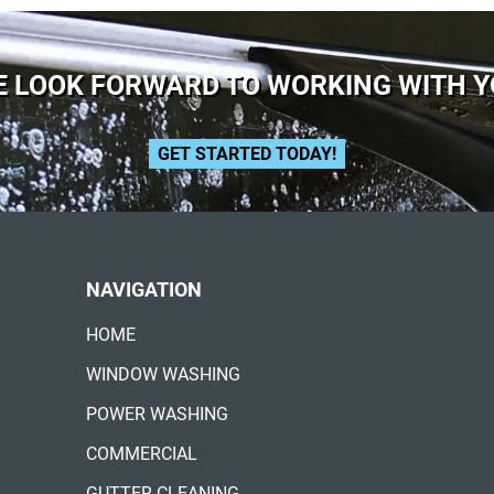
 LOOK FORWARD TO WORKING WITH 
GET STARTED TODAY!
NAVIGATION
HOME
WINDOW WASHING
POWER WASHING
COMMERCIAL
GUTTER CLEANING