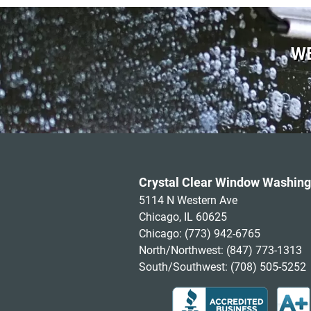
WE
Crystal Clear Window Washing
5114 N Western Ave
Chicago, IL 60625
Chicago:
(773) 942-6765
North/Northwest:
(847) 773-1313
South/Southwest:
(708) 505-5252