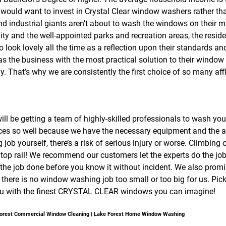
y would want to invest in Crystal Clear window washers rather tha
 industrial giants aren’t about to wash the windows on their mul
y and the well-appointed parks and recreation areas, the resid
o look lovely all the time as a reflection upon their standards an
s the business with the most practical solution to their window
y. That’s why we are consistently the first choice of so many a
ill be getting a team of highly-skilled professionals to wash yo
ices so well because we have the necessary equipment and the appr
ob yourself, there’s a risk of serious injury or worse. Climbing
op rail! We recommend our customers let the experts do the job 
t the job done before you know it without incident. We also prom
there is no window washing job too small or too big for us. Pick
e you with the finest CRYSTAL CLEAR windows you can imagine!
 Forest Commercial Window Cleaning | Lake Forest Home Window Washing