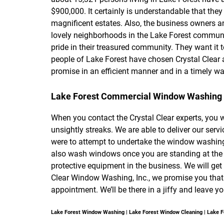
$900,000. It certainly is understandable that the
magnificent estates. Also, the business owners and
lovely neighborhoods in the Lake Forest communit
pride in their treasured community. They want it t
people of Lake Forest have chosen Crystal Clear a
promise in an efficient manner and in a timely wa
Lake Forest Commercial Window Washing
When you contact the Crystal Clear experts, you w
unsightly streaks. We are able to deliver our serv
were to attempt to undertake the window washing j
also wash windows once you are standing at the t
protective equipment in the business. We will ge
Clear Window Washing, Inc., we promise you that 
appointment. We’ll be there in a jiffy and leav
Lake Forest Window Washing | Lake Forest Window Cleaning | Lake