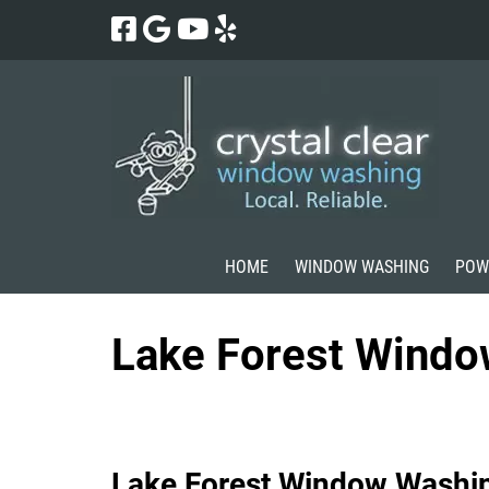
Skip
Skip
to
to
navigation
content
HOME
WINDOW WASHING
POW
Lake Forest Wind
Lake Forest Window Washi