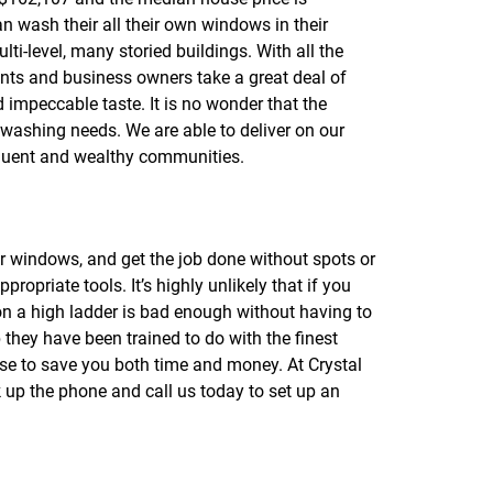
n wash their all their own windows in their
ti-level, many storied buildings. With all the
ents and business owners take a great deal of
d impeccable taste. It is no wonder that the
 washing needs. We are able to deliver on our
ffluent and wealthy communities.
ur windows, and get the job done without spots or
opriate tools. It’s highly unlikely that if you
 on a high ladder is bad enough without having to
they have been trained to do with the finest
ise to save you both time and money. At Crystal
 up the phone and call us today to set up an