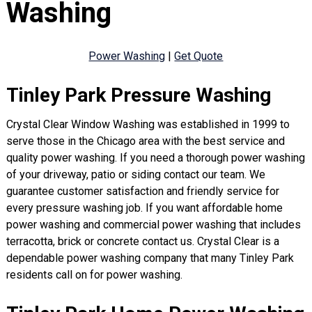
Washing
Power Washing
|
Get Quote
Tinley Park Pressure Washing
Crystal Clear Window Washing was established in 1999 to
serve those in the Chicago area with the best service and
quality power washing. If you need a thorough power washing
of your driveway, patio or siding contact our team. We
guarantee customer satisfaction and friendly service for
every pressure washing job. If you want affordable home
power washing and commercial power washing that includes
terracotta, brick or concrete contact us. Crystal Clear is a
dependable power washing company that many Tinley Park
residents call on for power washing.