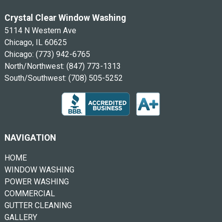
Crystal Clear Window Washing
5114 N Western Ave
Chicago, IL 60625
Chicago:
(773) 942-6765
North/Northwest:
(847) 773-1313
South/Southwest:
(708) 505-5252
NAVIGATION
HOME
WINDOW WASHING
POWER WASHING
COMMERCIAL
GUTTER CLEANING
GALLERY