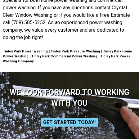
specials for both home power washing and commercial
power washing. If you have any questions contact Crystal
Clear Window Washing or if you would like a Free Estimate
call (708) 505-5252. As an experienced power washing
company, we value every customer and are dedicated to
doing the job right!
Tinley Park Power Washing | Tinley Park Pressure Washing | Tinley Park Home
Power Washing | Tinley Park Commercial Power Washing | Tinley Park Power
Washing Company
WE LOOK FORWARD TO WORKING
WITH YOU
GET STARTED TODAY!