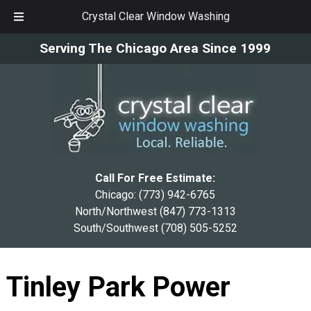
Crystal Clear Window Washing
Skip
Skip
Serving The Chicago Area Since 1999
to
to
navigation
content
Call For Free Estimate:
Chicago:
(773) 942-6765
North/Northwest
(847) 773-1313
South/Southwest
(708) 505-5252
Tinley Park Power