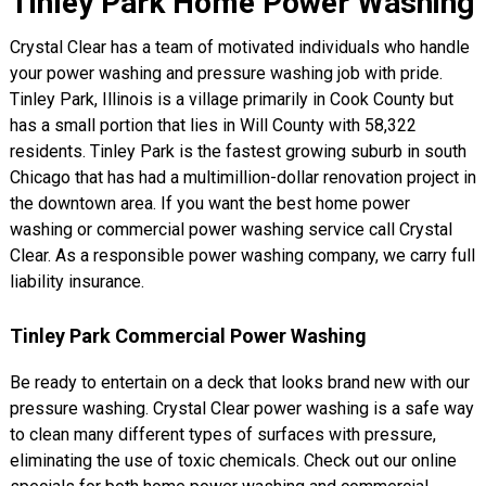
Tinley Park Home Power Washing
Crystal Clear has a team of motivated individuals who handle
your power washing and pressure washing job with pride.
Tinley Park, Illinois is a village primarily in Cook County but
has a small portion that lies in Will County with 58,322
residents. Tinley Park is the fastest growing suburb in south
Chicago that has had a multimillion-dollar renovation project in
the downtown area. If you want the best home power
washing or commercial power washing service call Crystal
Clear. As a responsible power washing company, we carry full
liability insurance.
Tinley Park Commercial Power Washing
Be ready to entertain on a deck that looks brand new with our
pressure washing. Crystal Clear power washing is a safe way
to clean many different types of surfaces with pressure,
eliminating the use of toxic chemicals. Check out our online