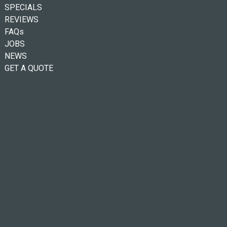
SPECIALS
REVIEWS
FAQs
JOBS
NEWS
GET A QUOTE