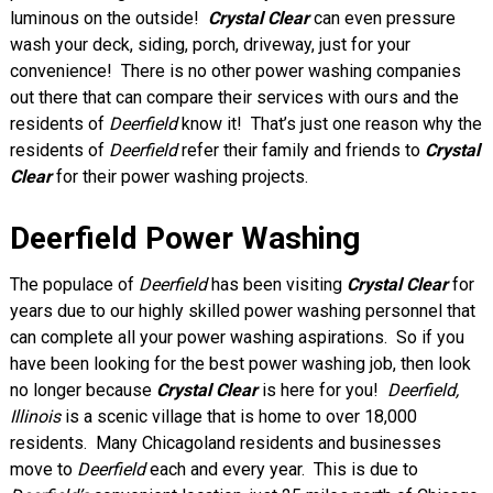
luminous on the outside!
Crystal Clear
can even pressure
wash your deck, siding, porch, driveway, just for your
convenience! There is no other power washing companies
out there that can compare their services with ours and the
residents of
Deerfield
know it! That’s just one reason why the
residents of
Deerfield
refer their family and friends to
Crystal
Clear
for their power washing projects.
Deerfield Power Washing
The populace of
Deerfield
has been visiting
Crystal Clear
for
years due to our highly skilled power washing personnel that
can complete all your power washing aspirations. So if you
have been looking for the best power washing job, then look
no longer because
Crystal Clear
is here for you!
Deerfield,
Illinois
is a scenic village that is home to over 18,000
residents. Many Chicagoland residents and businesses
move to
Deerfield
each and every year. This is due to