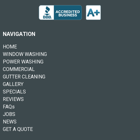
NAVIGATION
HOME
WINDOW WASHING
POWER WASHING
COMMERCIAL
GUTTER CLEANING
GALLERY
SPECIALS
REVIEWS
FAQs
JOBS
NEWS
GET A QUOTE