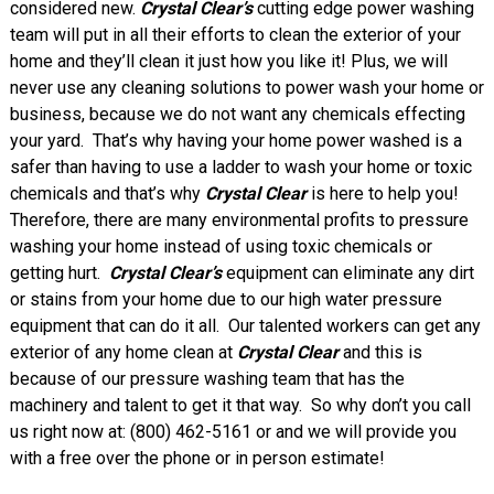
considered new.
Crystal Clear’s
cutting edge power washing
team will put in all their efforts to clean the exterior of your
home and they’ll clean it just how you like it! Plus, we will
never use any cleaning solutions to power wash your home or
business, because we do not want any chemicals effecting
your yard. That’s why having your home power washed is a
safer than having to use a ladder to wash your home or toxic
chemicals and that’s why
Crystal Clear
is here to help you!
Therefore, there are many environmental profits to pressure
washing your home instead of using toxic chemicals or
getting hurt.
Crystal Clear’s
equipment can eliminate any dirt
or stains from your home due to our high water pressure
equipment that can do it all.
Our talented workers can get any
exterior of any home clean at
Crystal Clear
and this is
because of our pressure washing team that has the
machinery and talent to get it that way. So why don’t you call
us right now at: (800) 462-5161 or
and we will provide you
with a free over the phone or in person estimate!