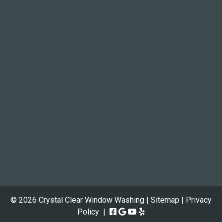
© 2026 Crystal Clear Window Washing |
Sitemap
|
Privacy
Policy
|