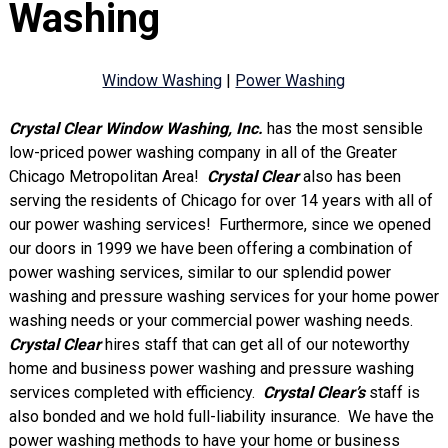
Washing
Window Washing
|
Power Washing
Crystal Clear
Window Washing, Inc.
has the most sensible
low-priced power washing company in all of the Greater
Chicago Metropolitan Area!
Crystal Clear
also has been
serving the residents of Chicago for over 14 years with all of
our power washing services! Furthermore, since we opened
our doors in 1999 we have been offering a combination of
power washing services, similar to our splendid power
washing and pressure washing services for your home power
washing needs or your commercial power washing needs.
Crystal Clear
hires staff that can get all of our noteworthy
home and business power washing and pressure washing
services completed with efficiency.
Crystal Clear’s
staff is
also bonded and we hold full-liability insurance. We have the
power washing methods to have your home or business