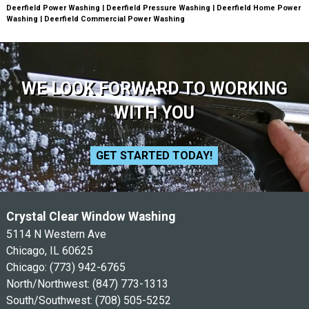
Deerfield Power Washing | Deerfield Pressure Washing | Deerfield Home Power
Washing | Deerfield Commercial Power Washing
WE LOOK FORWARD TO WORKING
WITH YOU
GET STARTED TODAY!
Crystal Clear Window Washing
5114 N Western Ave
Chicago, IL 60625
Chicago:
(773) 942-6765
North/Northwest:
(847) 773-1313
South/Southwest:
(708) 505-5252