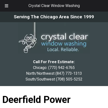
Crystal Clear Window Washing
Skip
Skip
Serving The Chicago Area Since 1999
to
to
navigation
content
Call For Free Estimate:
Chicago:
(773) 942-6765
North/Northwest
(847) 773-1313
South/Southwest
(708) 505-5252
Deerfield Power