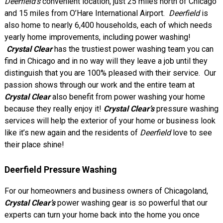
Deerfield’s
convenient location, just 25 miles north of Chicago
and 15 miles from O’Hare International Airport.
Deerfield
is
also home to nearly 6,400 households, each of which needs
yearly home improvements, including power washing!
Crystal Clear
has the trustiest power washing team you can
find in Chicago and in no way will they leave a job until they
distinguish that you are 100% pleased with their service. Our
passion shows through our work and the entire team at
Crystal Clear
also benefit from power washing your home
because they really enjoy it!
Crystal Clear’s
pressure washing
services will help the exterior of your home or business look
like it’s new again and the residents of
Deerfield
love to see
their place shine!
Deerfield Pressure Washing
For our homeowners and business owners of Chicagoland,
Crystal Clear’s
power washing gear is so powerful that our
experts can turn your home back into the home you once