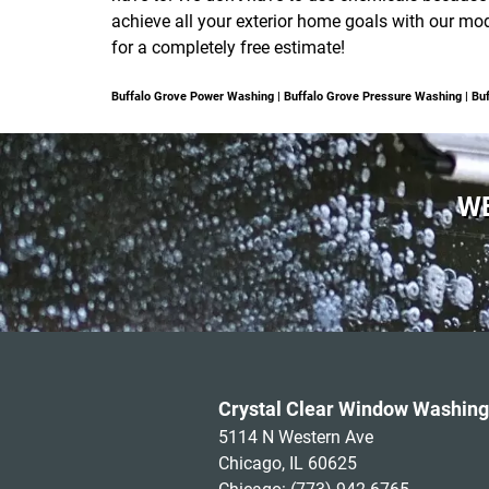
achieve all your exterior home goals with our mo
for a completely free estimate!
Buffalo Grove Power Washing | Buffalo Grove Pressure Washing | 
WE
Crystal Clear Window Washing
5114 N Western Ave
Chicago, IL 60625