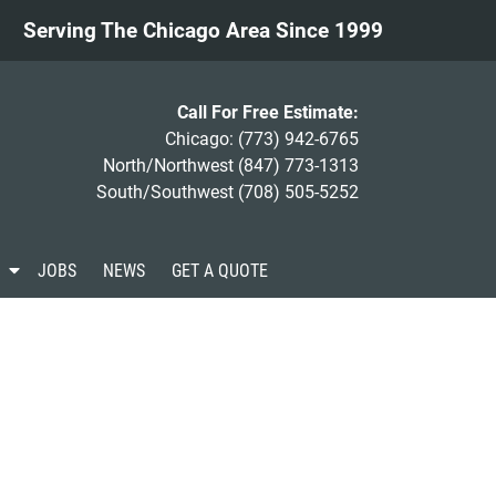
Serving The Chicago Area Since 1999
Call For Free Estimate:
Chicago:
(773) 942-6765
North/Northwest
(847) 773-1313
South/Southwest
(708) 505-5252
S
JOBS
NEWS
GET A QUOTE
h
o
w
S
u
b
m
e
n
u