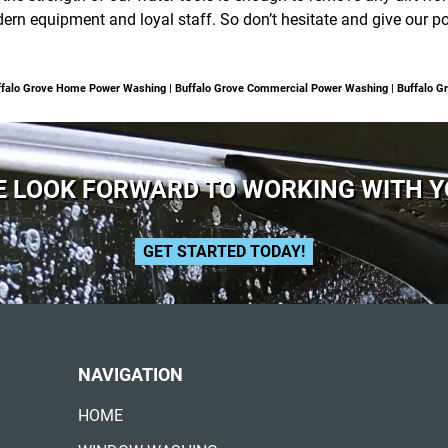
dern equipment and loyal staff. So don’t hesitate and give our
Buffalo Grove Home Power Washing | Buffalo Grove Commercial Power Washing | Buffalo
 LOOK FORWARD TO WORKING WITH 
GET STARTED TODAY!
NAVIGATION
HOME