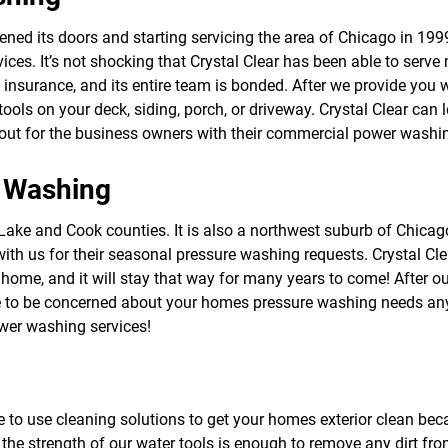
f
o
ed its doors and starting servicing the area of Chicago in 1999, 
r
es. It’s not shocking that Crystal Clear has been able to serv
S
E
ity insurance, and its entire team is bonded. After we provide you 
R
ls on your deck, siding, porch, or driveway. Crystal Clear can l
V
out for the business owners with their commercial power washin
I
C
E
 Washing
S
oth Lake and Cook counties. It is also a northwest suburb of Chi
 us for their seasonal pressure washing requests. Crystal Cle
 home, and it will stay that way for many years to come! After
 to be concerned about your homes pressure washing needs any t
ower washing services!
e to use cleaning solutions to get your homes exterior clean beca
the strength of our water tools is enough to remove any dirt fro