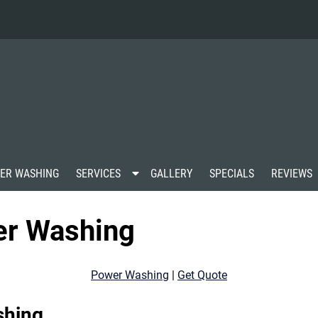
S
ER WASHING
SERVICES
GALLERY
SPECIALS
REVIEWS
h
o
w
er Washing
S
u
b
m
Power Washing
|
Get Quote
e
n
u
shing