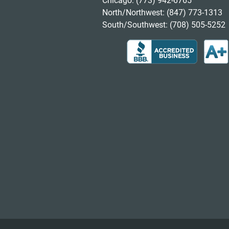
Chicago:
(773) 942-6765
North/Northwest:
(847) 773-1313
South/Southwest:
(708) 505-5252