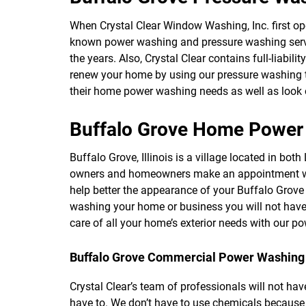
When Crystal Clear Window Washing, Inc. first open
known power washing and pressure washing servic
the years. Also, Crystal Clear contains full-liabil
renew your home by using our pressure washing too
their home power washing needs as well as look 
Buffalo Grove Home Power
Buffalo Grove, Illinois is a village located in b
owners and homeowners make an appointment with
help better the appearance of your Buffalo Grove
washing your home or business you will not have
care of all your home’s exterior needs with our p
Buffalo Grove Commercial Power Washing
Crystal Clear’s team of professionals will not hav
have to. We don’t have to use chemicals because 