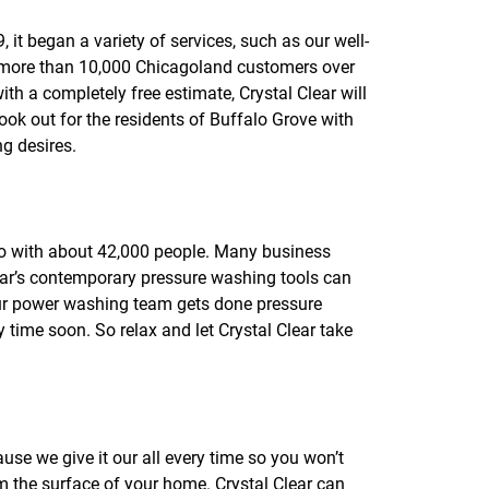
f
o
it began a variety of services, such as our well-
r
e more than 10,000 Chicagoland customers over
R
E
with a completely free estimate, Crystal Clear will
V
ook out for the residents of Buffalo Grove with
I
g desires.
E
W
S
cago with about 42,000 people. Many business
ar’s contemporary pressure washing tools can
 our power washing team gets done pressure
ime soon. So relax and let Crystal Clear take
use we give it our all every time so you won’t
m the surface of your home. Crystal Clear can