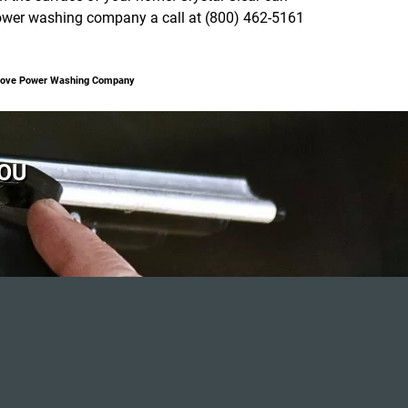
 power washing company a call at (800) 462-5161
 Grove Power Washing Company
YOU