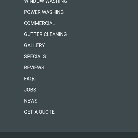
WINDOW WASHING
POWER WASHING
COMMERCIAL
GUTTER CLEANING
GALLERY
SPECIALS
REVIEWS
FAQs
JOBS
NEWS
GET A QUOTE