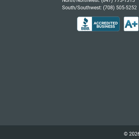
North/Northwest:
(847) 773-1313
South/Southwest:
(708) 505-5252
© 2026