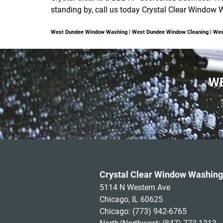
standing by, call us today Crystal Clear Window 
West Dundee Window Washing | West Dundee Window Cleaning | We
WE
Crystal Clear Window Washing
5114 N Western Ave
Chicago, IL 60625
Chicago:
(773) 942-6765