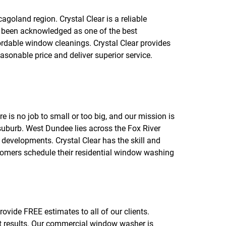
f
o
goland region. Crystal Clear is a reliable
r
 been acknowledged as one of the best
R
E
rdable window cleanings. Crystal Clear provides
V
sonable price and deliver superior service.
I
E
W
S
is no job to small or too big, and our mission is
o suburb. West Dundee lies across the Fox River
developments. Crystal Clear has the skill and
stomers schedule their residential window washing
ovide FREE estimates to all of our clients.
nt results. Our commercial window washer is