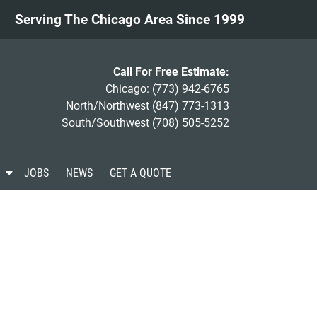
Serving The Chicago Area Since 1999
Call For Free Estimate:
Chicago:
(773) 942-6765
North/Northwest
(847) 773-1313
South/Southwest
(708) 505-5252
S
JOBS
NEWS
GET A QUOTE
h
o
w
S
u
b
m
e
n
u