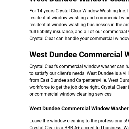
For 14 years Crystal Clear Window Washing Inc. ha
residential window washing and commercial wind
residential window washing businesses in the ar
full liability insurance, and all of our commerci
Crystal Clear can handle your commercial window 
West Dundee Commercial W
Crystal Clear’s commercial window washer can han
to satisfy our client’s needs. West Dundee is a vi
from East Dundee and Carpentersville. West Dund
workforce to get the job done right. Crystal Cle
or commercial window cleaning services.
West Dundee Commercial Window Washer
Leave the window cleaning to the professionals! C
Crystal Clear is a BBB A+ accredited business. W