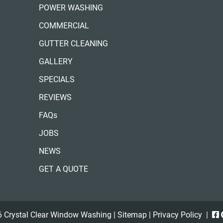
POWER WASHING
COMMERCIAL
GUTTER CLEANING
GALLERY
SPECIALS
REVIEWS
FAQs
JOBS
NEWS
GET A QUOTE
 Crystal Clear Window Washing |
Sitemap
|
Privacy Policy
|