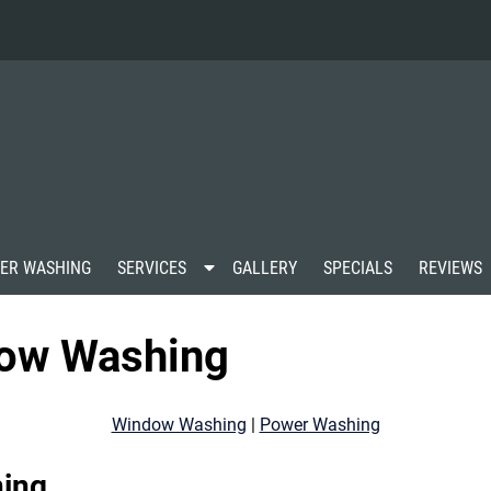
S
ER WASHING
SERVICES
GALLERY
SPECIALS
REVIEWS
h
o
w
ow Washing
S
u
b
m
Window Washing
|
Power Washing
e
n
u
ing