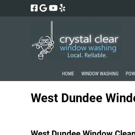
Skip
Skip
to
to
navigation
content
HOME
WINDOW WASHING
POW
West Dundee Wind
West Dundee Window Clean