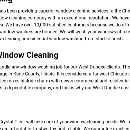
f
o
s been providing superior window cleaning services to the Chica
r
ow cleaning company with an exceptional reputation. We have
S
E
ea. We have over 10,000 satisfied customers because we do affo
R
al window washers are bonded. We will wash your windows at a rea
V
cleaning or residential window washing from start to finish.
I
C
E
indow Cleaning
S
dle any window washing job for our West Dundee clients. There 
llage in Kane County, Illinois. It is considered a far west Chicag
ee mixes historic charm with newer commercial and residential 
ar is a dependable company, and this is why our West Dundee cu
rystal Clear will take care of your window cleaning needs. We pr
e are affordable, trustworthy and reliable. We guarantee excelle