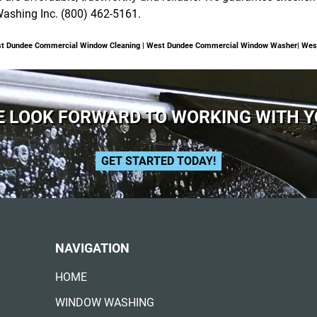
Washing Inc. (800) 462-5161.
st Dundee Commercial Window Cleaning | West Dundee Commercial Window Washer| Wes
 LOOK FORWARD TO WORKING WITH 
GET STARTED TODAY!
NAVIGATION
HOME
WINDOW WASHING