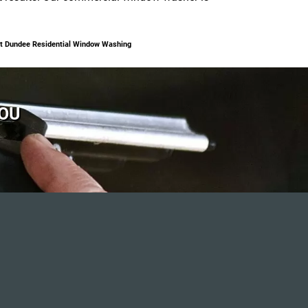
t Dundee Residential Window Washing
YOU