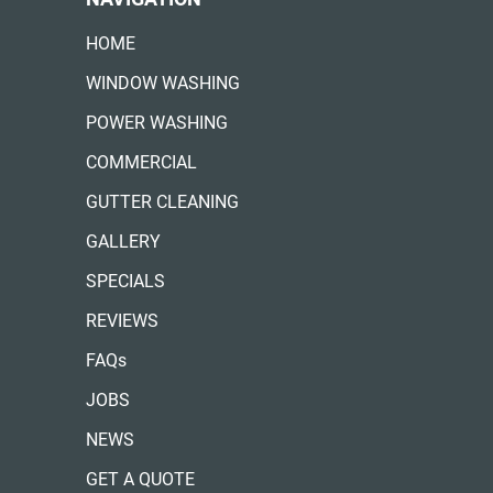
HOME
WINDOW WASHING
POWER WASHING
COMMERCIAL
GUTTER CLEANING
GALLERY
SPECIALS
REVIEWS
FAQs
JOBS
NEWS
GET A QUOTE