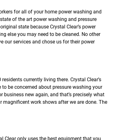
f
o
orkers for all of your home power washing and
r
 state of the art power washing and pressure
R
E
original state because Crystal Clear’s power
V
ing else you may need to be cleaned. No other
I
e our services and chose us for their power
E
W
S
esidents currently living there. Crystal Clear’s
e to be concerned about pressure washing your
r business new again, and that’s precisely what
heir magnificent work shows after we are done. The
al Clear only uses the best equipment that you