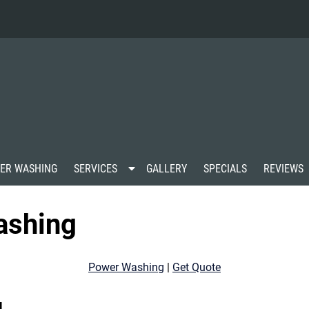
S
ER WASHING
SERVICES
GALLERY
SPECIALS
REVIEWS
h
o
w
ashing
S
u
b
m
Power Washing
|
Get Quote
e
n
u
g