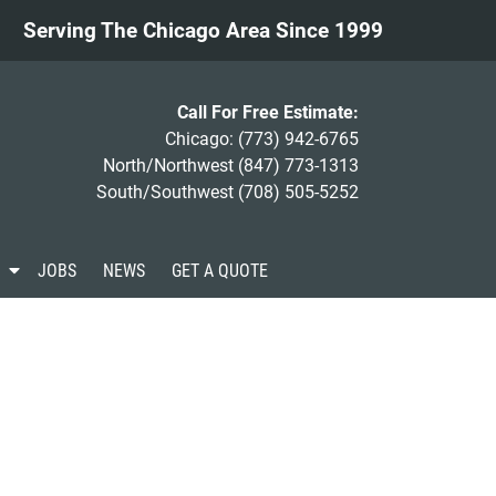
Serving The Chicago Area Since 1999
Call For Free Estimate:
Chicago:
(773) 942-6765
North/Northwest
(847) 773-1313
South/Southwest
(708) 505-5252
S
JOBS
NEWS
GET A QUOTE
h
o
w
S
u
b
m
e
n
u