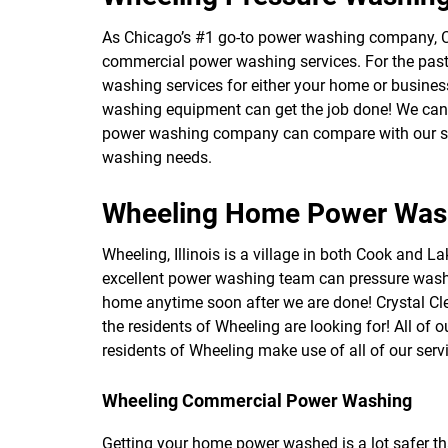
As Chicago’s #1 go-to power washing company, C
commercial power washing services. For the past 
washing services for either your home or business
washing equipment can get the job done! We can e
power washing company can compare with our servi
washing needs.
Wheeling Home Power Was
Wheeling, Illinois is a village in both Cook and La
excellent power washing team can pressure wash
home anytime soon after we are done! Crystal Cle
the residents of Wheeling are looking for! All of
residents of Wheeling make use of all of our ser
Wheeling Commercial Power Washing
Getting your home power washed is a lot safer th