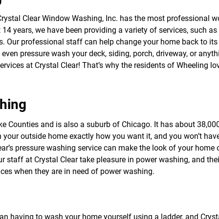
f
o
rystal Clear Window Washing, Inc. has the most professional w
r
14 years, we have been providing a variety of services, such as
S
E
. Our professional staff can help change your home back to its 
R
ven pressure wash your deck, siding, porch, driveway, or anyth
V
ces at Crystal Clear! That’s why the residents of Wheeling lov
I
C
E
S
hing
ke Counties and is also a suburb of Chicago. It has about 38,000 r
 your outside home exactly how you want it, and you won’t hav
ar’s pressure washing service can make the look of your home o
 our staff at Crystal Clear take pleasure in power washing, and t
vices when they are in need of power washing.
an having to wash your home yourself using a ladder, and Cryst