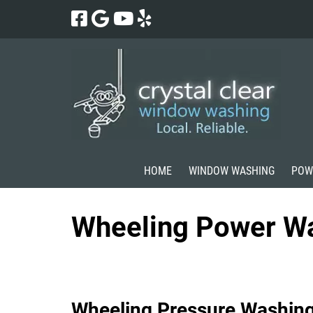
Skip
Skip
to
to
navigation
content
HOME
WINDOW WASHING
POW
Wheeling Power W
Wheeling Pressure Washin