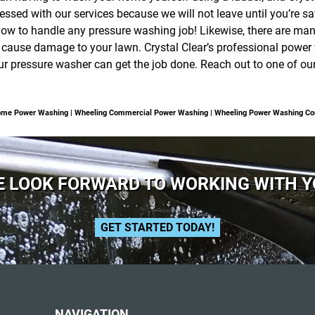
essed with our services because we will not leave until you’re sat
ow to handle any pressure washing job! Likewise, there are man
 cause damage to your lawn. Crystal Clear’s professional power 
pressure washer can get the job done. Reach out to one of our 
Home Power Washing | Wheeling Commercial Power Washing | Wheeling Power Washing C
 LOOK FORWARD TO WORKING WITH 
GET STARTED TODAY!
NAVIGATION