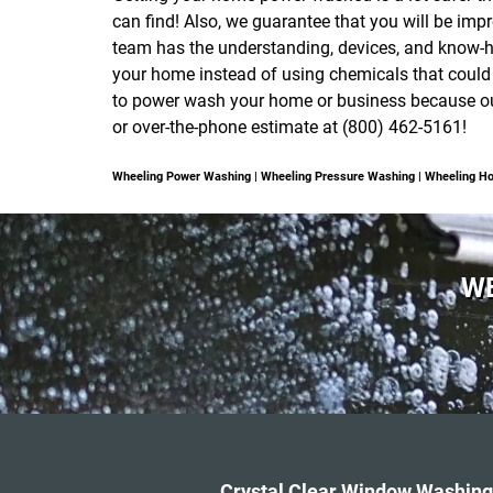
can find! Also, we guarantee that you will be impr
team has the understanding, devices, and know-h
your home instead of using chemicals that could
to power wash your home or business because our 
or over-the-phone estimate at (800) 462-5161!
Wheeling Power Washing | Wheeling Pressure Washing | Wheeling 
WE
Crystal Clear Window Washing