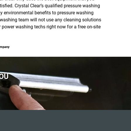
isfied. Crystal Clear’s qualified pressure washing
y environmental benefits to pressure washing
washing team will not use any cleaning solutions
power washing techs right now for a free on-site
ompany
YOU