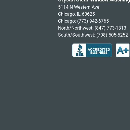
5114 N Western Ave
Chicago, IL 60625
Chicago:
(773) 942-6765
North/Northwest:
(847) 773-1313
South/Southwest:
(708) 505-5252