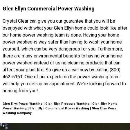
Glen Ellyn Commercial Power Washing
Crystal Clear can give you our guarantee that you will be
overjoyed with what your Glen Ellyn home could look like after
our home power washing team is done. Having your home
power washed is way safer than having to wash your home
yourself, which can be very dangerous for you. Furthermore,
there are many environmental benefits to having your home
power washed instead of using cleaning products that can
affect your plant life. So give us a call now by calling (800)
462-5161. One of our experts on the power washing team
will help you set-up an appointment. We’re looking forward to
hearing from you!
Glen Ellyn Power Washing | Glen Ellyn Pressure Washing | Glen Ellyn Home
Power Washing | Glen Ellyn Commercial Power Washing | Glen Ellyn Power
Washing Company