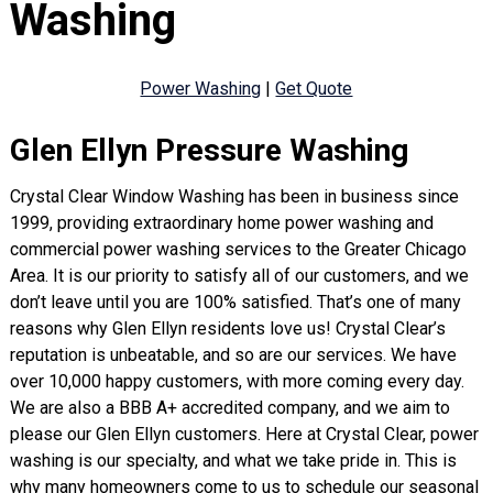
Washing
Power Washing
|
Get Quote
Glen Ellyn Pressure Washing
Crystal Clear Window Washing has been in business since
1999, providing extraordinary home power washing and
commercial power washing services to the Greater Chicago
Area. It is our priority to satisfy all of our customers, and we
don’t leave until you are 100% satisfied. That’s one of many
reasons why Glen Ellyn residents love us! Crystal Clear’s
reputation is unbeatable, and so are our services. We have
over 10,000 happy customers, with more coming every day.
We are also a BBB A+ accredited company, and we aim to
please our Glen Ellyn customers. Here at Crystal Clear, power
washing is our specialty, and what we take pride in. This is
why many homeowners come to us to schedule our seasonal