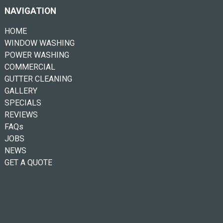
NAVIGATION
HOME
WINDOW WASHING
POWER WASHING
COMMERCIAL
GUTTER CLEANING
GALLERY
SPECIALS
REVIEWS
FAQs
JOBS
NEWS
GET A QUOTE