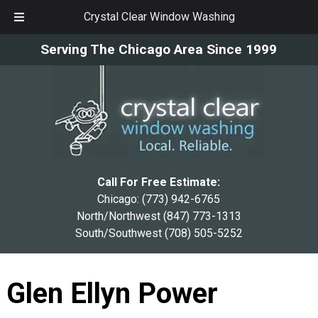
Crystal Clear Window Washing
Skip
Skip
Serving The Chicago Area Since 1999
to
to
navigation
content
Call For Free Estimate:
Chicago:
(773) 942-6765
North/Northwest
(847) 773-1313
South/Southwest
(708) 505-5252
Glen Ellyn Power