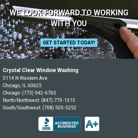
WE LOOK FORWARD TO WORKING
WITH YOU
GET STARTED TODAY!
Crystal Clear Window Washing
5114 N Western Ave
Chicago, IL 60625
Chicago:
(773) 942-6765
North/Northwest:
(847) 773-1313
South/Southwest:
(708) 505-5252