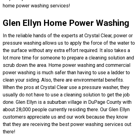
home power washing services!
Glen Ellyn Home Power Washing
In the reliable hands of the experts at Crystal Clear, power or
pressure washing allows us to apply the force of the water to
the surface without any extra effort required. It also takes a
lot more time for someone to prepare a cleaning solution and
scrub down the area. Home power washing and commercial
power washing is much safer than having to use a ladder to
clean your siding. Also, there are environmental benefits.
When the pros at Crystal Clear use a pressure washer, they
usually do not have to use a cleaning solution to get the job
done. Glen Ellyn is a suburban village in DuPage County with
about 28,000 people currently residing there. Our Glen Ellyn
customers appreciate us and our work because they know
that they are receiving the best power washing services out
there!