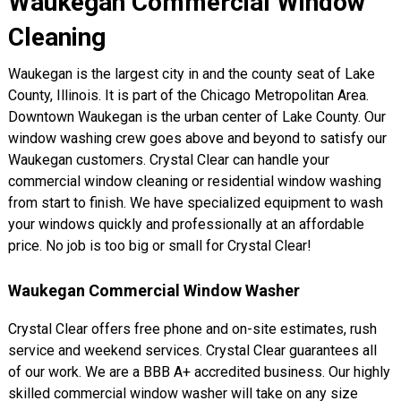
Waukegan Commercial Window
Cleaning
Waukegan is the largest city in and the county seat of Lake
County, Illinois. It is part of the Chicago Metropolitan Area.
Downtown Waukegan is the urban center of Lake County. Our
window washing crew goes above and beyond to satisfy our
Waukegan customers. Crystal Clear can handle your
commercial window cleaning or residential window washing
from start to finish. We have specialized equipment to wash
your windows quickly and professionally at an affordable
price. No job is too big or small for Crystal Clear!
Waukegan Commercial Window Washer
Crystal Clear offers free phone and on-site estimates, rush
service and weekend services. Crystal Clear guarantees all
of our work. We are a BBB A+ accredited business. Our highly
skilled commercial window washer will take on any size