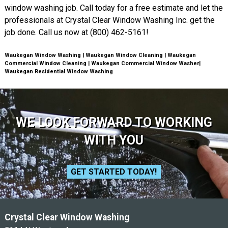
window washing job. Call today for a free estimate and let the
professionals at Crystal Clear Window Washing Inc. get the
job done. Call us now at (800) 462-5161!
Waukegan Window Washing | Waukegan Window Cleaning | Waukegan
Commercial Window Cleaning | Waukegan Commercial Window Washer|
Waukegan Residential Window Washing
WE LOOK FORWARD TO WORKING
WITH YOU
GET STARTED TODAY!
Crystal Clear Window Washing