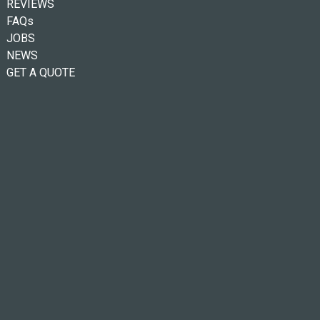
REVIEWS
FAQs
JOBS
NEWS
GET A QUOTE