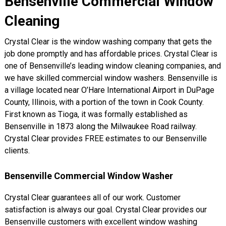
Bensenville Commercial Window
Cleaning
Crystal Clear is the window washing company that gets the
job done promptly and has affordable prices. Crystal Clear is
one of Bensenville’s leading window cleaning companies, and
we have skilled commercial window washers. Bensenville is
a village located near O’Hare International Airport in DuPage
County, Illinois, with a portion of the town in Cook County.
First known as Tioga, it was formally established as
Bensenville in 1873 along the Milwaukee Road railway.
Crystal Clear provides FREE estimates to our Bensenville
clients.
Bensenville Commercial Window Washer
Crystal Clear guarantees all of our work. Customer
satisfaction is always our goal. Crystal Clear provides our
Bensenville customers with excellent window washing