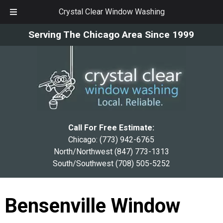
Crystal Clear Window Washing
Skip
Skip
Serving The Chicago Area Since 1999
to
to
navigation
content
Call For Free Estimate:
Chicago:
(773) 942-6765
North/Northwest
(847) 773-1313
South/Southwest
(708) 505-5252
Bensenville Window