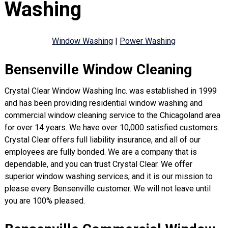
Washing
Window Washing
|
Power Washing
Bensenville Window Cleaning
Crystal Clear Window Washing Inc. was established in 1999
and has been providing residential window washing and
commercial window cleaning service to the Chicagoland area
for over 14 years. We have over 10,000 satisfied customers.
Crystal Clear offers full liability insurance, and all of our
employees are fully bonded. We are a company that is
dependable, and you can trust Crystal Clear. We offer
superior window washing services, and it is our mission to
please every Bensenville customer. We will not leave until
you are 100% pleased.