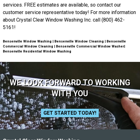
services. FREE estimates are available, so contact our
customer service representative today! For more information
about Crystal Clear Window Washing Inc. call (800) 462-
5161!
Bensenville Window Washing | Bensenville Window Cleaning | Bensenville
Commercial Window Cleaning | Bensenville Commercial Window Washer|
Bensenville Residential Window Washing
WE LOOK FORWARD TO WORKING
WITH YOU
GET STARTED TODAY!