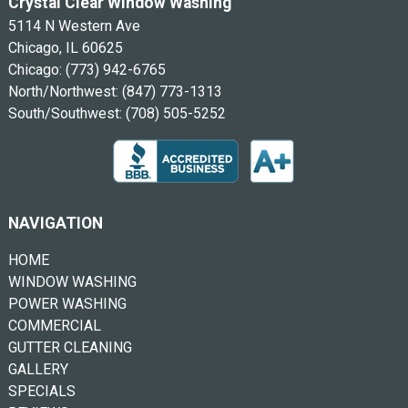
Crystal Clear Window Washing
5114 N Western Ave
Chicago, IL 60625
Chicago:
(773) 942-6765
North/Northwest:
(847) 773-1313
South/Southwest:
(708) 505-5252
NAVIGATION
HOME
WINDOW WASHING
POWER WASHING
COMMERCIAL
GUTTER CLEANING
GALLERY
SPECIALS