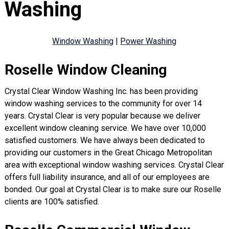
Washing
Window Washing
|
Power Washing
Roselle Window Cleaning
Crystal Clear Window Washing Inc. has been providing
window washing services to the community for over 14
years. Crystal Clear is very popular because we deliver
excellent window cleaning service. We have over 10,000
satisfied customers. We have always been dedicated to
providing our customers in the Great Chicago Metropolitan
area with exceptional window washing services. Crystal Clear
offers full liability insurance, and all of our employees are
bonded. Our goal at Crystal Clear is to make sure our Roselle
clients are 100% satisfied.