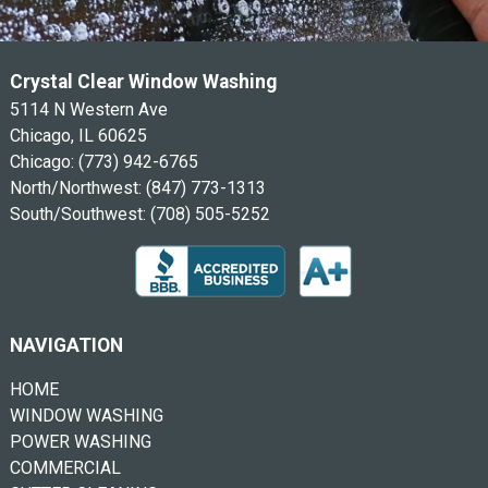
Crystal Clear Window Washing
5114 N Western Ave
Chicago, IL 60625
Chicago:
(773) 942-6765
North/Northwest:
(847) 773-1313
South/Southwest:
(708) 505-5252
NAVIGATION
HOME
WINDOW WASHING
POWER WASHING
COMMERCIAL