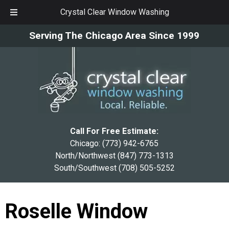
Crystal Clear Window Washing
Skip
Skip
Serving The Chicago Area Since 1999
to
to
navigation
content
Call For Free Estimate:
Chicago:
(773) 942-6765
North/Northwest
(847) 773-1313
South/Southwest
(708) 505-5252
Roselle Window