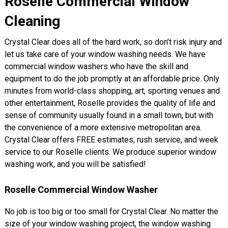
Roselle Commercial Window
Cleaning
Crystal Clear does all of the hard work, so don’t risk injury and
let us take care of your window washing needs. We have
commercial window washers who have the skill and
equipment to do the job promptly at an affordable price. Only
minutes from world-class shopping, art, sporting venues and
other entertainment, Roselle provides the quality of life and
sense of community usually found in a small town, but with
the convenience of a more extensive metropolitan area.
Crystal Clear offers FREE estimates, rush service, and week
service to our Roselle clients. We produce superior window
washing work, and you will be satisfied!
Roselle Commercial Window Washer
No job is too big or too small for Crystal Clear. No matter the
size of your window washing project, the window washing