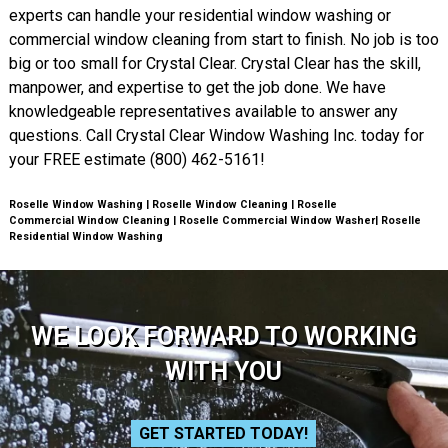
experts can handle your residential window washing or
commercial window cleaning from start to finish. No job is too
big or too small for Crystal Clear. Crystal Clear has the skill,
manpower, and expertise to get the job done. We have
knowledgeable representatives available to answer any
questions. Call Crystal Clear Window Washing Inc. today for
your FREE estimate (800) 462-5161!
Roselle Window Washing | Roselle Window Cleaning | Roselle
Commercial Window Cleaning | Roselle Commercial Window Washer| Roselle
Residential Window Washing
WE LOOK FORWARD TO WORKING
WITH YOU
GET STARTED TODAY!