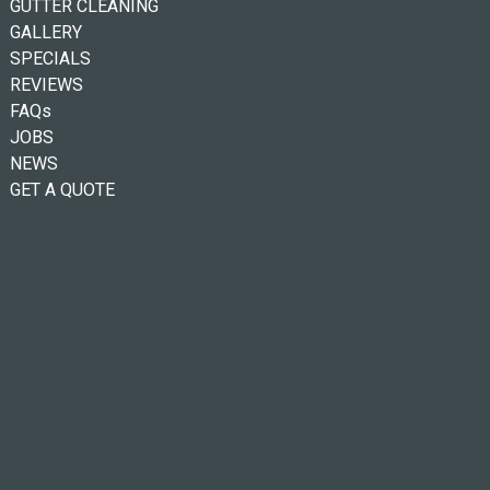
GUTTER CLEANING
GALLERY
SPECIALS
REVIEWS
FAQs
JOBS
NEWS
GET A QUOTE