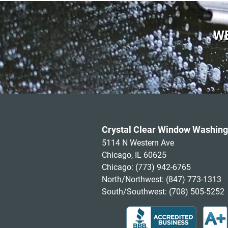
WE
Crystal Clear Window Washing
5114 N Western Ave
Chicago, IL 60625
Chicago:
(773) 942-6765
North/Northwest:
(847) 773-1313
South/Southwest:
(708) 505-5252