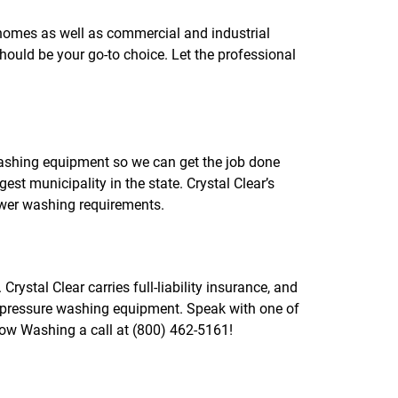
f
o
homes as well as commercial and industrial
r
ould be your go-to choice. Let the professional
R
E
V
I
E
W
S
shing equipment so we can get the job done
est municipality in the state. Crystal Clear’s
wer washing requirements.
ystal Clear carries full-liability insurance, and
d pressure washing equipment. Speak with one of
dow Washing a call at (800) 462-5161!