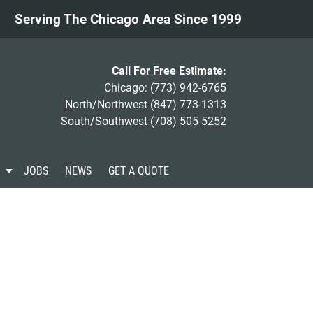
Serving The Chicago Area Since 1999
Call For Free Estimate:
Chicago:
(773) 942-6765
North/Northwest
(847) 773-1313
South/Southwest
(708) 505-5252
S
JOBS
NEWS
GET A QUOTE
h
o
w
S
u
b
m
e
n
u