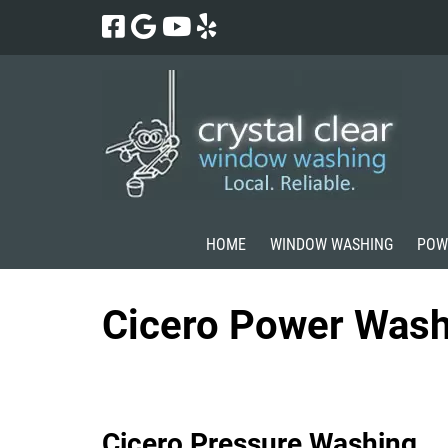
Skip
Skip
to
to
navigation
content
HOME
WINDOW WASHING
POW
Cicero Power Wash
Cicero Pressure Washing