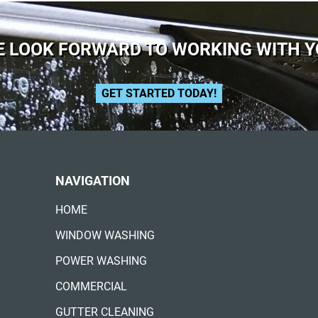
 LOOK FORWARD TO WORKING WITH 
GET STARTED TODAY!
NAVIGATION
HOME
WINDOW WASHING
POWER WASHING
COMMERCIAL
GUTTER CLEANING