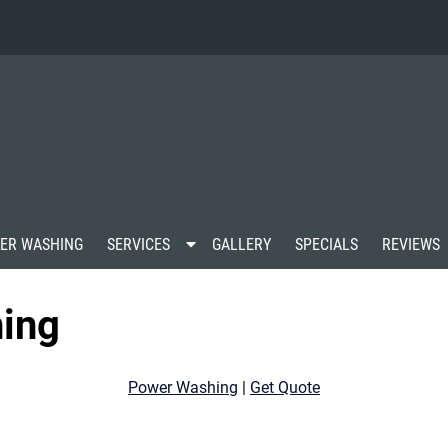
S
ER WASHING
SERVICES
GALLERY
SPECIALS
REVIEWS
h
o
w
ing
S
u
b
m
Power Washing
|
Get Quote
e
n
u