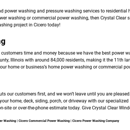
f
o
nd power washing and pressure washing services to residential 
r
ower washing or commercial power washing, then Crystal Clear sh
S
E
ashing project in Cicero today!
R
V
ng
I
C
E
o customers time and money because we have the best power wa
S
ty, Illinois with around 84,000 residents, making it the 11th larg
 your home or business’s home power washing or commercial po
 our customers first, and we won’t leave until you are pleased. Cr
our home, deck, siding, porch, or driveway with our specialize
on-site or over-the-phone estimate today. Give Crystal Clear Win
wer Washing | Cicero Commercial Power Washing | Cicero Power Washing Company