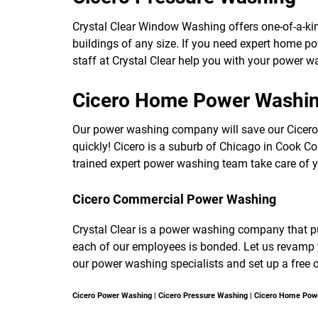
Crystal Clear Window Washing offers one-of-a-ki
buildings of any size. If you need expert home p
staff at Crystal Clear help you with your power w
Cicero Home Power Washi
Our power washing company will save our Cicer
quickly! Cicero is a suburb of Chicago in Cook Coun
trained expert power washing team take care of
Cicero Commercial Power Washing
Crystal Clear is a power washing company that puts
each of our employees is bonded. Let us revamp y
our power washing specialists and set up a free 
Cicero Power Washing | Cicero Pressure Washing | Cicero Home Po