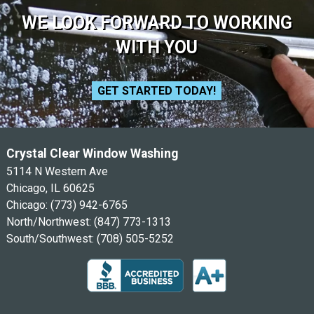
WE LOOK FORWARD TO WORKING
WITH YOU
GET STARTED TODAY!
Crystal Clear Window Washing
5114 N Western Ave
Chicago, IL 60625
Chicago:
(773) 942-6765
North/Northwest:
(847) 773-1313
South/Southwest:
(708) 505-5252