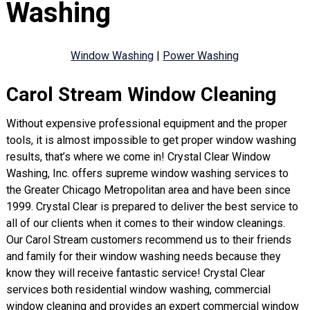
Washing
Window Washing
|
Power Washing
Carol Stream Window Cleaning
Without expensive professional equipment and the proper
tools, it is almost impossible to get proper window washing
results, that’s where we come in! Crystal Clear Window
Washing, Inc. offers supreme window washing services to
the Greater Chicago Metropolitan area and have been since
1999. Crystal Clear is prepared to deliver the best service to
all of our clients when it comes to their window cleanings.
Our Carol Stream customers recommend us to their friends
and family for their window washing needs because they
know they will receive fantastic service! Crystal Clear
services both residential window washing, commercial
window cleaning and provides an expert commercial window