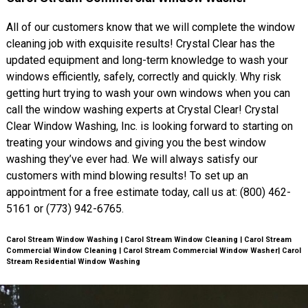
All of our customers know that we will complete the window
cleaning job with exquisite results! Crystal Clear has the
updated equipment and long-term knowledge to wash your
windows efficiently, safely, correctly and quickly. Why risk
getting hurt trying to wash your own windows when you can
call the window washing experts at Crystal Clear! Crystal
Clear Window Washing, Inc. is looking forward to starting on
treating your windows and giving you the best window
washing they’ve ever had. We will always satisfy our
customers with mind blowing results! To set up an
appointment for a free estimate today, call us at: (800) 462-
5161 or (773) 942-6765.
Carol Stream Window Washing | Carol Stream Window Cleaning | Carol Stream
Commercial Window Cleaning | Carol Stream Commercial Window Washer| Carol
Stream Residential Window Washing