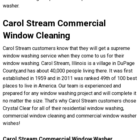
washer.
Carol Stream Commercial
Window Cleaning
Carol Stream customers know that they will get a supreme
window washing service when they come to us for their
window washing. Carol Stream, Illinois is a village in DuPage
County,and has about 40,000 people living there. It was first
established in 1959 and in 2011 was ranked 49th of 100 best
places to live in America. Our team is experienced and
prepared for any window washing project and will complete it
no matter the size. That’s why Carol Stream customers chose
Crystal Clear for all of their residential window washing,
commercial window cleaning and commercial window washer
wishes!
Carol Stream Commercial Window Washer