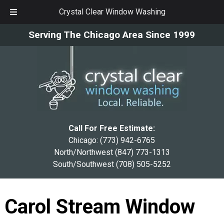
Crystal Clear Window Washing
Skip
Skip
Serving The Chicago Area Since 1999
to
to
navigation
content
Call For Free Estimate:
Chicago:
(773) 942-6765
North/Northwest
(847) 773-1313
South/Southwest
(708) 505-5252
Carol Stream Window