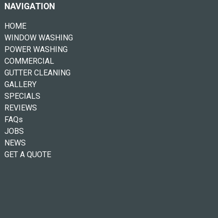
NAVIGATION
HOME
WINDOW WASHING
POWER WASHING
COMMERCIAL
GUTTER CLEANING
GALLERY
SPECIALS
REVIEWS
FAQs
JOBS
NEWS
GET A QUOTE