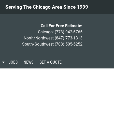
Serving The Chicago Area Since 1999
Call For Free Estimate:
Chicago:
(773) 942-6765
North/Northwest
(847) 773-1313
South/Southwest
(708) 505-5252
S
JOBS
NEWS
GET A QUOTE
h
o
w
S
u
b
m
e
n
u