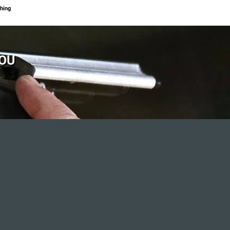
hing
YOU