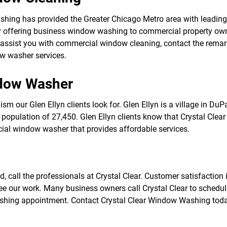
f
o
ashing has provided the Greater Chicago Metro area with leadi
r
 offering business window washing to commercial property owne
S
E
sist you with commercial window cleaning, contact the remarkab
R
ow washer services.
V
I
C
ndow Washer
E
S
m our Glen Ellyn clients look for. Glen Ellyn is a village in DuPa
population of 27,450. Glen Ellyn clients know that Crystal Clear
ial window washer that provides affordable services.
d, call the professionals at Crystal Clear. Customer satisfaction 
ee our work. Many business owners call Crystal Clear to schedu
shing appointment. Contact Crystal Clear Window Washing tod