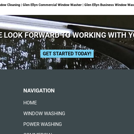
dow Cleaning | Glen Ellyn Commercial Window Washer | Glen Ellyn Business Window Was
 LOOK FORWARD TO WORKING WITH 
GET STARTED TODAY!
NAVIGATION
HOME
WINDOW WASHING
POWER WASHING