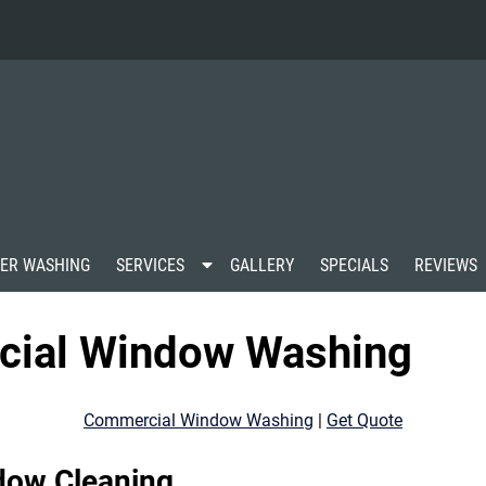
S
ER WASHING
SERVICES
GALLERY
SPECIALS
REVIEWS
h
o
w
cial Window Washing
S
u
b
m
Commercial Window Washing
|
Get Quote
e
n
u
dow Cleaning