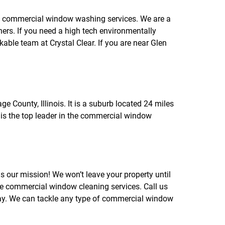
f
o
ng commercial window washing services. We are a
r
rs. If you need a high tech environmentally
R
E
le team at Crystal Clear. If you are near Glen
V
I
E
W
S
ge County, Illinois. It is a suburb located 24 miles
 is the top leader in the commercial window
is our mission! We won’t leave your property until
le commercial window cleaning services. Call us
ay. We can tackle any type of commercial window