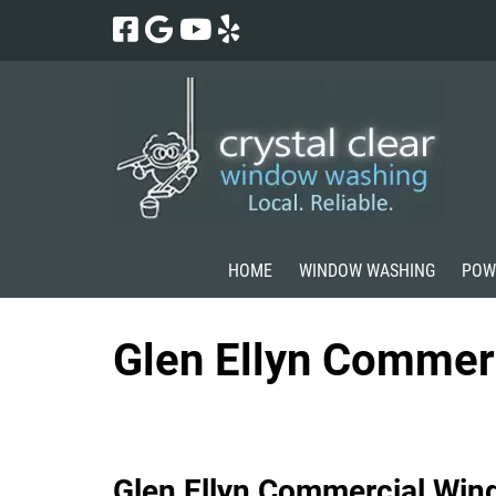
Skip
Skip
to
to
navigation
content
HOME
WINDOW WASHING
POW
Glen Ellyn Commer
Glen Ellyn Commercial Win