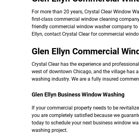
For more than 20 years, Crystal Clear Window W
first-class commercial window cleaning company
friendly commercial window washer company to as
Ellyn, contact Crystal Clear for commercial wind
Glen Ellyn Commercial Wi
Crystal Clear has the experience and professionalis
west of downtown Chicago, and the village has a 
washing industry. We are a fully insured commerc
Glen Ellyn Business Window Washing
If your commercial property needs to be revitalize
you are completely satisfied because we guarant
today to schedule your next business window wa
washing project.