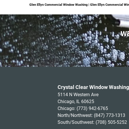
Glen Ellyn Commercial Window Washing | Glen Ellyn Commercial Win
WE
Crystal Clear Window Washing
5114 N Western Ave
Chicago, IL 60625
Chicago:
(773) 942-6765
North/Northwest:
(847) 773-1313
South/Southwest:
(708) 505-5252