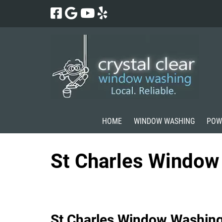
Skip
Skip
to
to
navigation
content
HOME
WINDOW WASHING
POW
St Charles Window
St Charles Window Washin