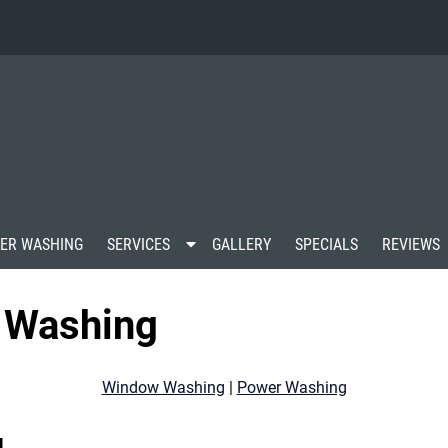
S
ER WASHING
SERVICES
GALLERY
SPECIALS
REVIEWS
h
o
w
 Washing
S
u
b
m
Window Washing
|
Power Washing
e
n
u
g