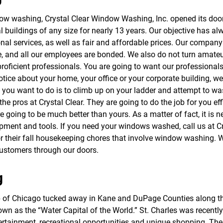
f
o
dow washing, Crystal Clear Window Washing, Inc. opened its do
r
al buildings of any size for nearly 13 years. Our objective has 
S
E
onal services, as well as fair and affordable prices. Our company
R
nce, and all our employees are bonded. We also do not turn amate
V
-proficient professionals. You are going to want our profession
I
C
notice about your home, your office or your corporate building, 
E
g you want to do is to climb up on your ladder and attempt to w
S
he pros at Crystal Clear. They are going to do the job for you effi
going to be much better than yours. As a matter of fact, it is ne
pment and tools. If you need your windows washed, call us at Cry
or their fall housekeeping chores that involve window washing. W
customers through our doors.
g
rb of Chicago tucked away in Kane and DuPage Counties along th
known as the “Water Capital of the World.” St. Charles was recen
ntertainment, recreational opportunities and unique shopping. Ther