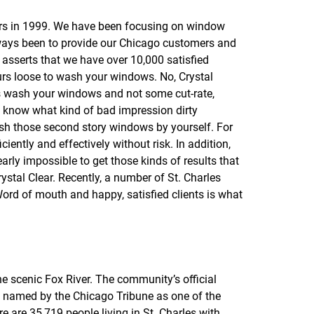
f
o
ors in 1999. We have been focusing on window
r
always been to provide our Chicago customers and
R
E
 asserts that we have over 10,000 satisfied
V
urs loose to wash your windows. No, Crystal
I
als wash your windows and not some cut-rate,
E
W
we know what kind of bad impression dirty
S
ash those second story windows by yourself. For
ciently and effectively without risk. In addition,
arly impossible to get those kinds of results that
stal Clear. Recently, a number of St. Charles
ord of mouth and happy, satisfied clients is what
e scenic Fox River. The community’s official
tly named by the Chicago Tribune as one of the
e are 35,719 people living in St. Charles with