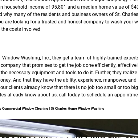
an household income of 95,801 and a median home value of $40
tand why many of the residents and business owners of St. Charle
ou are looking for a trusted and honest company to wash your win
 the costs involved.
ear Window Washing, Inc., they get a team of highly-trained expe
company that promises to get the job done efficiently, effective
the necessary equipment and tools to do it. Further, they realiz
ney. And that they have the ability, experience, manpower, and
, our clients already know that there is no job too small or too b
rles already know about us, call today to schedule an appointmen
les Commercial Window Cleaning | St Charles Home Window Washing