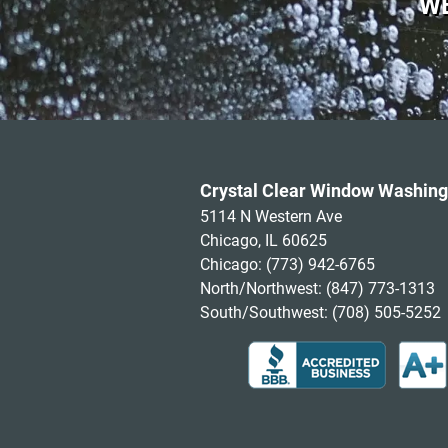
WE
Crystal Clear Window Washing
5114 N Western Ave
Chicago, IL 60625
Chicago:
(773) 942-6765
North/Northwest:
(847) 773-1313
South/Southwest:
(708) 505-5252