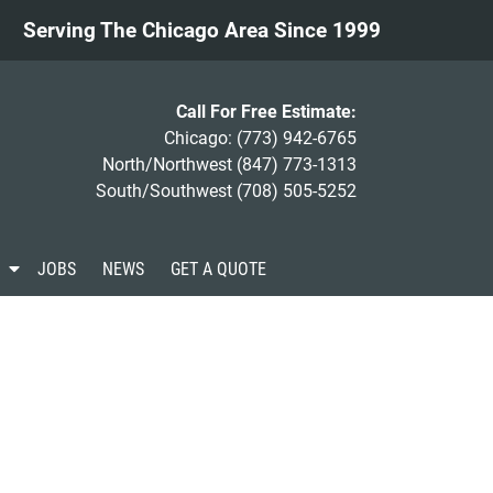
Serving The Chicago Area Since 1999
Call For Free Estimate:
Chicago:
(773) 942-6765
North/Northwest
(847) 773-1313
South/Southwest
(708) 505-5252
S
JOBS
NEWS
GET A QUOTE
h
o
w
S
u
b
m
e
n
u