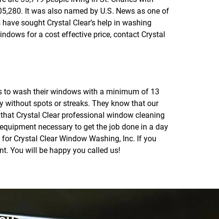
5,280. It was also named by U.S. News as one of
s have sought Crystal Clear’s help in washing
dows for a cost effective price, contact Crystal
rts to wash their windows with a minimum of 13
ly without spots or streaks. They know that our
e that Crystal Clear professional window cleaning
 equipment necessary to get the job done in a day
ig for Crystal Clear Window Washing, Inc. If you
t. You will be happy you called us!