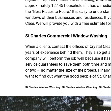
approximately 12,445 households. It has a medi
the “Best Places to Retire.” It is easy to unders
windows of their businesses and residences. If y
Clear. We will provide you with a free estimate for
St Charles Commercial Window Washing
When a clients contact the offices of Crystal Cl
years of experience behind them. They also get a 
company will perform the job well because it has 
service guarantees to save them both time and mo
or two – no matter the size of the project. Finally
want to find out what the good people of St. Cha
St Charles Window Washing | St Charles Window Cleaning | St Char