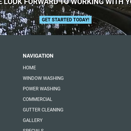
 LOOK FORWARD TO WORKING WITH 
GET STARTED TODAY!
NAVIGATION
HOME
WINDOW WASHING
POWER WASHING
COMMERCIAL
GUTTER CLEANING
GALLERY
SPECIALS