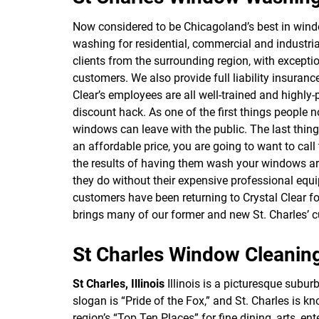
Now considered to be Chicagoland’s best in win
washing for residential, commercial and industri
clients from the surrounding region, with excepti
customers. We also provide full liability insura
Clear’s employees are all well-trained and highly
discount hack. As one of the first things people 
windows can leave with the public. The last thin
an affordable price, you are going to want to call t
the results of having them wash your windows are 
they do without their expensive professional equi
customers have been returning to Crystal Clear f
brings many of our former and new St. Charles’ 
St Charles Window Cleanin
St Charles, Illinois
Illinois is a picturesque subu
slogan is “Pride of the Fox,” and St. Charles is 
region’s “Top Ten Places” for fine dining, arts, e