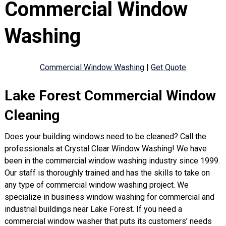
Commercial Window
Washing
Commercial Window Washing
|
Get Quote
Lake Forest Commercial Window
Cleaning
Does your building windows need to be cleaned? Call the
professionals at Crystal Clear Window Washing! We have
been in the commercial window washing industry since 1999.
Our staff is thoroughly trained and has the skills to take on
any type of commercial window washing project. We
specialize in business window washing for commercial and
industrial buildings near Lake Forest. If you need a
commercial window washer that puts its customers’ needs