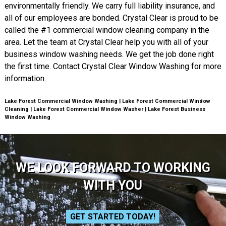
environmentally friendly. We carry full liability insurance, and
all of our employees are bonded. Crystal Clear is proud to be
called the #1 commercial window cleaning company in the
area. Let the team at Crystal Clear help you with all of your
business window washing needs. We get the job done right
the first time. Contact Crystal Clear Window Washing for more
information.
Lake Forest Commercial Window Washing | Lake Forest Commercial Window
Cleaning | Lake Forest Commercial Window Washer | Lake Forest Business
Window Washing
WE LOOK FORWARD TO WORKING
WITH YOU
GET STARTED TODAY!