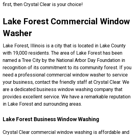
first, then Crystal Clear is your choice!
Lake Forest Commercial Window
Washer
Lake Forest, Illinois is a city that is located in Lake County
with 19,000 residents. The area of Lake Forest has been
named a Tree City by the National Arbor Day Foundation in
recognition of its commitment to its community forest. If you
need a professional commercial window washer to service
your business, contact the friendly staff at Crystal Clear. We
are a dedicated business window washing company that
provides excellent service. We have a remarkable reputation
in Lake Forest and surrounding areas.
Lake Forest Business Window Washing
Crystal Clear commercial window washing is affordable and