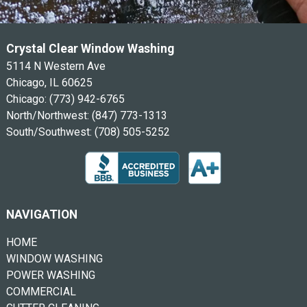
Crystal Clear Window Washing
5114 N Western Ave
Chicago, IL 60625
Chicago:
(773) 942-6765
North/Northwest:
(847) 773-1313
South/Southwest:
(708) 505-5252
NAVIGATION
HOME
WINDOW WASHING
POWER WASHING
COMMERCIAL