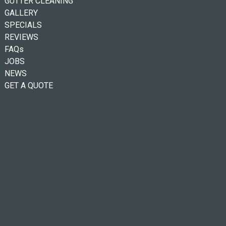
GUTTER CLEANING
GALLERY
SPECIALS
REVIEWS
FAQs
JOBS
NEWS
GET A QUOTE