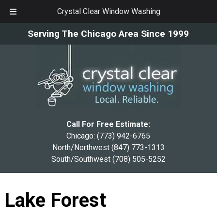
Crystal Clear Window Washing
Skip
Skip
Serving The Chicago Area Since 1999
to
to
navigation
content
Call For Free Estimate:
Chicago:
(773) 942-6765
North/Northwest
(847) 773-1313
South/Southwest
(708) 505-5252
Lake Forest