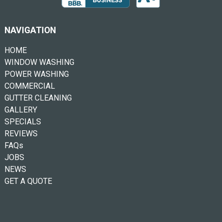
NAVIGATION
HOME
WINDOW WASHING
POWER WASHING
COMMERCIAL
GUTTER CLEANING
GALLERY
SPECIALS
REVIEWS
FAQs
JOBS
NEWS
GET A QUOTE