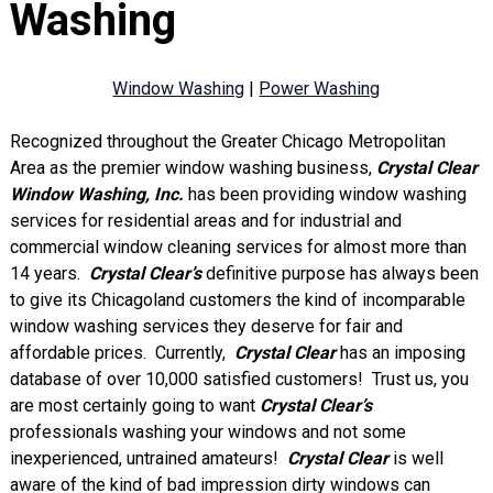
Washing
Window Washing
|
Power Washing
Recognized throughout the Greater Chicago Metropolitan
Area as the premier window washing business,
Crystal Clear
Window Washing, Inc.
has been providing window washing
services for residential areas and for industrial and
commercial window cleaning services for almost more than
14 years.
Crystal Clear’s
definitive purpose has always been
to give its Chicagoland customers the kind of incomparable
window washing services they deserve for fair and
affordable prices. Currently,
Crystal Clear
has an imposing
database of over 10,000 satisfied customers! Trust us, you
are most certainly going to want
Crystal Clear’s
professionals washing your windows and not some
inexperienced, untrained amateurs!
Crystal Clear
is well
aware of the kind of bad impression dirty windows can