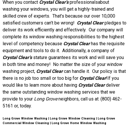
When you contact
Crystal Clear’s
professionalsabout
washing your windows, you will get a highly-trained and
skilled crew of experts. That’s because our over 10,000
satisfied customers can’t be wrong!
Crystal Clear
pledges to
deliver its work efficiently and effectively. Our company will
complete its window washing responsibilities to the highest
level of competency because
Crystal Clear
has the requisite
equipment and tools to do it. Additionally, a company of
Crystal Clear’s
stature guarantees its work and will save you
in both time and money! No matter the size of your window
washing project,
Crystal Clear
can handle it. Our policy is that
there is no job too small or too big for
Crystal Clear
!If you
would like to learn more about having
Crystal Clear
deliver
the same outstanding window washing services that we
provide to your
Long Grove
neighbors, call us at: (800) 462-
5161 or
, today.
Long Grove Window Washing | Long Grove Window Cleaning | Long Grove
Commercial Window Cleaning | Long Grove Home Window Washing