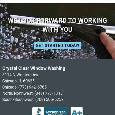
WE LOOK FORWARD TO WORKING
WITH YOU
GET STARTED TODAY!
Crystal Clear Window Washing
5114 N Western Ave
Chicago, IL 60625
Chicago:
(773) 942-6765
North/Northwest:
(847) 773-1313
South/Southwest:
(708) 505-5252