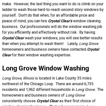
make. However, the last thing you want to do is climb on your
ladder to wash those hard-to-reach second story windows by
yourself. Don’t do that when, for an affordable price and
peace of mind, you can hire
Crystal Clear’s
window cleaning
business. Our professionals will do the window washing job
for you efficiently and effectively without risk. By having
Crystal Clear
wash your windows, you will see better results
than when you attempt to wash them! Lately,
Long Grove
homeowners and business owners have contacted
Crystal
Clear
for their window washing expertise.
Long Grove Window Washing
Long Grove, Illinois
is located in Lake County 35 miles
northwest of the Chicago Loop. There are around 6,735
residents and 1,962 different households in
Long Grove
. The
homeowners and business owners of
Long Grove
consistently choose
Crystal Clear
as their first choice of