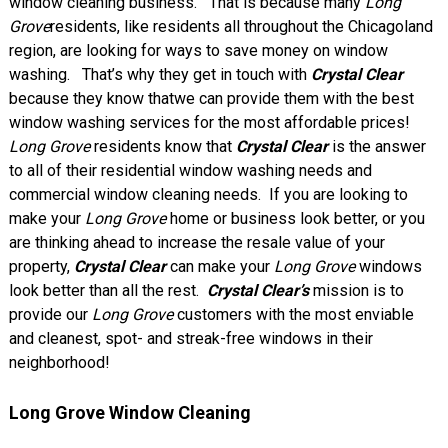
window cleaning business. That is because many
Long
Grove
residents, like residents all throughout the Chicagoland
region, are looking for ways to save money on window
washing. That’s why they get in touch with
Crystal Clear
because they know thatwe can provide them with the best
window washing services for the most affordable prices!
Long Grove
residents know that
Crystal Clear
is the answer
to all of their residential window washing needs and
commercial window cleaning needs. If you are looking to
make your
Long Grove
home or business look better, or you
are thinking ahead to increase the resale value of your
property,
Crystal Clear
can make your
Long Grove
windows
look better than all the rest.
Crystal Clear’s
mission is to
provide our
Long Grove
customers with the most enviable
and cleanest, spot- and streak-free windows in their
neighborhood!
Long Grove Window Cleaning