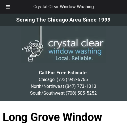
Crystal Clear Window Washing
Skip
Skip
Serving The Chicago Area Since 1999
to
to
navigation
content
Call For Free Estimate:
Chicago:
(773) 942-6765
North/Northwest
(847) 773-1313
South/Southwest
(708) 505-5252
Long Grove Window