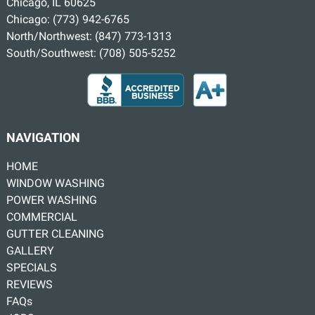
Chicago, IL 60625
Chicago:
(773) 942-6765
North/Northwest:
(847) 773-1313
South/Southwest:
(708) 505-5252
NAVIGATION
HOME
WINDOW WASHING
POWER WASHING
COMMERCIAL
GUTTER CLEANING
GALLERY
SPECIALS
REVIEWS
FAQs