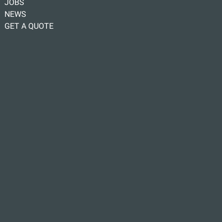
JOBS
NEWS
GET A QUOTE