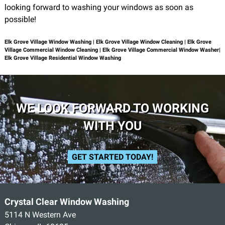
looking forward to washing your windows as soon as
possible!
Elk Grove Village Window Washing | Elk Grove Village Window Cleaning | Elk Grove
Village Commercial Window Cleaning | Elk Grove Village Commercial Window Washer|
Elk Grove Village Residential Window Washing
WE LOOK FORWARD TO WORKING
WITH YOU
GET STARTED TODAY!
Crystal Clear Window Washing
5114 N Western Ave