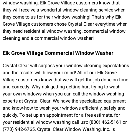
window washing. Elk Grove Village customers know that
they will receive a wonderful window cleaning service when
they come to us for their window washing! That’s why Elk
Grove Village customers chose Crystal Clear everytime when
they need residential window washing, commercial window
cleaning and a commercial window washer!
Elk Grove Village Commercial Window Washer
Crystal Clear will surpass your window cleaning expectations
and the results will blow your mind! All of our Elk Grove
Village customers know that we will get the job done on time
and correctly. Why risk getting getting hurt trying to wash
your own windows when you can call the window washing
experts at Crystal Clear! We have the specialized equipment
and know-how to wash your windows efficiently, safely and
quickly. To set up an appointment for a free estimate, for
your residential window washing call ust: (800) 462-5161 or
(773) 942-6765. Crystal Clear Window Washing, Inc. is