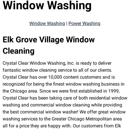
Window Washing
Window Washing
|
Power Washing
Elk Grove Village Window
Cleaning
Crystal Clear Window Washing, Inc. is ready to deliver
fantastic window cleaning service to all of our clients.
Crystal Clear has over 10,000 content customers and is
recognized for being the finest window washing business in
the Chicago area. Since we were first established in 1999,
Crystal Clear has been taking care of both residential window
washing and commercial window cleaning while providing
the best commercial window washer! We offer great window
washing services to the Greater Chicago Metropolitan area
all for a price they are happy with. Our customers from Elk