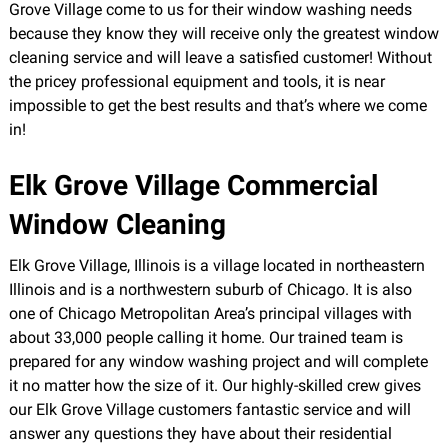
Grove Village come to us for their window washing needs
because they know they will receive only the greatest window
cleaning service and will leave a satisfied customer! Without
the pricey professional equipment and tools, it is near
impossible to get the best results and that’s where we come
in!
Elk Grove Village Commercial
Window Cleaning
Elk Grove Village, Illinois is a village located in northeastern
Illinois and is a northwestern suburb of Chicago. It is also
one of Chicago Metropolitan Area’s principal villages with
about 33,000 people calling it home. Our trained team is
prepared for any window washing project and will complete
it no matter how the size of it. Our highly-skilled crew gives
our Elk Grove Village customers fantastic service and will
answer any questions they have about their residential