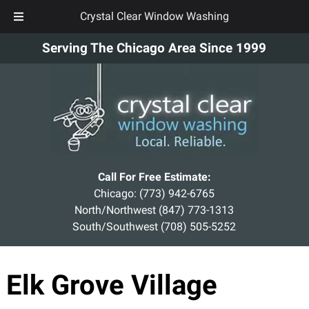
Crystal Clear Window Washing
Skip
Skip
Serving The Chicago Area Since 1999
to
to
navigation
content
Call For Free Estimate:
Chicago:
(773) 942-6765
North/Northwest
(847) 773-1313
South/Southwest
(708) 505-5252
Elk Grove Village