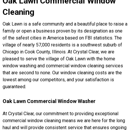
Oak Lawn Commercial Window
Cleaning
Oak Lawn is a safe community and a beautiful place to raise a
family or open a business proven by its designation as one
of the safest cities in America based on FBI statistics. The
village of nearly 57,000 residents is a southwest suburb of
Chicago in Cook County, Illinois. At Crystal Clear, we are
pleased to serve the village of Oak Lawn with the home
window washing and commercial window cleaning services
that are second to none. Our window cleaning costs are the
lowest among our competitors, and your satisfaction is
guaranteed.
Oak Lawn Commercial Window Washer
At Crystal Clear, our commitment to providing exceptional
commercial window cleaning means we are here for the long
haul and will provide consistent service that ensures ongoing