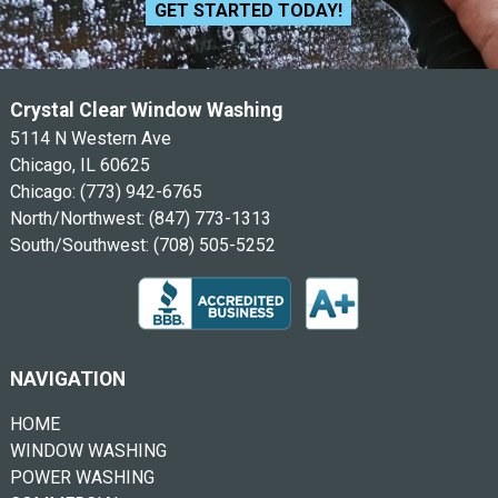
GET STARTED TODAY!
Crystal Clear Window Washing
5114 N Western Ave
Chicago, IL 60625
Chicago:
(773) 942-6765
North/Northwest:
(847) 773-1313
South/Southwest:
(708) 505-5252
NAVIGATION
HOME
WINDOW WASHING
POWER WASHING