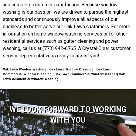
and complete customer satisfaction. Because window
washing is our passion, we are driven to pursue the highest
standards and continuously improve all aspects of our
business to better serve our Oak Lawn customers. For more
information on home window washing services or for other
residential services such as gutter cleaning and power
washing, call us at (773) 942-6765. A Crystal Clear customer
service representative is ready to assist you!
Oak Lawn Window Washing | Oak Lawn Window Cleaning | Oak Lawn
Commercial Window Cleaning | Oak Lawn Commercial Window Washer| Oak
Lawn Residential Window Washing
WE LOOK FORWARD TO WORKING
WITH YOU