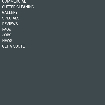
COMMERCIAL
GUTTER CLEANING
GALLERY
SPECIALS
REVIEWS
FAQs
JOBS
NEWS
GET A QUOTE