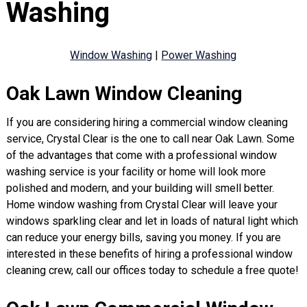
Washing
Window Washing
|
Power Washing
Oak Lawn Window Cleaning
If you are considering hiring a commercial window cleaning
service, Crystal Clear is the one to call near Oak Lawn. Some
of the advantages that come with a professional window
washing service is your facility or home will look more
polished and modern, and your building will smell better.
Home window washing from Crystal Clear will leave your
windows sparkling clear and let in loads of natural light which
can reduce your energy bills, saving you money. If you are
interested in these benefits of hiring a professional window
cleaning crew, call our offices today to schedule a free quote!