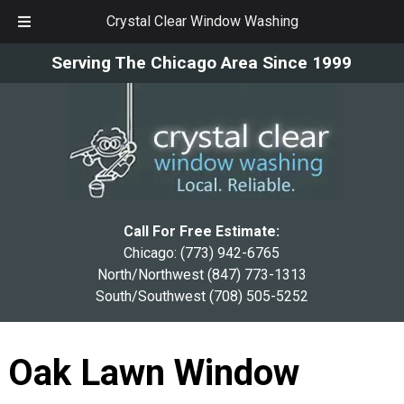
Crystal Clear Window Washing
Skip
Skip
Serving The Chicago Area Since 1999
to
to
navigation
content
Call For Free Estimate:
Chicago:
(773) 942-6765
North/Northwest
(847) 773-1313
South/Southwest
(708) 505-5252
Oak Lawn Window