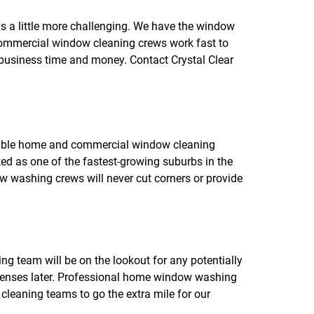
f
o
s a little more challenging. We have the window
r
r commercial window cleaning crews work fast to
R
E
r business time and money. Contact Crystal Clear
V
I
E
W
S
rable home and commercial window cleaning
nked as one of the fastest-growing suburbs in the
w washing crews will never cut corners or provide
g team will be on the lookout for any potentially
penses later. Professional home window washing
 cleaning teams to go the extra mile for our