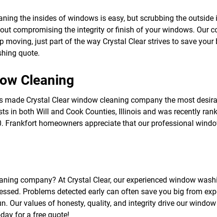
f
o
ing the insides of windows is easy, but scrubbing the outside i
r
ithout compromising the integrity or finish of your windows. Ou
S
E
 moving, just part of the way Crystal Clear strives to save you
R
hing quote.
V
I
C
dow Cleaning
E
S
has made Crystal Clear window cleaning company the most desi
ests in both Will and Cook Counties, Illinois and was recently ra
00. Frankfort homeowners appreciate that our professional windo
eaning company? At Crystal Clear, our experienced window washin
essed. Problems detected early can often save you big from ex
. Our values of honesty, quality, and integrity drive our window
ay for a free quote!