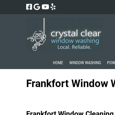
Skip
Skip
to
to
navigation
content
HOME
WINDOW WASHING
POW
Frankfort Window 
Frankfort Window Cleaning