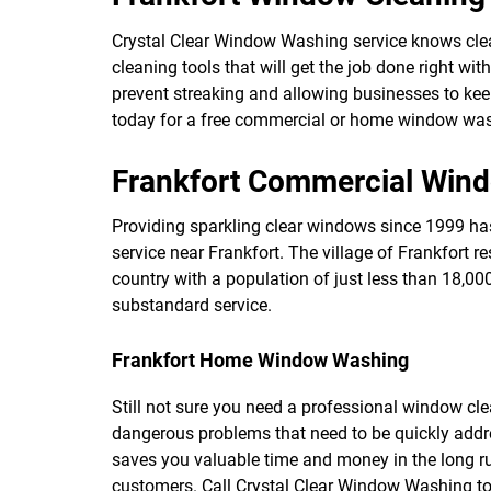
Crystal Clear Window Washing service knows clean
cleaning tools that will get the job done right w
prevent streaking and allowing businesses to keep
today for a free commercial or home window was
Frankfort Commercial Win
Providing sparkling clear windows since 1999 
service near Frankfort. The village of Frankfort r
country with a population of just less than 18,0
substandard service.
Frankfort Home Window Washing
Still not sure you need a professional window cl
dangerous problems that need to be quickly addr
saves you valuable time and money in the long run
customers. Call Crystal Clear Window Washing tod