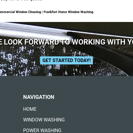
 Commercial Window Cleaning | Frankfort Home Window Washing
 LOOK FORWARD TO WORKING WITH 
GET STARTED TODAY!
NAVIGATION
HOME
WINDOW WASHING
POWER WASHING