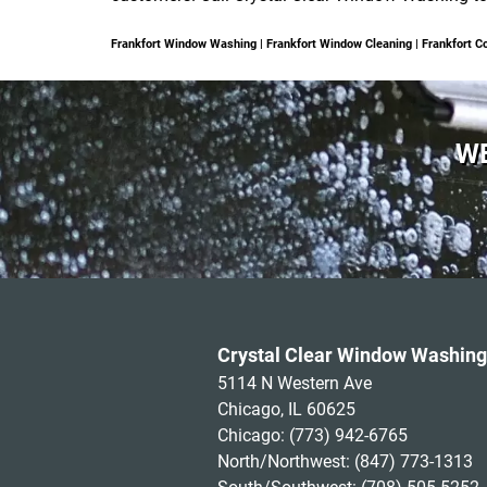
Frankfort Window Washing | Frankfort Window Cleaning | Frankfort
WE
Crystal Clear Window Washing
5114 N Western Ave
Chicago, IL 60625
Chicago:
(773) 942-6765
North/Northwest:
(847) 773-1313