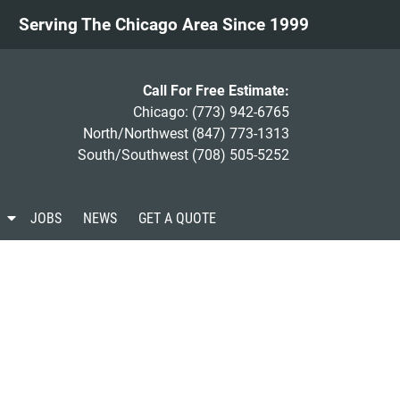
Serving The Chicago Area Since 1999
Call For Free Estimate:
Chicago:
(773) 942-6765
North/Northwest
(847) 773-1313
South/Southwest
(708) 505-5252
S
JOBS
NEWS
GET A QUOTE
h
o
w
S
u
b
m
e
n
u