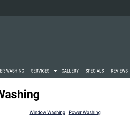
S
ER WASHING
SERVICES
GALLERY
SPECIALS
REVIEWS
h
o
w
Washing
S
u
b
m
Window Washing
|
Power Washing
e
n
u