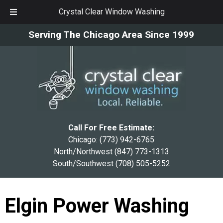
Crystal Clear Window Washing
Skip
Skip
Serving The Chicago Area Since 1999
to
to
navigation
content
Call For Free Estimate:
Chicago:
(773) 942-6765
North/Northwest
(847) 773-1313
South/Southwest
(708) 505-5252
Elgin Power Washing