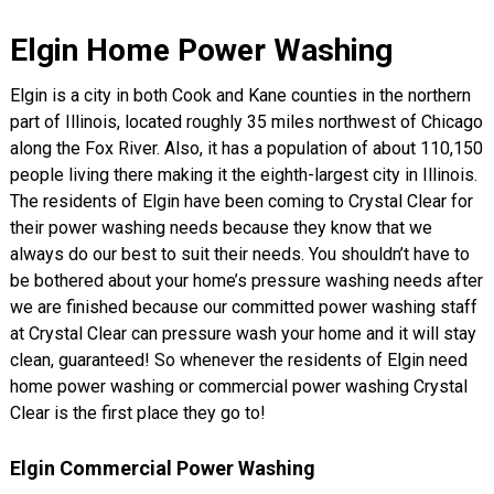
Elgin Home Power Washing
Elgin is a city in both Cook and Kane counties in the northern
part of Illinois, located roughly 35 miles northwest of Chicago
along the Fox River. Also, it has a population of about 110,150
people living there making it the eighth-largest city in Illinois.
The residents of Elgin have been coming to Crystal Clear for
their power washing needs because they know that we
always do our best to suit their needs. You shouldn’t have to
be bothered about your home’s pressure washing needs after
we are finished because our committed power washing staff
at Crystal Clear can pressure wash your home and it will stay
clean, guaranteed! So whenever the residents of Elgin need
home power washing or commercial power washing Crystal
Clear is the first place they go to!
Elgin Commercial Power Washing