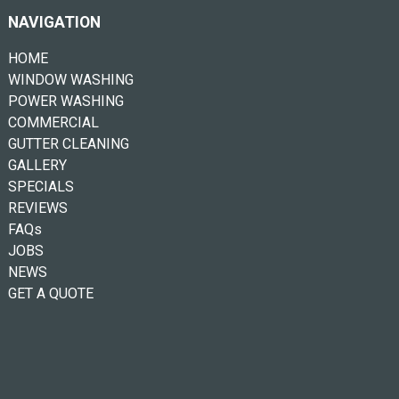
NAVIGATION
HOME
WINDOW WASHING
POWER WASHING
COMMERCIAL
GUTTER CLEANING
GALLERY
SPECIALS
REVIEWS
FAQs
JOBS
NEWS
GET A QUOTE