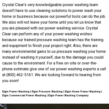
Crystal Clear’s very knowledgeable power washing team
doesn’t have to use cleaning solutions to power wash your
home or business because our powerful tools can do the job.
We also will not leave your home until you let us know that
you are pleased with our power washing service. Crystal
Clear can perform any of your power washing wishes
because our trained pressure washing team has the training
and equipment to finish your project right. Also, there are
many environmental gains to us pressure washing your home
instead of washing it yourself, due to the damage you could
cause to the environment. For a free on-site or over-the-
phone estimate give one of our power washing experts a call
at (800) 462-5161. We are looking forward to hearing from
you soon!
Elgin Power Washing | Elgin Pressure Washing | Elgin Home Power Washing |
Elgin Commercial Power Washing | Elgin Power Washing Company