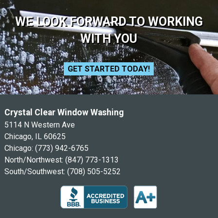
WE LOOK FORWARD TO WORKING
WITH YOU
GET STARTED TODAY!
Crystal Clear Window Washing
5114 N Western Ave
Chicago, IL 60625
Chicago:
(773) 942-6765
North/Northwest:
(847) 773-1313
South/Southwest:
(708) 505-5252