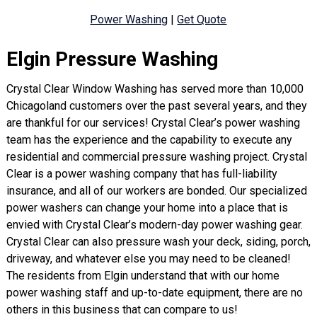
Power Washing
|
Get Quote
Elgin Pressure Washing
Crystal Clear Window Washing has served more than 10,000
Chicagoland customers over the past several years, and they
are thankful for our services! Crystal Clear’s power washing
team has the experience and the capability to execute any
residential and commercial pressure washing project. Crystal
Clear is a power washing company that has full-liability
insurance, and all of our workers are bonded. Our specialized
power washers can change your home into a place that is
envied with Crystal Clear’s modern-day power washing gear.
Crystal Clear can also pressure wash your deck, siding, porch,
driveway, and whatever else you may need to be cleaned!
The residents from Elgin understand that with our home
power washing staff and up-to-date equipment, there are no
others in this business that can compare to us!