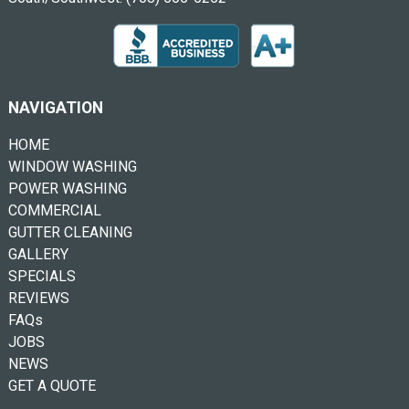
NAVIGATION
HOME
WINDOW WASHING
POWER WASHING
COMMERCIAL
GUTTER CLEANING
GALLERY
SPECIALS
REVIEWS
FAQs
JOBS
NEWS
GET A QUOTE