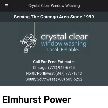
Crystal Clear Window Washing
Skip
Skip
Serving The Chicago Area Since 1999
to
to
navigation
content
Call For Free Estimate:
Chicago:
(773) 942-6765
North/Northwest
(847) 773-1313
South/Southwest
(708) 505-5252
Elmhurst Power