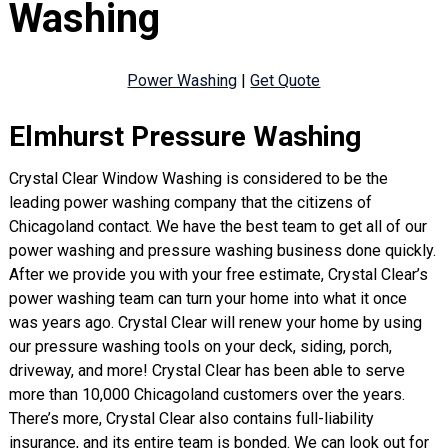
Washing
Power Washing
|
Get Quote
Elmhurst Pressure Washing
Crystal Clear Window Washing is considered to be the
leading power washing company that the citizens of
Chicagoland contact. We have the best team to get all of our
power washing and pressure washing business done quickly.
After we provide you with your free estimate, Crystal Clear’s
power washing team can turn your home into what it once
was years ago. Crystal Clear will renew your home by using
our pressure washing tools on your deck, siding, porch,
driveway, and more! Crystal Clear has been able to serve
more than 10,000 Chicagoland customers over the years.
There’s more, Crystal Clear also contains full-liability
insurance, and its entire team is bonded. We can look out for