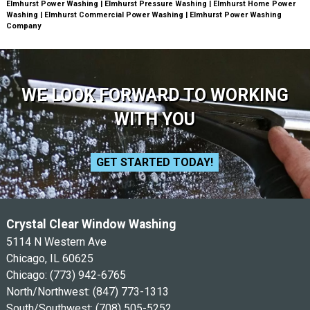
Elmhurst Power Washing | Elmhurst Pressure Washing | Elmhurst Home Power
Washing | Elmhurst Commercial Power Washing | Elmhurst Power Washing
Company
WE LOOK FORWARD TO WORKING
WITH YOU
GET STARTED TODAY!
Crystal Clear Window Washing
5114 N Western Ave
Chicago, IL 60625
Chicago:
(773) 942-6765
North/Northwest:
(847) 773-1313
South/Southwest:
(708) 505-5252