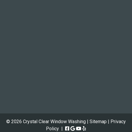
© 2026 Crystal Clear Window Washing |
Sitemap
|
Privacy
Policy
|