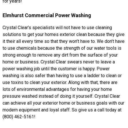
for years!
Elmhurst Commercial Power Washing
Crystal Clear’s specialists will not have to use cleaning
solutions to get your homes exterior clean because they give
it their all every time so that they won’t have to. We don’t have
to use chemicals because the strength of our water tools is
strong enough to remove any dirt from the surface of your
home or business. Crystal Clear swears never to leave a
power washing job until the customer is happy. Power
washing is also safer than having to use a ladder to clean or
use toxins to clean your exterior. Along with that, there are
lots of environmental advantages for having your home
pressure washed instead of doing it yourself. Crystal Clear
can achieve all your exterior home or business goals with our
modern equipment and loyal staff. So give us a call today at
(800) 462-5161!