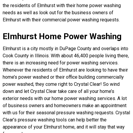
the residents of Elmhurst with their home power washing
needs as well as look out for the business owners of
Elmhurst with their commercial power washing requests.
Elmhurst Home Power Washing
Elmhurst is a city mostly in DuPage County and overlaps into
Cook County in Illinois. With about 46,400 people living there,
there is an increasing need for power washing services.
Whenever the residents of Elmhurst are looking to have their
home’s power washed or their office building commercially
power washed, they come right to Crystal Clear! So wind
down and let Crystal Clear take care of all your home’s
exterior needs with our home power washing services. A lot
of business owners and homeowners make an appointment
with us for their seasonal pressure washing requests. Crystal
Clear’s pressure washing tools can help better the
appearance of your Elmhurst home, and it will stay that way