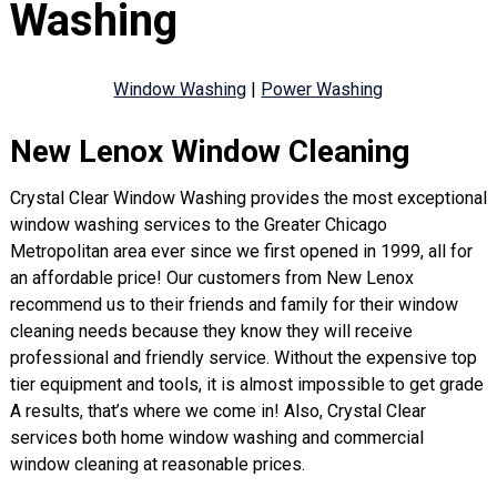
Washing
Window Washing
|
Power Washing
New Lenox Window Cleaning
Crystal Clear Window Washing provides the most exceptional
window washing services to the Greater Chicago
Metropolitan area ever since we first opened in 1999, all for
an affordable price! Our customers from New Lenox
recommend us to their friends and family for their window
cleaning needs because they know they will receive
professional and friendly service. Without the expensive top
tier equipment and tools, it is almost impossible to get grade
A results, that’s where we come in! Also, Crystal Clear
services both home window washing and commercial
window cleaning at reasonable prices.