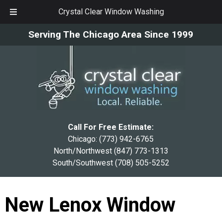
Crystal Clear Window Washing
Skip
Skip
Serving The Chicago Area Since 1999
to
to
navigation
content
Call For Free Estimate:
Chicago:
(773) 942-6765
North/Northwest
(847) 773-1313
South/Southwest
(708) 505-5252
New Lenox Window