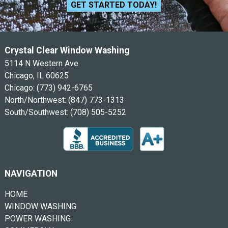
GET STARTED TODAY!
Crystal Clear Window Washing
5114 N Western Ave
Chicago, IL 60625
Chicago:
(773) 942-6765
North/Northwest:
(847) 773-1313
South/Southwest:
(708) 505-5252
NAVIGATION
HOME
WINDOW WASHING
POWER WASHING