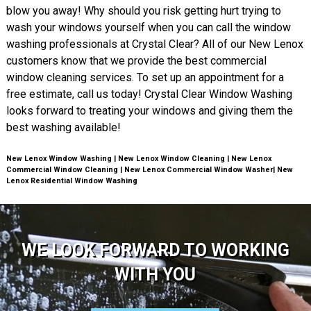
blow you away! Why should you risk getting hurt trying to
wash your windows yourself when you can call the window
washing professionals at Crystal Clear? All of our New Lenox
customers know that we provide the best commercial
window cleaning services. To set up an appointment for a
free estimate, call us today! Crystal Clear Window Washing
looks forward to treating your windows and giving them the
best washing available!
New Lenox Window Washing | New Lenox Window Cleaning | New Lenox
Commercial Window Cleaning | New Lenox Commercial Window Washer| New
Lenox Residential Window Washing
WE LOOK FORWARD TO WORKING
WITH YOU