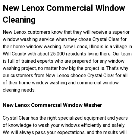
New Lenox Commercial Window
Cleaning
New Lenox customers know that they will receive a superior
window washing service when they chose Crystal Clear for
their home window washing. New Lenox, Illinois is a village in
Will County with about 25,000 residents living there. Our team
is full of trained experts who are prepared for any window
washing project, no matter how big the project is. That’s why
our customers from New Lenox choose Crystal Clear for all
of their home window washing and commercial window
cleaning needs.
New Lenox Commercial Window Washer
Crystal Clear has the right specialized equipment and years
of knowledge to wash your windows efficiently and safely.
We will always pass your expectations, and the results will