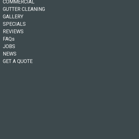
COMMERCIAL
GUTTER CLEANING
GALLERY
SPECIALS
REVIEWS
FAQs
JOBS
NEWS
GET A QUOTE