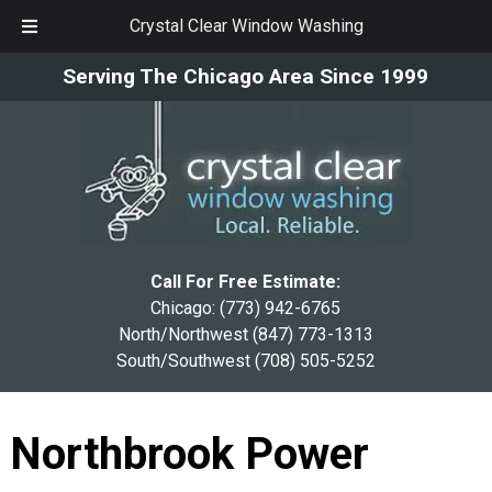
Crystal Clear Window Washing
Skip
Skip
Serving The Chicago Area Since 1999
to
to
navigation
content
Call For Free Estimate:
Chicago:
(773) 942-6765
North/Northwest
(847) 773-1313
South/Southwest
(708) 505-5252
Northbrook Power