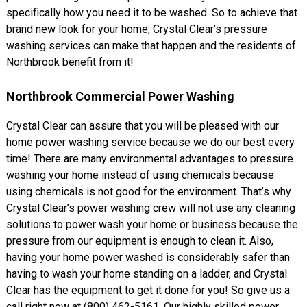
specifically how you need it to be washed. So to achieve that
brand new look for your home, Crystal Clear’s pressure
washing services can make that happen and the residents of
Northbrook benefit from it!
Northbrook Commercial Power Washing
Crystal Clear can assure that you will be pleased with our
home power washing service because we do our best every
time! There are many environmental advantages to pressure
washing your home instead of using chemicals because
using chemicals is not good for the environment. That’s why
Crystal Clear’s power washing crew will not use any cleaning
solutions to power wash your home or business because the
pressure from our equipment is enough to clean it. Also,
having your home power washed is considerably safer than
having to wash your home standing on a ladder, and Crystal
Clear has the equipment to get it done for you! So give us a
call right now at (800) 462-5161. Our highly skilled power