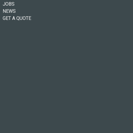
JOBS
NEWS
GET A QUOTE