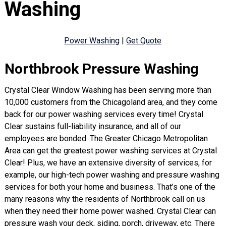
Washing
Power Washing
|
Get Quote
Northbrook Pressure Washing
Crystal Clear Window Washing has been serving more than
10,000 customers from the Chicagoland area, and they come
back for our power washing services every time! Crystal
Clear sustains full-liability insurance, and all of our
employees are bonded. The Greater Chicago Metropolitan
Area can get the greatest power washing services at Crystal
Clear! Plus, we have an extensive diversity of services, for
example, our high-tech power washing and pressure washing
services for both your home and business. That’s one of the
many reasons why the residents of Northbrook call on us
when they need their home power washed. Crystal Clear can
pressure wash your deck, siding, porch, driveway, etc. There