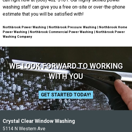
washing staff can give you a free on-site or over-the-phone
estimate that you will be satisfied with!
Northbrook Power Washing | Northbrook Pressure Washing | Northbrook Home
Power Washing | Northbrook Commercial Power Washing | Northbrook Power
Washing Company
WE LOOK FORWARD TO WORKING
WITH YOU
GET STARTED TODAY!
Crystal Clear Window Washing
5114 N Western Ave