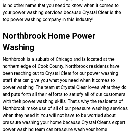
is no other name that you need to know when it comes to
your power washing services because Crystal Clear is the
top power washing company in this industry!
Northbrook Home Power
Washing
Northbrook is a suburb of Chicago and is located at the
northern edge of Cook County. Northbrook residents have
been reaching out to Crystal Clear for our power washing
staff that can give you what you need when it comes to
power washing. The team at Crystal Clear loves what they do
and puts forth all their efforts to satisfy all of our customers
with their power washing skills. That’s why the residents of
Northbrook make use of all of our pressure washing services
when they need it. You will not have to be worried about
pressure washing your home because Crystal Clear’s expert
power washing team can pressure wash your home