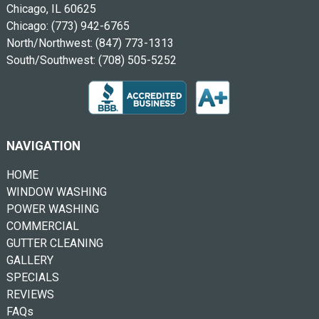
Chicago, IL 60625
Chicago:
(773) 942-6765
North/Northwest:
(847) 773-1313
South/Southwest:
(708) 505-5252
NAVIGATION
HOME
WINDOW WASHING
POWER WASHING
COMMERCIAL
GUTTER CLEANING
GALLERY
SPECIALS
REVIEWS
FAQs