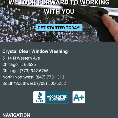
WE LOOK FORWARD TO WORKING
WITH YOU
GET STARTED TODAY!
Crystal Clear Window Washing
5114 N Western Ave
Chicago, IL 60625
Chicago:
(773) 942-6765
North/Northwest:
(847) 773-1313
South/Southwest:
(708) 505-5252
NAVIGATION