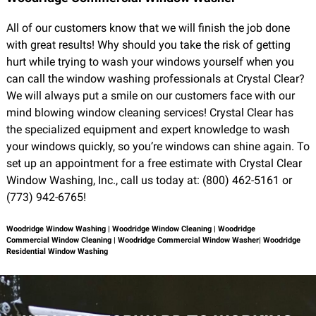
All of our customers know that we will finish the job done
with great results! Why should you take the risk of getting
hurt while trying to wash your windows yourself when you
can call the window washing professionals at Crystal Clear?
We will always put a smile on our customers face with our
mind blowing window cleaning services! Crystal Clear has
the specialized equipment and expert knowledge to wash
your windows quickly, so you’re windows can shine again. To
set up an appointment for a free estimate with Crystal Clear
Window Washing, Inc., call us today at: (800) 462-5161 or
(773) 942-6765!
Woodridge Window Washing | Woodridge Window Cleaning | Woodridge
Commercial Window Cleaning | Woodridge Commercial Window Washer| Woodridge
Residential Window Washing