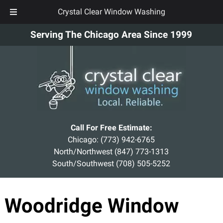
Crystal Clear Window Washing
Skip
Skip
Serving The Chicago Area Since 1999
to
to
navigation
content
Call For Free Estimate:
Chicago:
(773) 942-6765
North/Northwest
(847) 773-1313
South/Southwest
(708) 505-5252
Woodridge Window