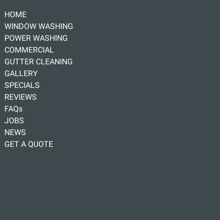
HOME
WINDOW WASHING
POWER WASHING
COMMERCIAL
GUTTER CLEANING
GALLERY
SPECIALS
REVIEWS
FAQs
JOBS
NEWS
GET A QUOTE