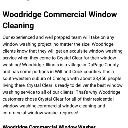
Woodridge Commercial Window
Cleaning
Our experienced and well prepped team will take on any
window washing project, no matter the size. Woodridge
clients know that they will get an exquisite window washing
service when they come to Crystal Clear for their window
washing! Woodridge, Illinois is a village in DuPage County,
and has some portions in Will and Cook counties. It is a
south-western suburb of Chicago with about 33,450 people
living there. Crystal Clear is ready to deliver the best window
washing service to all of our clients. That’s why Woodridge
customers chose Crystal Clear for all of their residential
window washing,commercial window cleaning and
commercial window washer requests!
Woodridge Commercial Window Washer