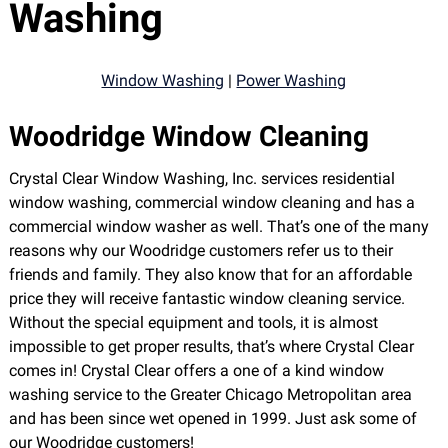
Washing
Window Washing
|
Power Washing
Woodridge Window Cleaning
Crystal Clear Window Washing, Inc. services residential
window washing, commercial window cleaning and has a
commercial window washer as well. That’s one of the many
reasons why our Woodridge customers refer us to their
friends and family. They also know that for an affordable
price they will receive fantastic window cleaning service.
Without the special equipment and tools, it is almost
impossible to get proper results, that’s where Crystal Clear
comes in! Crystal Clear offers a one of a kind window
washing service to the Greater Chicago Metropolitan area
and has been since wet opened in 1999. Just ask some of
our Woodridge customers!