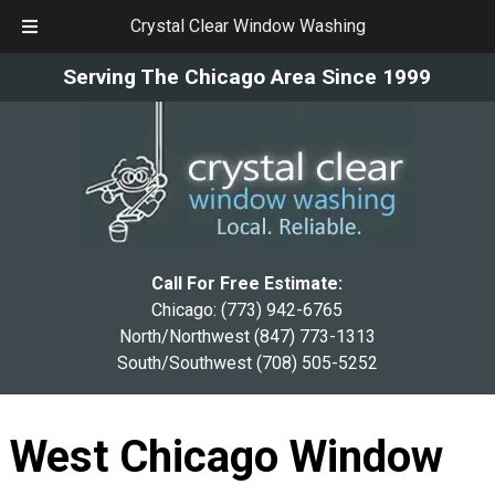
Crystal Clear Window Washing
Skip
Skip
Serving The Chicago Area Since 1999
to
to
navigation
content
Call For Free Estimate:
Chicago:
(773) 942-6765
North/Northwest
(847) 773-1313
South/Southwest
(708) 505-5252
West Chicago Window