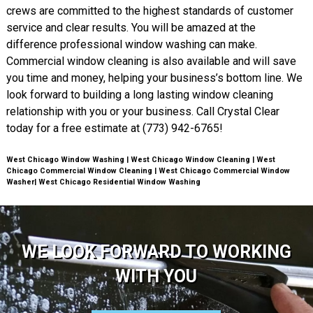
crews are committed to the highest standards of customer
service and clear results. You will be amazed at the
difference professional window washing can make.
Commercial window cleaning is also available and will save
you time and money, helping your business’s bottom line. We
look forward to building a long lasting window cleaning
relationship with you or your business. Call Crystal Clear
today for a free estimate at (773) 942-6765!
West Chicago Window Washing | West Chicago Window Cleaning | West
Chicago Commercial Window Cleaning | West Chicago Commercial Window
Washer| West Chicago Residential Window Washing
WE LOOK FORWARD TO WORKING
WITH YOU