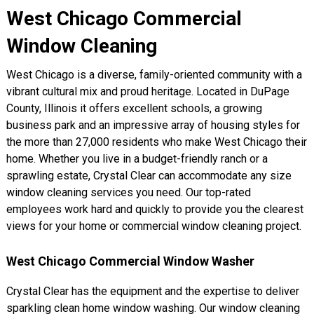
West Chicago Commercial
Window Cleaning
West Chicago is a diverse, family-oriented community with a
vibrant cultural mix and proud heritage. Located in DuPage
County, Illinois it offers excellent schools, a growing
business park and an impressive array of housing styles for
the more than 27,000 residents who make West Chicago their
home. Whether you live in a budget-friendly ranch or a
sprawling estate, Crystal Clear can accommodate any size
window cleaning services you need. Our top-rated
employees work hard and quickly to provide you the clearest
views for your home or commercial window cleaning project.
West Chicago Commercial Window Washer
Crystal Clear has the equipment and the expertise to deliver
sparkling clean home window washing. Our window cleaning