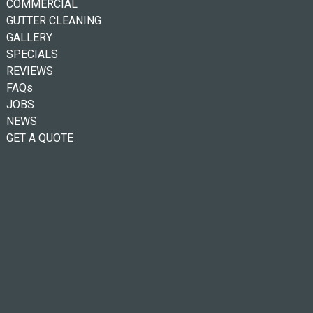
COMMERCIAL
GUTTER CLEANING
GALLERY
SPECIALS
REVIEWS
FAQs
JOBS
NEWS
GET A QUOTE