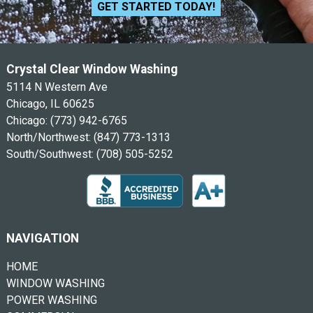
GET STARTED TODAY!
Crystal Clear Window Washing
5114 N Western Ave
Chicago, IL 60625
Chicago:
(773) 942-6765
North/Northwest:
(847) 773-1313
South/Southwest:
(708) 505-5252
NAVIGATION
HOME
WINDOW WASHING
POWER WASHING