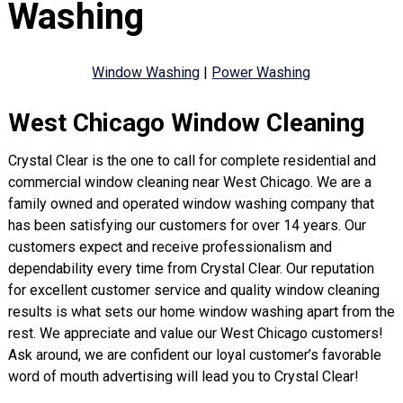
Washing
Window Washing
|
Power Washing
West Chicago Window Cleaning
Crystal Clear is the one to call for complete residential and
commercial window cleaning near West Chicago. We are a
family owned and operated window washing company that
has been satisfying our customers for over 14 years. Our
customers expect and receive professionalism and
dependability every time from Crystal Clear. Our reputation
for excellent customer service and quality window cleaning
results is what sets our home window washing apart from the
rest. We appreciate and value our West Chicago customers!
Ask around, we are confident our loyal customer’s favorable
word of mouth advertising will lead you to Crystal Clear!