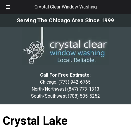
Crystal Clear Window Washing
Skip
Skip
Serving The Chicago Area Since 1999
to
to
navigation
content
Call For Free Estimate:
Chicago:
(773) 942-6765
North/Northwest
(847) 773-1313
South/Southwest
(708) 505-5252
Crystal Lake