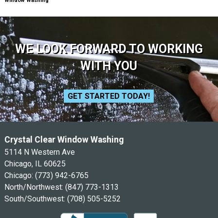
Window Washing
WE LOOK FORWARD TO WORKING
WITH YOU
GET STARTED TODAY!
Crystal Clear Window Washing
5114 N Western Ave
Chicago, IL 60625
Chicago:
(773) 942-6765
North/Northwest:
(847) 773-1313
South/Southwest:
(708) 505-5252