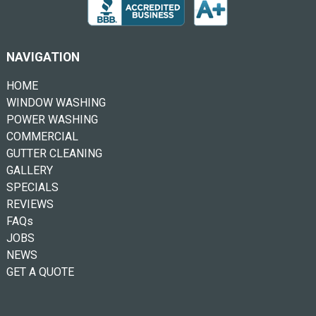
NAVIGATION
HOME
WINDOW WASHING
POWER WASHING
COMMERCIAL
GUTTER CLEANING
GALLERY
SPECIALS
REVIEWS
FAQs
JOBS
NEWS
GET A QUOTE