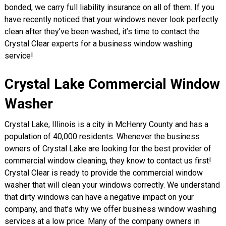
bonded, we carry full liability insurance on all of them. If you
have recently noticed that your windows never look perfectly
clean after they’ve been washed, it’s time to contact the
Crystal Clear experts for a business window washing
service!
Crystal Lake Commercial Window
Washer
Crystal Lake, Illinois is a city in McHenry County and has a
population of 40,000 residents. Whenever the business
owners of Crystal Lake are looking for the best provider of
commercial window cleaning, they know to contact us first!
Crystal Clear is ready to provide the commercial window
washer that will clean your windows correctly. We understand
that dirty windows can have a negative impact on your
company, and that’s why we offer business window washing
services at a low price. Many of the company owners in