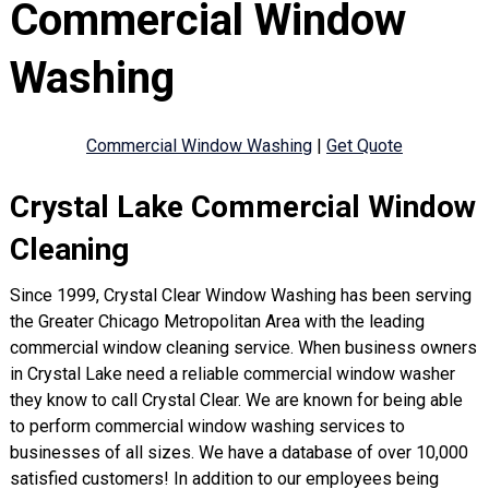
Commercial Window
Washing
Commercial Window Washing
|
Get Quote
Crystal Lake Commercial Window
Cleaning
Since 1999, Crystal Clear Window Washing has been serving
the Greater Chicago Metropolitan Area with the leading
commercial window cleaning service. When business owners
in Crystal Lake need a reliable commercial window washer
they know to call Crystal Clear. We are known for being able
to perform commercial window washing services to
businesses of all sizes. We have a database of over 10,000
satisfied customers! In addition to our employees being