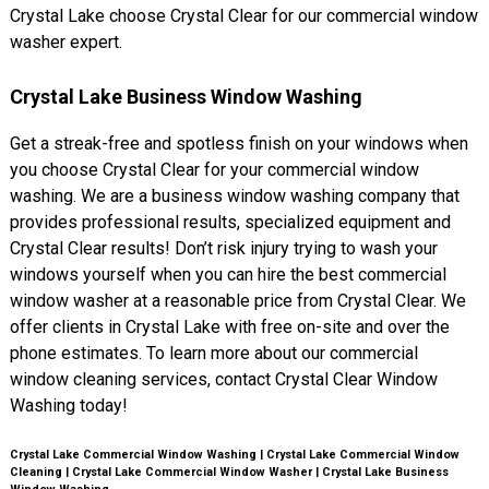
Crystal Lake choose Crystal Clear for our commercial window
washer expert.
Crystal Lake Business Window Washing
Get a streak-free and spotless finish on your windows when
you choose Crystal Clear for your commercial window
washing. We are a business window washing company that
provides professional results, specialized equipment and
Crystal Clear results! Don’t risk injury trying to wash your
windows yourself when you can hire the best commercial
window washer at a reasonable price from Crystal Clear. We
offer clients in Crystal Lake with free on-site and over the
phone estimates. To learn more about our commercial
window cleaning services, contact Crystal Clear Window
Washing today!
Crystal Lake Commercial Window Washing | Crystal Lake Commercial Window
Cleaning | Crystal Lake Commercial Window Washer | Crystal Lake Business