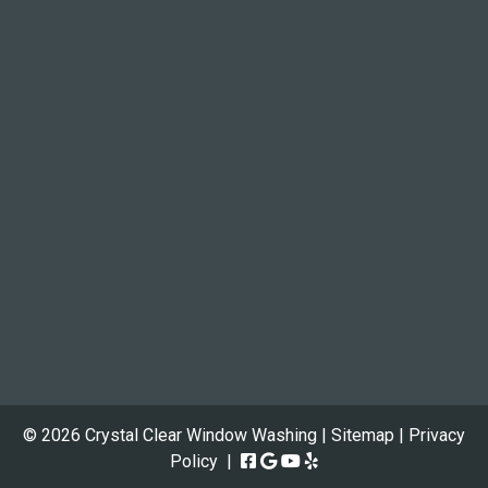
© 2026 Crystal Clear Window Washing |
Sitemap
|
Privacy
Policy
|