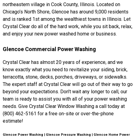
northeastern village in Cook County, Illinois. Located on
Chicago’s North Shore, Glencoe has around 9,000 residents
and is ranked 1st among the wealthiest towns in Illinois. Let
Crystal Clear do all of the hard work, while you sit back, relax,
and enjoy your new power washed home or business.
Glencoe Commercial Power Washing
Crystal Clear has almost 20 years of experience, and we
know exactly what you need to revitalize your siding, brick,
terracotta, stone, decks, porches, driveways, or sidewalks.
The expert staff at Crystal Clear will go out of their way to go
beyond your expectations. Don’t wait any longer to call, our
team is ready to assist you with all of your power washing
needs. Give Crystal Clear Window Washing a call today at
(800) 462-5161 for a free on-site or over-the-phone
estimate!
Glencoe Power Washing | Glencoe Pressure Washing | Glencoe Home Power