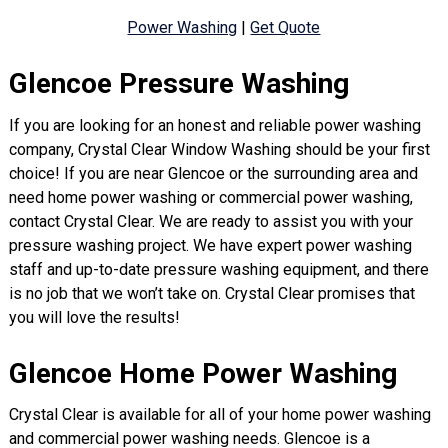
Power Washing
|
Get Quote
Glencoe Pressure Washing
If you are looking for an honest and reliable power washing
company, Crystal Clear Window Washing should be your first
choice! If you are near Glencoe or the surrounding area and
need home power washing or commercial power washing,
contact Crystal Clear. We are ready to assist you with your
pressure washing project. We have expert power washing
staff and up-to-date pressure washing equipment, and there
is no job that we won’t take on. Crystal Clear promises that
you will love the results!
Glencoe Home Power Washing
Crystal Clear is available for all of your home power washing
and commercial power washing needs. Glencoe is a