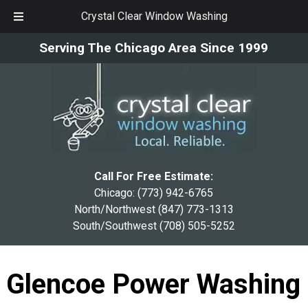
Crystal Clear Window Washing
Skip
Skip
Serving The Chicago Area Since 1999
to
to
navigation
content
Call For Free Estimate:
Chicago:
(773) 942-6765
North/Northwest
(847) 773-1313
South/Southwest
(708) 505-5252
Glencoe Power Washing