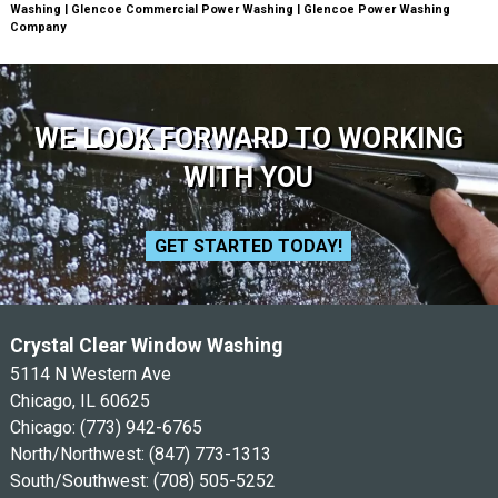
Washing | Glencoe Commercial Power Washing | Glencoe Power Washing
Company
WE LOOK FORWARD TO WORKING
WITH YOU
GET STARTED TODAY!
Crystal Clear Window Washing
5114 N Western Ave
Chicago, IL 60625
Chicago:
(773) 942-6765
North/Northwest:
(847) 773-1313
South/Southwest:
(708) 505-5252