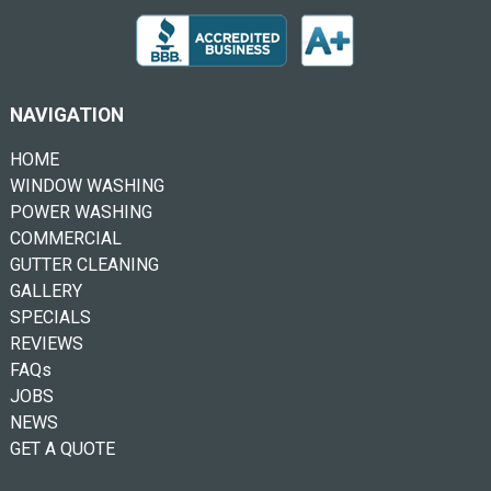
NAVIGATION
HOME
WINDOW WASHING
POWER WASHING
COMMERCIAL
GUTTER CLEANING
GALLERY
SPECIALS
REVIEWS
FAQs
JOBS
NEWS
GET A QUOTE