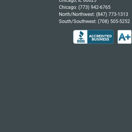
Chicago, IL 60625
Chicago:
(773) 942-6765
North/Northwest:
(847) 773-1313
South/Southwest:
(708) 505-5252