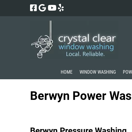
Skip
Skip
to
to
navigation
content
HOME
WINDOW WASHING
POW
Berwyn Power Was
Berwyn Pressure Washing