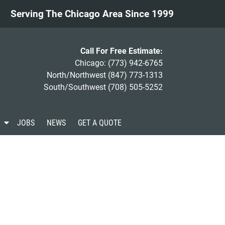
Serving The Chicago Area Since 1999
Call For Free Estimate:
Chicago:
(773) 942-6765
North/Northwest
(847) 773-1313
South/Southwest
(708) 505-5252
S
JOBS
NEWS
GET A QUOTE
h
o
w
S
u
b
m
e
n
u