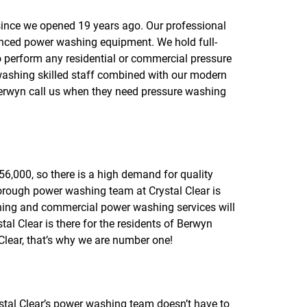
f
o
ince we opened 19 years ago. Our professional
r
anced power washing equipment. We hold full-
R
E
o perform any residential or commercial pressure
V
washing skilled staff combined with our modern
I
Berwyn call us when they need pressure washing
E
W
S
56,000, so there is a high demand for quality
orough power washing team at Crystal Clear is
shing and commercial power washing services will
l Clear is there for the residents of Berwyn
lear, that’s why we are number one!
ystal Clear’s power washing team doesn’t have to