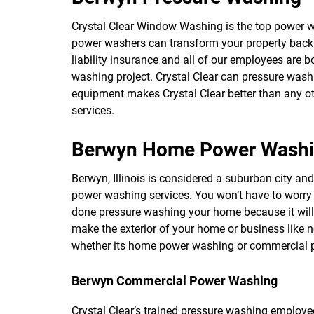
Crystal Clear Window Washing is the top power 
power washers can transform your property back 
liability insurance and all of our employees are
washing project. Crystal Clear can pressure was
equipment makes Crystal Clear better than any o
services.
Berwyn Home Power Wash
Berwyn, Illinois is considered a suburban city an
power washing services. You won’t have to worry
done pressure washing your home because it will
make the exterior of your home or business like 
whether its home power washing or commercial po
Berwyn Commercial Power Washing
Crystal Clear’s trained pressure washing employee