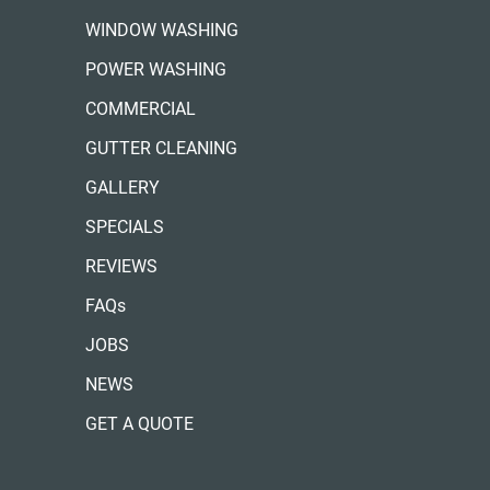
WINDOW WASHING
POWER WASHING
COMMERCIAL
GUTTER CLEANING
GALLERY
SPECIALS
REVIEWS
FAQs
JOBS
NEWS
GET A QUOTE