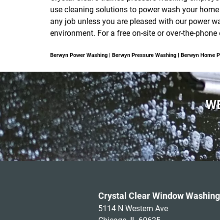
use cleaning solutions to power wash your home or
any job unless you are pleased with our power was
environment. For a free on-site or over-the-phon
Berwyn Power Washing | Berwyn Pressure Washing | Berwyn Home 
WE
Crystal Clear Window Washing
5114 N Western Ave