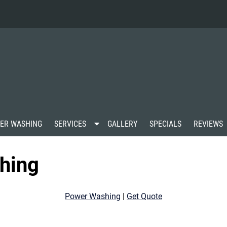
S
ER WASHING
SERVICES
GALLERY
SPECIALS
REVIEWS
h
o
w
hing
S
u
b
m
Power Washing
|
Get Quote
e
n
u