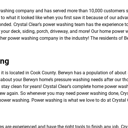
f
o
washing company and has served more than 10,000 customers s
r
to what it looked like when you first saw it because of our adv
S
E
 bonded. Crystal Clear’s power washing team has the experience t
R
h your deck, siding, porch, driveway, and more! Our home power 
V
ther power washing company in the industry! The residents of 
I
C
E
S
ing
d it is located in Cook County. Berwyn has a population of about 
 about your Berwyn home’s pressure washing needs after our th
 stay clean for years! Crystal Clear’s complete home power wa
new again. So whenever you may need power washing done, Crysta
wer washing. Power washing is what we love to do at Crystal C
s are experienced and have the right tools to finish any job. Cr