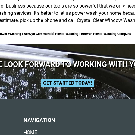
 business because our tools are so powerful that we only need t
hing services. It’s better to let us power wash your home becaus
e estimate, pick up the phone and call Crystal Clear Window Was
Power Washing | Berwyn Commercial Power Washing | Berwyn Power Washing Company
 LOOK FORWARD TO WORKING WITH 
GET STARTED TODAY!
NAVIGATION
HOME