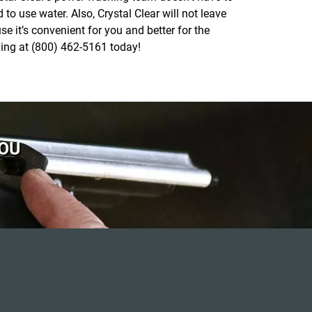
o use water. Also, Crystal Clear will not leave
e it’s convenient for you and better for the
hing at (800) 462-5161 today!
YOU