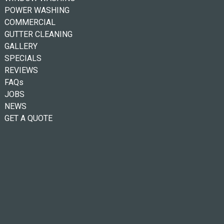
POWER WASHING
COMMERCIAL
GUTTER CLEANING
GALLERY
SPECIALS
REVIEWS
FAQs
JOBS
NEWS
GET A QUOTE