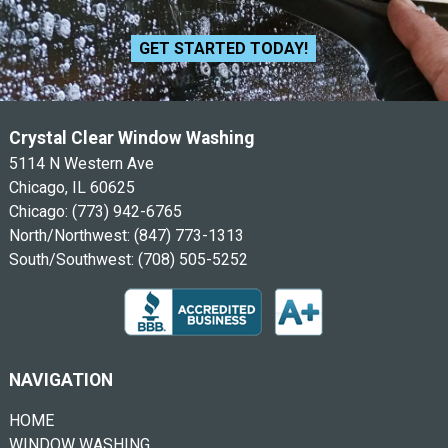
GET STARTED TODAY!
Crystal Clear Window Washing
5114 N Western Ave
Chicago, IL 60625
Chicago:
(773) 942-6765
North/Northwest:
(847) 773-1313
South/Southwest:
(708) 505-5252
NAVIGATION
HOME
WINDOW WASHING