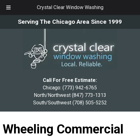
Crystal Clear Window Washing
Skip
Skip
Serving The Chicago Area Since 1999
to
to
navigation
content
Call For Free Estimate:
Chicago:
(773) 942-6765
North/Northwest
(847) 773-1313
South/Southwest
(708) 505-5252
Wheeling Commercial