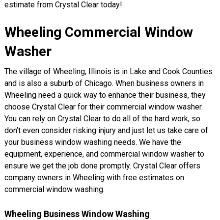
estimate from Crystal Clear today!
Wheeling Commercial Window
Washer
The village of Wheeling, Illinois is in Lake and Cook Counties
and is also a suburb of Chicago. When business owners in
Wheeling need a quick way to enhance their business, they
choose Crystal Clear for their commercial window washer.
You can rely on Crystal Clear to do all of the hard work, so
don’t even consider risking injury and just let us take care of
your business window washing needs. We have the
equipment, experience, and commercial window washer to
ensure we get the job done promptly. Crystal Clear offers
company owners in Wheeling with free estimates on
commercial window washing.
Wheeling Business Window Washing