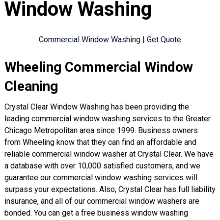
Window Washing
Commercial Window Washing
|
Get Quote
Wheeling Commercial Window
Cleaning
Crystal Clear Window Washing has been providing the
leading commercial window washing services to the Greater
Chicago Metropolitan area since 1999. Business owners
from Wheeling know that they can find an affordable and
reliable commercial window washer at Crystal Clear. We have
a database with over 10,000 satisfied customers, and we
guarantee our commercial window washing services will
surpass your expectations. Also, Crystal Clear has full liability
insurance, and all of our commercial window washers are
bonded. You can get a free business window washing