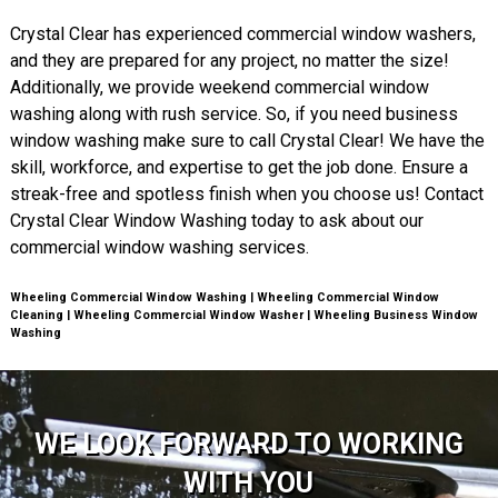
Crystal Clear has experienced commercial window washers,
and they are prepared for any project, no matter the size!
Additionally, we provide weekend commercial window
washing along with rush service. So, if you need business
window washing make sure to call Crystal Clear! We have the
skill, workforce, and expertise to get the job done. Ensure a
streak-free and spotless finish when you choose us! Contact
Crystal Clear Window Washing today to ask about our
commercial window washing services.
Wheeling Commercial Window Washing | Wheeling Commercial Window
Cleaning | Wheeling Commercial Window Washer | Wheeling Business Window
Washing
WE LOOK FORWARD TO WORKING
WITH YOU