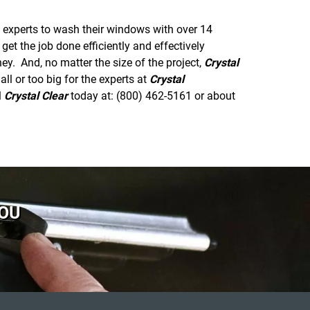
 experts to wash their windows with over 14
et the job done efficiently and effectively
y. And, no matter the size of the project,
Crystal
l or too big for the experts at
Crystal
l
Crystal Clear
today at: (800) 462-5161 or
about
YOU