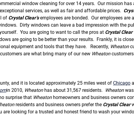
f
ommercial window cleaning for over 14 years. Our mission has 
o
xceptional services, as well as fair and affordable prices.
Crys
r
ll of
Crystal Clear’s
employees are bonded. Our employees are all 
S
E
ndows. Dirty windows can leave a bad impression with the publ
R
urself. You are going to want to call the pros at
Crystal Clear
V
ws are going to be better than your results. Frankly, it is close 
I
ional equipment and tools that they have. Recently,
Wheaton
cu
C
E
 customers are what bring many of our new
Wheaton
customers 
S
ty, and it is located approximately 25 miles west of
Chicago
a
com
in 2010,
Wheaton
has about 31,567 residents.
Wheaton
was 
no surprise that
Wheaton
homeowners and business owners con
heaton
residents and business owners prefer the
Crystal Clear
w
are looking for a trusted and honest friend to wash your windo