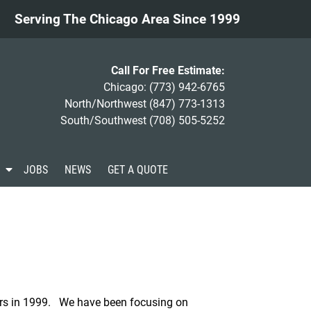
Serving The Chicago Area Since 1999
Call For Free Estimate:
Chicago:
(773) 942-6765
North/Northwest
(847) 773-1313
South/Southwest
(708) 505-5252
S
JOBS
NEWS
GET A QUOTE
h
o
w
S
u
b
m
e
n
u
rs in 1999. We have been focusing on