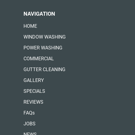
NAVIGATION
HOME
WINDOW WASHING
POWER WASHING
COMMERCIAL
GUTTER CLEANING
GALLERY
SPECIALS
REVIEWS
FAQs
JOBS
NEWS