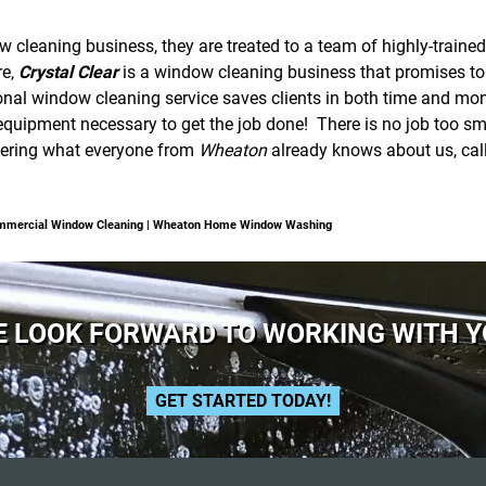
cleaning business, they are treated to a team of highly-trained
re,
Crystal Clear
is a window cleaning business that promises to g
onal window cleaning service saves clients in both time and mone
quipment necessary to get the job done! There is no job too smal
overing what everyone from
Wheaton
already knows about us, cal
mmercial Window Cleaning | Wheaton Home Window Washing
 LOOK FORWARD TO WORKING WITH 
GET STARTED TODAY!