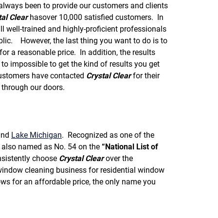
f
always been to provide our customers and clients
o
tal Clear
hasover 10,000 satisfied customers. In
r
well-trained and highly-proficient professionals
R
E
ic. However, the last thing you want to do is to
V
for a reasonable price. In addition, the results
I
to impossible to get the kind of results you get
E
stomers have contacted
Crystal Clear
for their
W
S
through our doors.
nd
Lake Michigan
. Recognized as one of the
also named as No. 54 on the
“National List of
sistently choose
Crystal Clear
over the
indow cleaning business for residential window
ws for an affordable price, the only name you