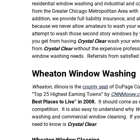
residential window washing and industrial and c
from the Greater Chicago Metropolitan Area with e
addition, we provide full liability insurance, and a
because we never allow amateurs to wash your wi
attempt to wash those second story windows by yo
you get from having
Crystal Clear
wash your windo
from
Crystal Clear
without the expensive profess
window washing needs. Referrals from satisfied
Wheaton Window Washing
Wheaton, Illinois
is the
county seat
of DuPage Coun
“Top 25 Highest Earning Towns” by
CNNMoney.
Best Places to Live” in 2008.
It should come as 
competition. It is also easy to understand why
W
washing and commercial window cleaning. If you 
need to know is
Crystal Clear
.
Wheaton Window Cleaning