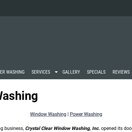
S
ER WASHING
SERVICES
GALLERY
SPECIALS
REVIEWS
h
o
w
ashing
S
u
b
m
Window Washing
|
Power Washing
e
n
u
ng business,
Crystal Clear Window Washing, Inc.
opened its doo