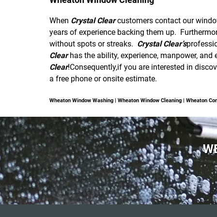
When
Crystal Clear
customers contact our window 
years of experience backing them up. Furthermo
without spots or streaks.
Crystal Clear’s
professi
Clear
has the ability, experience, manpower, and e
Clear
!Consequently,if you are interested in disc
a free phone or onsite estimate.
Wheaton Window Washing | Wheaton Window Cleaning | Wheaton Co
WE