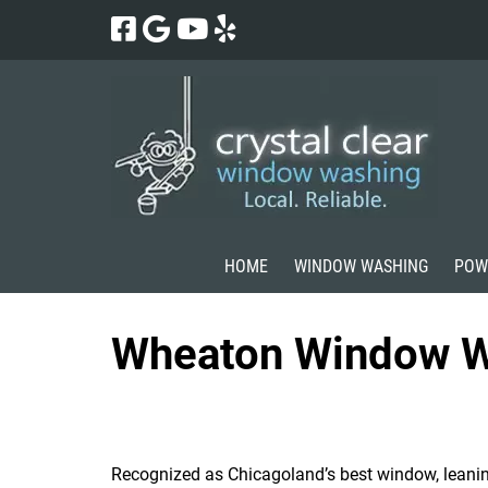
Skip
Skip
to
to
navigation
content
HOME
WINDOW WASHING
POW
Wheaton Window W
Recognized as Chicagoland’s best window, leani