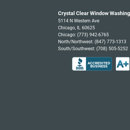
Crystal Clear Window Washing
5114 N Western Ave
Chicago, IL 60625
Chicago:
(773) 942-6765
North/Northwest:
(847) 773-1313
South/Southwest:
(708) 505-5252