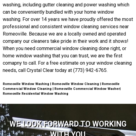
washing, including gutter cleaning and power washing which
can be conveniently bundled with your home window
washing. For over 14 years we have proudly offered the most
professional and consistent window cleaning services near
Romeoville. Because we are a locally owned and operated
company our cleaners take pride in their work and it shows!
When you need commercial window cleaning done right, or
home window washing that you can trust, we are the first
comapny to call. For a free estimate on your window cleaning
needs, call Crystal Clear today at (773) 942-6765.
Romeoville Window Washing | Romeoville Window Cleaning | Romeoville
Commercial Window Cleaning | Romeoville Commercial Window Washer|
Romeoville Residential Window Washing
WE LOOK FORWARD TO WORKING
WITH YOU