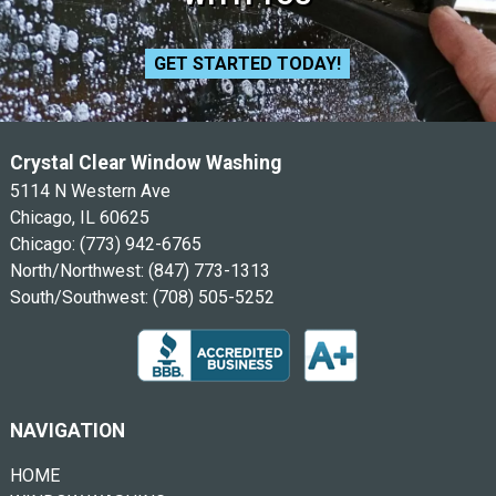
GET STARTED TODAY!
Crystal Clear Window Washing
5114 N Western Ave
Chicago, IL 60625
Chicago:
(773) 942-6765
North/Northwest:
(847) 773-1313
South/Southwest:
(708) 505-5252
NAVIGATION
HOME