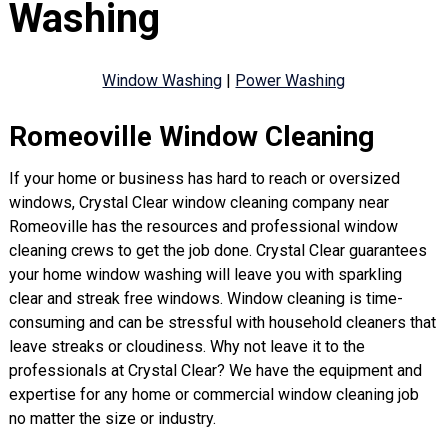
Washing
Window Washing
|
Power Washing
Romeoville Window Cleaning
If your home or business has hard to reach or oversized
windows, Crystal Clear window cleaning company near
Romeoville has the resources and professional window
cleaning crews to get the job done. Crystal Clear guarantees
your home window washing will leave you with sparkling
clear and streak free windows. Window cleaning is time-
consuming and can be stressful with household cleaners that
leave streaks or cloudiness. Why not leave it to the
professionals at Crystal Clear? We have the equipment and
expertise for any home or commercial window cleaning job
no matter the size or industry.