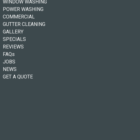
WINDOW WASHING
POWER WASHING
COMMERCIAL
GUTTER CLEANING
GALLERY
SPECIALS
REVIEWS
FAQs
JOBS
NEWS
GET A QUOTE