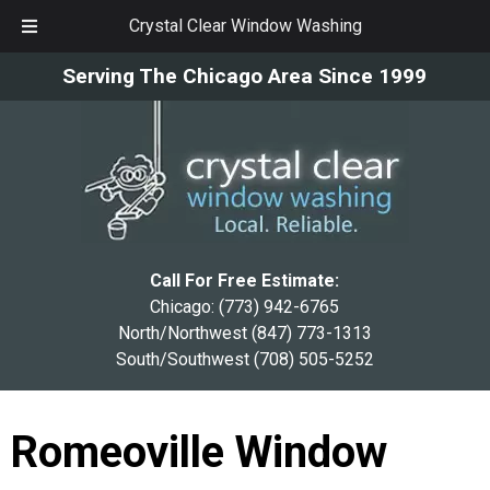
Crystal Clear Window Washing
Skip
Skip
Serving The Chicago Area Since 1999
to
to
navigation
content
Call For Free Estimate:
Chicago:
(773) 942-6765
North/Northwest
(847) 773-1313
South/Southwest
(708) 505-5252
Romeoville Window