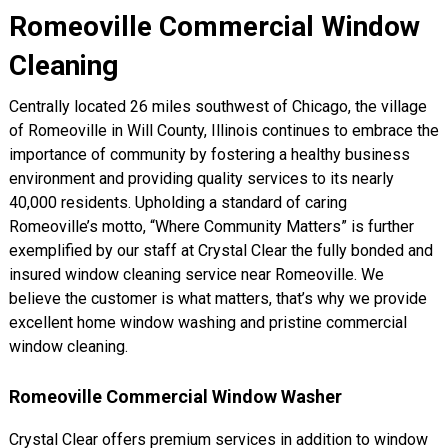
Romeoville Commercial Window
Cleaning
Centrally located 26 miles southwest of Chicago, the village
of Romeoville in Will County, Illinois continues to embrace the
importance of community by fostering a healthy business
environment and providing quality services to its nearly
40,000 residents. Upholding a standard of caring
Romeoville’s motto, “Where Community Matters” is further
exemplified by our staff at Crystal Clear the fully bonded and
insured window cleaning service near Romeoville. We
believe the customer is what matters, that’s why we provide
excellent home window washing and pristine commercial
window cleaning.
Romeoville Commercial Window Washer
Crystal Clear offers premium services in addition to window