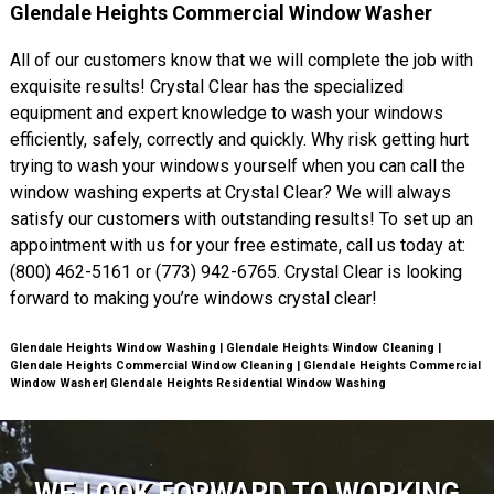
Glendale Heights Commercial Window Washer
All of our customers know that we will complete the job with
exquisite results! Crystal Clear has the specialized
equipment and expert knowledge to wash your windows
efficiently, safely, correctly and quickly. Why risk getting hurt
trying to wash your windows yourself when you can call the
window washing experts at Crystal Clear? We will always
satisfy our customers with outstanding results! To set up an
appointment with us for your free estimate, call us today at:
(800) 462-5161 or (773) 942-6765. Crystal Clear is looking
forward to making you’re windows crystal clear!
Glendale Heights Window Washing | Glendale Heights Window Cleaning |
Glendale Heights Commercial Window Cleaning | Glendale Heights Commercial
Window Washer| Glendale Heights Residential Window Washing
WE LOOK FORWARD TO WORKING