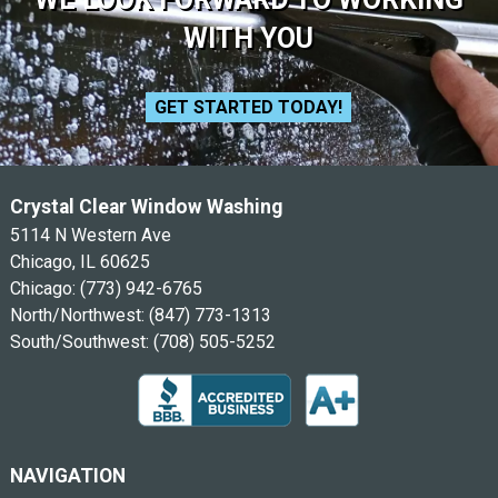
WITH YOU
GET STARTED TODAY!
Crystal Clear Window Washing
5114 N Western Ave
Chicago, IL 60625
Chicago:
(773) 942-6765
North/Northwest:
(847) 773-1313
South/Southwest:
(708) 505-5252
NAVIGATION