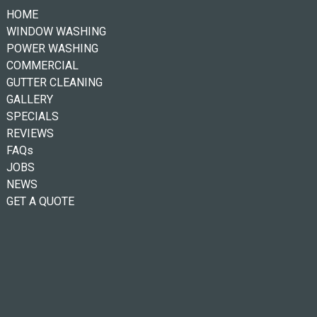
HOME
WINDOW WASHING
POWER WASHING
COMMERCIAL
GUTTER CLEANING
GALLERY
SPECIALS
REVIEWS
FAQs
JOBS
NEWS
GET A QUOTE