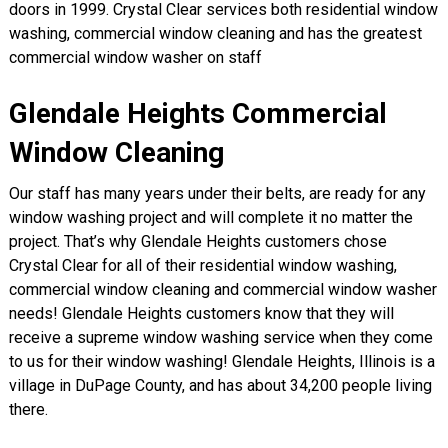
doors in 1999. Crystal Clear services both residential window
washing, commercial window cleaning and has the greatest
commercial window washer on staff
Glendale Heights Commercial
Window Cleaning
Our staff has many years under their belts, are ready for any
window washing project and will complete it no matter the
project. That’s why Glendale Heights customers chose
Crystal Clear for all of their residential window washing,
commercial window cleaning and commercial window washer
needs! Glendale Heights customers know that they will
receive a supreme window washing service when they come
to us for their window washing! Glendale Heights, Illinois is a
village in DuPage County, and has about 34,200 people living
there.