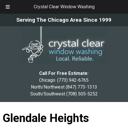
Crystal Clear Window Washing
Skip
Skip
Serving The Chicago Area Since 1999
to
to
navigation
content
Call For Free Estimate:
Chicago:
(773) 942-6765
North/Northwest
(847) 773-1313
South/Southwest
(708) 505-5252
Glendale Heights