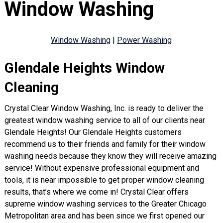
Window Washing
Window Washing
|
Power Washing
Glendale Heights Window
Cleaning
Crystal Clear Window Washing, Inc. is ready to deliver the
greatest window washing service to all of our clients near
Glendale Heights! Our Glendale Heights customers
recommend us to their friends and family for their window
washing needs because they know they will receive amazing
service! Without expensive professional equipment and
tools, it is near impossible to get proper window cleaning
results, that’s where we come in! Crystal Clear offers
supreme window washing services to the Greater Chicago
Metropolitan area and has been since we first opened our