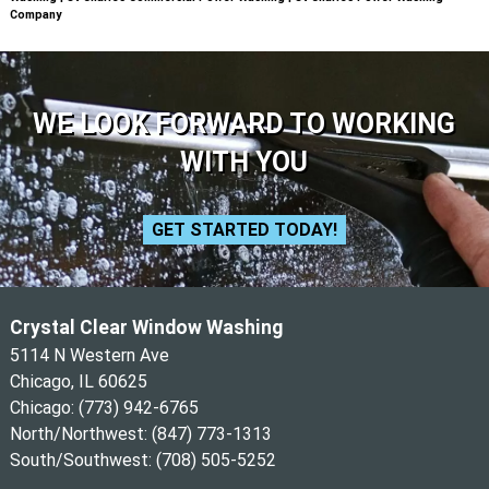
Company
WE LOOK FORWARD TO WORKING
WITH YOU
GET STARTED TODAY!
Crystal Clear Window Washing
5114 N Western Ave
Chicago, IL 60625
Chicago:
(773) 942-6765
North/Northwest:
(847) 773-1313
South/Southwest:
(708) 505-5252