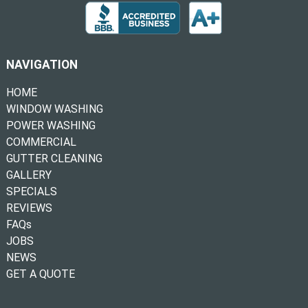
NAVIGATION
HOME
WINDOW WASHING
POWER WASHING
COMMERCIAL
GUTTER CLEANING
GALLERY
SPECIALS
REVIEWS
FAQs
JOBS
NEWS
GET A QUOTE