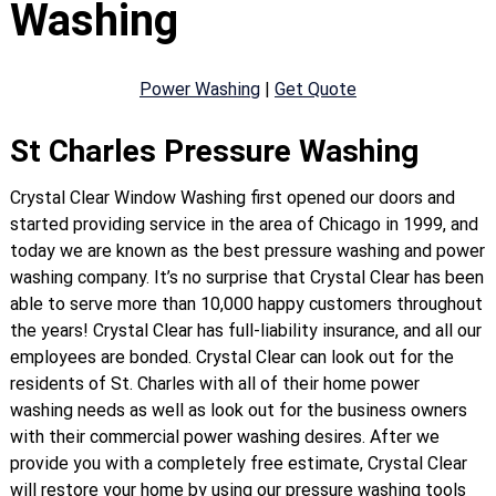
Washing
Power Washing
|
Get Quote
St Charles Pressure Washing
Crystal Clear Window Washing first opened our doors and
started providing service in the area of Chicago in 1999, and
today we are known as the best pressure washing and power
washing company. It’s no surprise that Crystal Clear has been
able to serve more than 10,000 happy customers throughout
the years! Crystal Clear has full-liability insurance, and all our
employees are bonded. Crystal Clear can look out for the
residents of St. Charles with all of their home power
washing needs as well as look out for the business owners
with their commercial power washing desires. After we
provide you with a completely free estimate, Crystal Clear
will restore your home by using our pressure washing tools