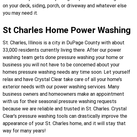
on your deck, siding, porch, or driveway and whatever else
you may need it.
St Charles Home Power Washing
St. Charles, Illinois is a city in DuPage County with about
33,000 residents currently living there. After our power
washing team gets done pressure washing your home or
business you will not have to be concerned about your
homes pressure washing needs any time soon. Let yourself
relax and have Crystal Clear take care of all your home’s
exterior needs with our power washing services. Many
business owners and homeowners make an appointment
with us for their seasonal pressure washing requests
because we are reliable and trusted in St. Charles. Crystal
Clear’s pressure washing tools can drastically improve the
appearance of your St. Charles home, and it will stay that
way for many years!