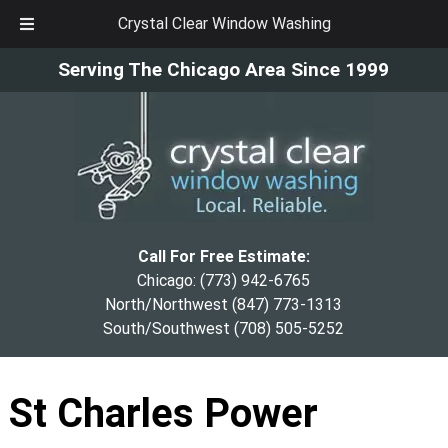
Crystal Clear Window Washing
Skip
Skip
Serving The Chicago Area Since 1999
to
to
navigation
content
Call For Free Estimate:
Chicago:
(773) 942-6765
North/Northwest
(847) 773-1313
South/Southwest
(708) 505-5252
St Charles Power