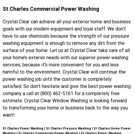
St Charles Commercial Power Washing
Crystal Clear can achieve all your exterior home and business
goals with our modern equipment and loyal staff. We don’t
have to use chemicals because the strength of our pressure
washing equipment is enough to remove any dirt from the
surface of your home. Let us at Crystal Clear take care of all
your home’s exterior needs with our superior power washing
services, because it’s more convenient for you and less
harmful to the environment. Crystal Clear will continue the
power washing job until the customer is completely
satisfied. So don’t hesitate and give the best power washing
company a call at (800) 462-5161 for a completely free
estimate. Crystal Clear Window Washing is looking forward
to transforming your home or business back to the way you
want!
St Charles Power Washing | St Charles Pressure Washing | St Charles Home Power
Washing | St Charles Commercial Power Washing | St Charles Power Washing