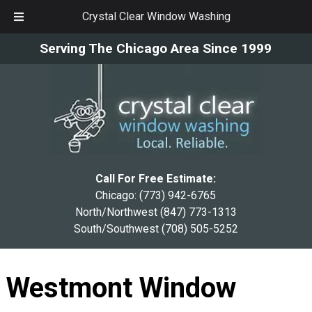
Crystal Clear Window Washing
Skip
Skip
Serving The Chicago Area Since 1999
to
to
navigation
content
Call For Free Estimate:
Chicago:
(773) 942-6765
North/Northwest
(847) 773-1313
South/Southwest
(708) 505-5252
Westmont Window