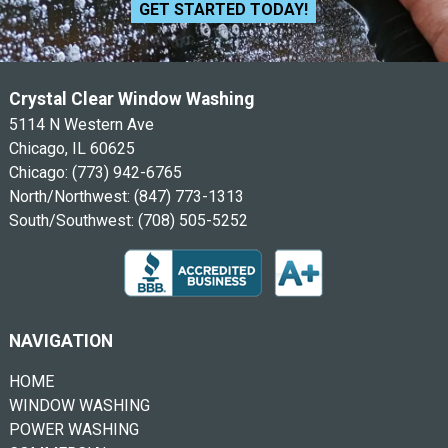
GET STARTED TODAY!
Crystal Clear Window Washing
5114 N Western Ave
Chicago, IL 60625
Chicago:
(773) 942-6765
North/Northwest:
(847) 773-1313
South/Southwest:
(708) 505-5252
NAVIGATION
HOME
WINDOW WASHING
POWER WASHING