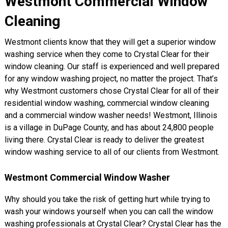
Westmont Commercial Window
Cleaning
Westmont clients know that they will get a superior window
washing service when they come to Crystal Clear for their
window cleaning. Our staff is experienced and well prepared
for any window washing project, no matter the project. That’s
why Westmont customers chose Crystal Clear for all of their
residential window washing, commercial window cleaning
and a commercial window washer needs! Westmont, Illinois
is a village in DuPage County, and has about 24,800 people
living there. Crystal Clear is ready to deliver the greatest
window washing service to all of our clients from Westmont.
Westmont Commercial Window Washer
Why should you take the risk of getting hurt while trying to
wash your windows yourself when you can call the window
washing professionals at Crystal Clear? Crystal Clear has the