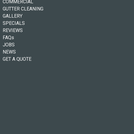
COMMERCIAL
GUTTER CLEANING
GALLERY
SPECIALS
REVIEWS
FAQs
JOBS
NEWS
GET A QUOTE