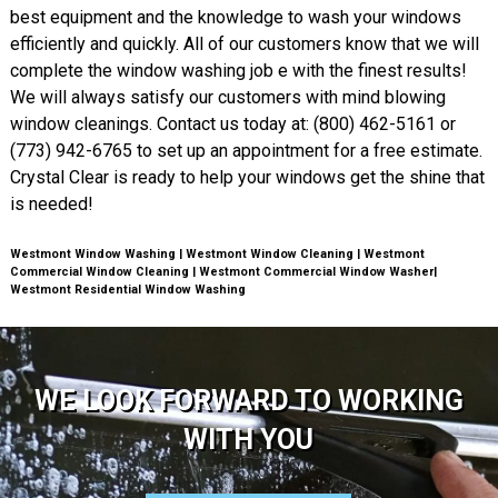
best equipment and the knowledge to wash your windows
efficiently and quickly. All of our customers know that we will
complete the window washing job e with the finest results!
We will always satisfy our customers with mind blowing
window cleanings. Contact us today at: (800) 462-5161 or
(773) 942-6765 to set up an appointment for a free estimate.
Crystal Clear is ready to help your windows get the shine that
is needed!
Westmont Window Washing | Westmont Window Cleaning | Westmont
Commercial Window Cleaning | Westmont Commercial Window Washer|
Westmont Residential Window Washing
WE LOOK FORWARD TO WORKING
WITH YOU