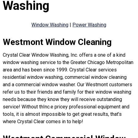
Washing
Window Washing
|
Power Washing
Westmont Window Cleaning
Crystal Clear Window Washing, Inc. offers a one of a kind
window washing service to the Greater Chicago Metropolitan
area and has been since 1999. Crystal Clear services
residential window washing, commercial window cleaning
and a commercial window washer. Our Westmont customers
refer us to their friends and family for their window washing
needs because they know they will receive outstanding
service! Without thInc.e pricey professional equipment and
tools, it is almost impossible to get great results, that’s
where Crystal Clear comes in to help!