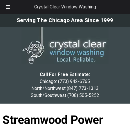
Crystal Clear Window Washing
Skip
Skip
Serving The Chicago Area Since 1999
to
to
navigation
content
Call For Free Estimate:
Chicago:
(773) 942-6765
North/Northwest
(847) 773-1313
South/Southwest
(708) 505-5252
Streamwood Power