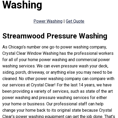
Washing
Power Washing
|
Get Quote
Streamwood Pressure Washing
As Chicago’s number one go-to power washing company,
Crystal Clear Window Washing has the professional workers
for all of your home power washing and commercial power
washing services. We can even pressure wash your deck,
siding, porch, driveway, or anything else you may need to be
cleaned. No other power washing company can compare with
our services at Crystal Clear! For the last 14 years, we have
been providing a variety of services, such as state of the art
power washing and pressure washing services for either
your home or business. Our professional staff can help
change your home back to its original state because Crystal
Clear’s power washing equipment can get the job done. That’s