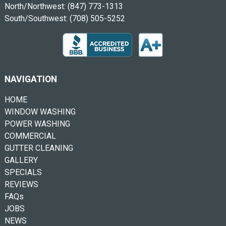
North/Northwest:
(847) 773-1313
South/Southwest:
(708) 505-5252
NAVIGATION
HOME
WINDOW WASHING
POWER WASHING
COMMERCIAL
GUTTER CLEANING
GALLERY
SPECIALS
REVIEWS
FAQs
JOBS
NEWS