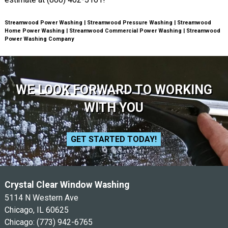
Streamwood Power Washing | Streamwood Pressure Washing | Streamwood
Home Power Washing | Streamwood Commercial Power Washing | Streamwood
Power Washing Company
WE LOOK FORWARD TO WORKING
WITH YOU
GET STARTED TODAY!
Crystal Clear Window Washing
5114 N Western Ave
Chicago, IL 60625
Chicago:
(773) 942-6765