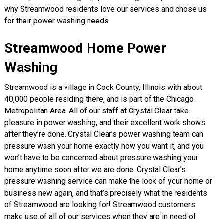
why Streamwood residents love our services and chose us
for their power washing needs.
Streamwood Home Power
Washing
Streamwood is a village in Cook County, Illinois with about
40,000 people residing there, and is part of the Chicago
Metropolitan Area. All of our staff at Crystal Clear take
pleasure in power washing, and their excellent work shows
after they’re done. Crystal Clear’s power washing team can
pressure wash your home exactly how you want it, and you
won’t have to be concerned about pressure washing your
home anytime soon after we are done. Crystal Clear’s
pressure washing service can make the look of your home or
business new again, and that’s precisely what the residents
of Streamwood are looking for! Streamwood customers
make use of all of our services when they are in need of