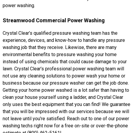
power washing.
Streamwood Commercial Power Washing
Crystal Clear’s qualified pressure washing team has the
experience, devices, and know-how to handle any pressure
washing job that they receive. Likewise, there are many
environmental benefits to pressure washing your home
instead of using chemicals that could cause damage to your
lawn. Crystal Clear’s professional power washing team will
not use any cleaning solutions to power wash your home or
business because our pressure washer can get the job done.
Getting your home power washed is a lot safer than having to
clean your house yourself using a ladder, and Crystal Clear
only uses the best equipment that you can find! We guarantee
that you will be impressed with our services because we will
not leave until you’re satisfied. Reach out to one of our power
washing techs right now for a free on-site or over-the-phone
estimate at (800) 462-5161!