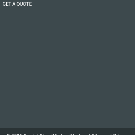
GET A QUOTE