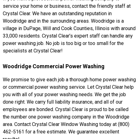
service your home or business, contact the friendly staff at
Crystal Clear. We have an outstanding reputation in
Woodridge and in the surrounding areas. Woodridge is a
village in DuPage, Will and Cook Counties, Illinois with around
33,000 residents. Crystal Clear’s expert staff can handle any
power washing job. No job is too big or too small for the
specialists at Crystal Clear!
Woodridge Commercial Power Washing
We promise to give each job a thorough home power washing
or commercial power washing service. Let Crystal Clear help
you with all of your power washing needs. We get the job
done right. We carry full liability insurance, and all of our
employees are bonded. Crystal Clear is proud to be called
the number one power washing company in the Woodridge
area. Contact Crystal Clear Window Washing today at (800)
462-5161 for a free estimate. We guarantee excellent