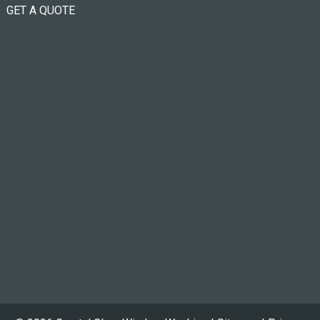
GET A QUOTE