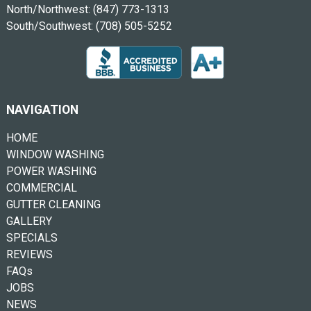
North/Northwest:
(847) 773-1313
South/Southwest:
(708) 505-5252
NAVIGATION
HOME
WINDOW WASHING
POWER WASHING
COMMERCIAL
GUTTER CLEANING
GALLERY
SPECIALS
REVIEWS
FAQs
JOBS
NEWS