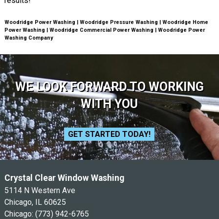
results!
Woodridge Power Washing | Woodridge Pressure Washing | Woodridge Home
Power Washing | Woodridge Commercial Power Washing | Woodridge Power
Washing Company
WE LOOK FORWARD TO WORKING
WITH YOU
GET STARTED TODAY!
Crystal Clear Window Washing
5114 N Western Ave
Chicago, IL 60625
Chicago:
(773) 942-6765