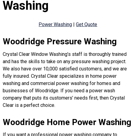
Washing
Power Washing
|
Get Quote
Woodridge Pressure Washing
Crystal Clear Window Washing’s staff is thoroughly trained
and has the skills to take on any pressure washing project.
We also have over 10,000 satisfied customers, and we are
fully insured. Crystal Clear specializes in home power
washing and commercial power washing for homes and
businesses of Woodridge. If you need a power wash
company that puts its customers’ needs first, then Crystal
Clear is a perfect choice.
Woodridge Home Power Washing
If you want a professional power washing company to