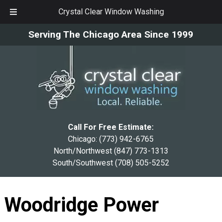
Crystal Clear Window Washing
Skip
Skip
Serving The Chicago Area Since 1999
to
to
navigation
content
Call For Free Estimate:
Chicago:
(773) 942-6765
North/Northwest
(847) 773-1313
South/Southwest
(708) 505-5252
Woodridge Power