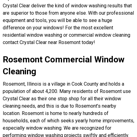
Crystal Clear deliver the kind of window washing results that
are superior to those from anyone else. With our professional
equipment and tools, you will be able to see a huge
difference on your windows! For the most excellent
residential window washing or commercial window cleaning
contact Crystal Clear near Rosemont today!
Rosemont Commercial Window
Cleaning
Rosemont, Illinois is a village in Cook County and holds a
population of about 4,200. Many residents of Rosemont use
Crystal Clear as their one stop shop for all their window
cleaning needs, and this is due to Rosemont’s nearby
location. Rosemont is home to nearly hundreds of
households, each of which seeks yearly home improvements,
especially window washing. We are recognized for
performing window washing projects swiftly and efficiently.