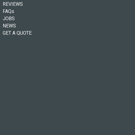
REVIEWS
FAQs
JOBS
NEWS
GET A QUOTE