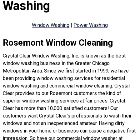
Washing
Window Washing
|
Power Washing
Rosemont Window Cleaning
Crystal Clear Window Washing, Inc. is known as the best
window washing business in the Greater Chicago
Metropolitan Area. Since we first started in 1999, we have
been providing window washing services for residential
window washing and commercial window cleaning. Crystal
Clear provides to our Rosemont customers the kind of
superior window washing services at fair prices. Crystal
Clear has more than 10,000 satisfied customers! Our
customers want Crystal Clear’s professionals to wash their
windows and not an inexperienced amateur. Having dirty
windows in your home or business can cause a negative first
impression. So have our commercial window washer at