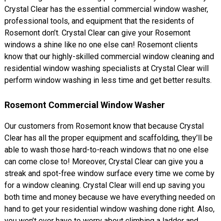
Crystal Clear has the essential commercial window washer,
professional tools, and equipment that the residents of
Rosemont don’t. Crystal Clear can give your Rosemont
windows a shine like no one else can! Rosemont clients
know that our highly-skilled commercial window cleaning and
residential window washing specialists at Crystal Clear will
perform window washing in less time and get better results.
Rosemont Commercial Window Washer
Our customers from Rosemont know that because Crystal
Clear has all the proper equipment and scaffolding, they’ll be
able to wash those hard-to-reach windows that no one else
can come close to! Moreover, Crystal Clear can give you a
streak and spot-free window surface every time we come by
for a window cleaning. Crystal Clear will end up saving you
both time and money because we have everything needed on
hand to get your residential window washing done right. Also,
you won’t ever have to worry about climbing a ladder and