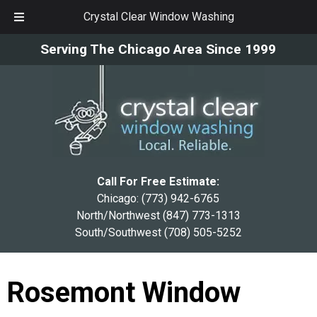
Crystal Clear Window Washing
Skip
Skip
Serving The Chicago Area Since 1999
to
to
navigation
content
Call For Free Estimate:
Chicago:
(773) 942-6765
North/Northwest
(847) 773-1313
South/Southwest
(708) 505-5252
Rosemont Window