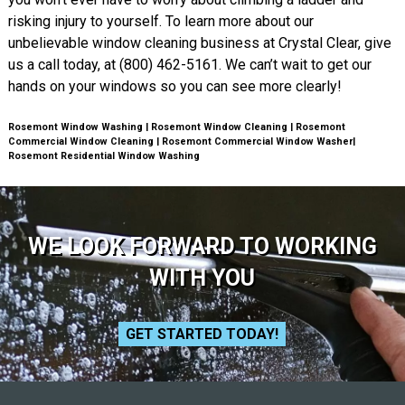
risking injury to yourself. To learn more about our
unbelievable window cleaning business at Crystal Clear, give
us a call today, at (800) 462-5161. We can’t wait to get our
hands on your windows so you can see more clearly!
Rosemont Window Washing | Rosemont Window Cleaning | Rosemont
Commercial Window Cleaning | Rosemont Commercial Window Washer|
Rosemont Residential Window Washing
WE LOOK FORWARD TO WORKING
WITH YOU
GET STARTED TODAY!