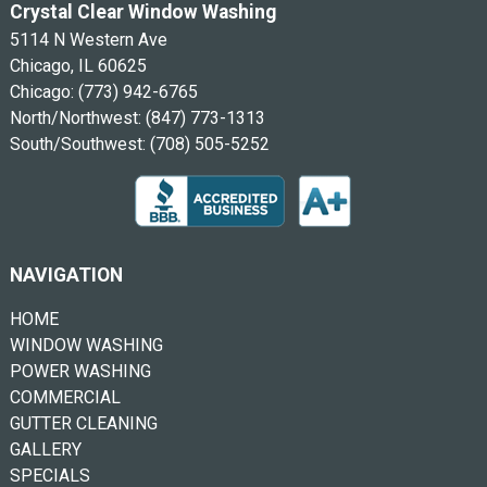
Crystal Clear Window Washing
5114 N Western Ave
Chicago, IL 60625
Chicago:
(773) 942-6765
North/Northwest:
(847) 773-1313
South/Southwest:
(708) 505-5252
NAVIGATION
HOME
WINDOW WASHING
POWER WASHING
COMMERCIAL
GUTTER CLEANING
GALLERY
SPECIALS