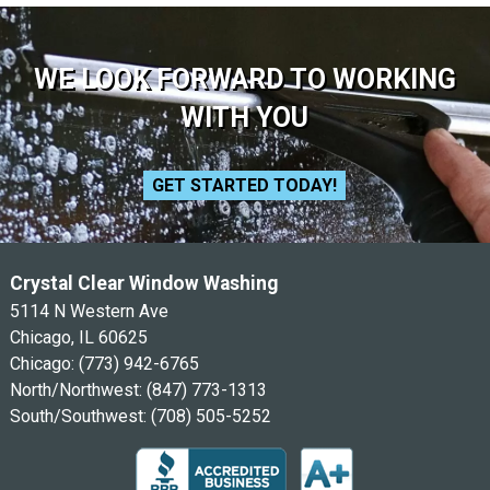
WE LOOK FORWARD TO WORKING
WITH YOU
GET STARTED TODAY!
Crystal Clear Window Washing
5114 N Western Ave
Chicago, IL 60625
Chicago:
(773) 942-6765
North/Northwest:
(847) 773-1313
South/Southwest:
(708) 505-5252