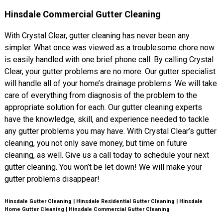
Hinsdale Commercial Gutter Cleaning
With Crystal Clear, gutter cleaning has never been any
simpler. What once was viewed as a troublesome chore now
is easily handled with one brief phone call. By calling Crystal
Clear, your gutter problems are no more. Our gutter specialist
will handle all of your home’s drainage problems. We will take
care of everything from diagnosis of the problem to the
appropriate solution for each. Our gutter cleaning experts
have the knowledge, skill, and experience needed to tackle
any gutter problems you may have. With Crystal Clear’s gutter
cleaning, you not only save money, but time on future
cleaning, as well. Give us a call today to schedule your next
gutter cleaning. You won’t be let down! We will make your
gutter problems disappear!
Hinsdale Gutter Cleaning | Hinsdale Residential Gutter Cleaning | Hinsdale
Home Gutter Cleaning | Hinsdale Commercial Gutter Cleaning