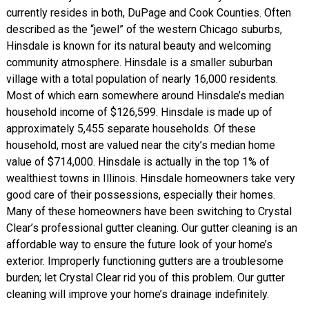
currently resides in both, DuPage and Cook Counties. Often
described as the “jewel” of the western Chicago suburbs,
Hinsdale is known for its natural beauty and welcoming
community atmosphere. Hinsdale is a smaller suburban
village with a total population of nearly 16,000 residents.
Most of which earn somewhere around Hinsdale’s median
household income of $126,599. Hinsdale is made up of
approximately 5,455 separate households. Of these
household, most are valued near the city’s median home
value of $714,000. Hinsdale is actually in the top 1% of
wealthiest towns in Illinois. Hinsdale homeowners take very
good care of their possessions, especially their homes.
Many of these homeowners have been switching to Crystal
Clear’s professional gutter cleaning. Our gutter cleaning is an
affordable way to ensure the future look of your home’s
exterior. Improperly functioning gutters are a troublesome
burden; let Crystal Clear rid you of this problem. Our gutter
cleaning will improve your home’s drainage indefinitely.