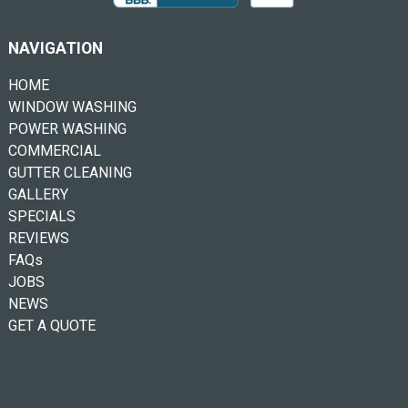
NAVIGATION
HOME
WINDOW WASHING
POWER WASHING
COMMERCIAL
GUTTER CLEANING
GALLERY
SPECIALS
REVIEWS
FAQs
JOBS
NEWS
GET A QUOTE