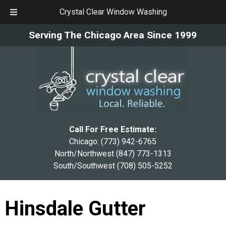
Crystal Clear Window Washing
Skip
Skip
Serving The Chicago Area Since 1999
to
to
navigation
content
Call For Free Estimate:
Chicago:
(773) 942-6765
North/Northwest
(847) 773-1313
South/Southwest
(708) 505-5252
Hinsdale Gutter