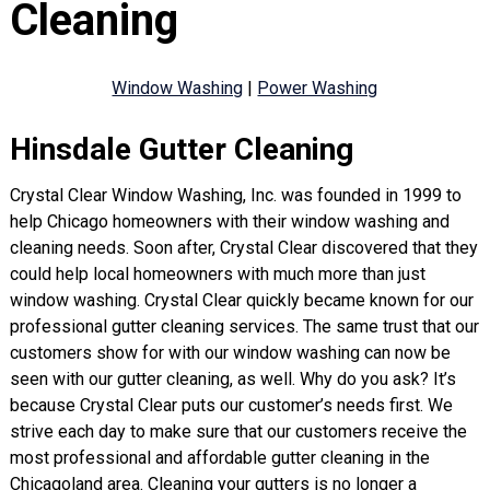
Cleaning
Window Washing
|
Power Washing
Hinsdale Gutter Cleaning
Crystal Clear Window Washing, Inc. was founded in 1999 to
help Chicago homeowners with their window washing and
cleaning needs. Soon after, Crystal Clear discovered that they
could help local homeowners with much more than just
window washing. Crystal Clear quickly became known for our
professional gutter cleaning services. The same trust that our
customers show for with our window washing can now be
seen with our gutter cleaning, as well. Why do you ask? It’s
because Crystal Clear puts our customer’s needs first. We
strive each day to make sure that our customers receive the
most professional and affordable gutter cleaning in the
Chicagoland area. Cleaning your gutters is no longer a