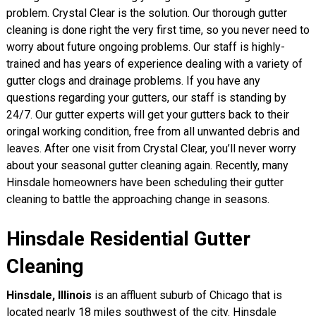
problem. Crystal Clear is the solution. Our thorough gutter
cleaning is done right the very first time, so you never need to
worry about future ongoing problems. Our staff is highly-
trained and has years of experience dealing with a variety of
gutter clogs and drainage problems. If you have any
questions regarding your gutters, our staff is standing by
24/7. Our gutter experts will get your gutters back to their
oringal working condition, free from all unwanted debris and
leaves. After one visit from Crystal Clear, you’ll never worry
about your seasonal gutter cleaning again. Recently, many
Hinsdale homeowners have been scheduling their gutter
cleaning to battle the approaching change in seasons.
Hinsdale Residential Gutter
Cleaning
Hinsdale, Illinois
is an affluent suburb of Chicago that is
located nearly 18 miles southwest of the city. Hinsdale