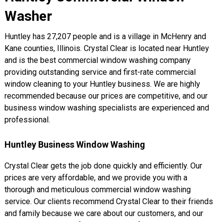
Washer
Huntley has 27,207 people and is a village in McHenry and
Kane counties, Illinois. Crystal Clear is located near Huntley
and is the best commercial window washing company
providing outstanding service and first-rate commercial
window cleaning to your Huntley business. We are highly
recommended because our prices are competitive, and our
business window washing specialists are experienced and
professional.
Huntley Business Window Washing
Crystal Clear gets the job done quickly and efficiently. Our
prices are very affordable, and we provide you with a
thorough and meticulous commercial window washing
service. Our clients recommend Crystal Clear to their friends
and family because we care about our customers, and our