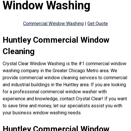
Window Washing
Commercial Window Washing
|
Get Quote
Huntley Commercial Window
Cleaning
Crystal Clear Window Washing is the #1 commercial window
washing company in the Greater Chicago Metro area. We
provide commercial window cleaning services to commercial
and industrial buildings in the Huntley area. If you are looking
for a professional commercial window washer with
experience and knowledge, contact Crystal Clear! If you want
to save time and money, let our specialists assist you with
your business window washing needs.
Huntley Commercial Window