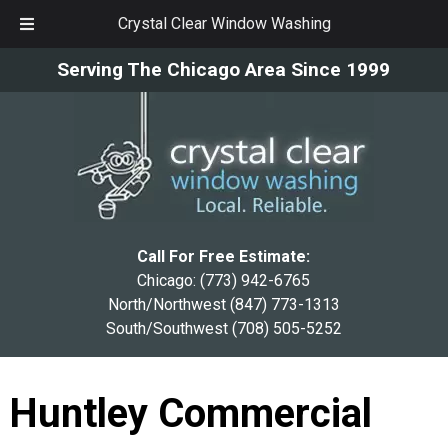
Crystal Clear Window Washing
Skip
Skip
Serving The Chicago Area Since 1999
to
to
navigation
content
Call For Free Estimate:
Chicago:
(773) 942-6765
North/Northwest
(847) 773-1313
South/Southwest
(708) 505-5252
Huntley Commercial