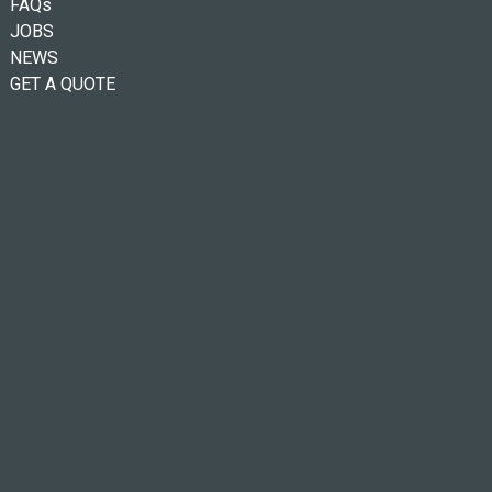
FAQs
JOBS
NEWS
GET A QUOTE