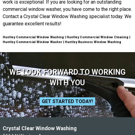
work is exceptional. If you are looking for an outstanding
commercial window washer, you have come to the right place.
Contact a Crystal Clear Window Washing specialist today. We
guarantee excellent results!
Huntley Commercial Window Washing | Huntley Commercial Window Cleaning |
Huntley Commercial Window Washer | Huntley Business Window Washing
WE LOOK FORWARD TO WORKING
WITH YOU
GET STARTED TODAY!
Crystal Clear Window Washing