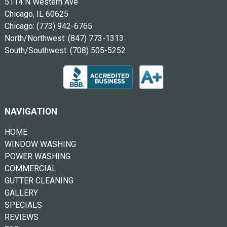
5114 N Western Ave
Chicago, IL 60625
Chicago:
(773) 942-6765
North/Northwest:
(847) 773-1313
South/Southwest:
(708) 505-5252
NAVIGATION
HOME
WINDOW WASHING
POWER WASHING
COMMERCIAL
GUTTER CLEANING
GALLERY
SPECIALS
REVIEWS