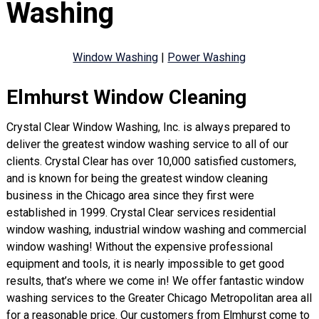
Washing
Window Washing
|
Power Washing
Elmhurst Window Cleaning
Crystal Clear Window Washing, Inc. is always prepared to
deliver the greatest window washing service to all of our
clients. Crystal Clear has over 10,000 satisfied customers,
and is known for being the greatest window cleaning
business in the Chicago area since they first were
established in 1999. Crystal Clear services residential
window washing, industrial window washing and commercial
window washing! Without the expensive professional
equipment and tools, it is nearly impossible to get good
results, that’s where we come in! We offer fantastic window
washing services to the Greater Chicago Metropolitan area all
for a reasonable price. Our customers from Elmhurst come to