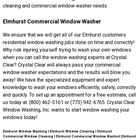
cleaning and commercial window washer needs.
Elmhurst Commercial Window Washer
We ensure that we will get all of our Elmhurst customers
residential window washing jobs done on time and correctly!
Why risk injuring yourself trying to wash your own windows
when you can call the window washing experts at Crystal
Clear? Crystal Clear will always pass your commercial
window washer expectations and the results will blow you
away! We have the specialized equipment and expert
knowledge to wash your windows efficiently, safely, correctly
and quickly. To set up an appointment for a free estimate, call
us today at: (800) 462-5161 or (773) 942-6765. Crystal Clear
Window Washing, Inc. wants to start window washing your
windows today!
Elmhurst Window Washing | Elmhurst Window Cleaning | Elmhurst
Commercial Window Cleaning | Elmhurst Commercial Window Washer| Elmhurst