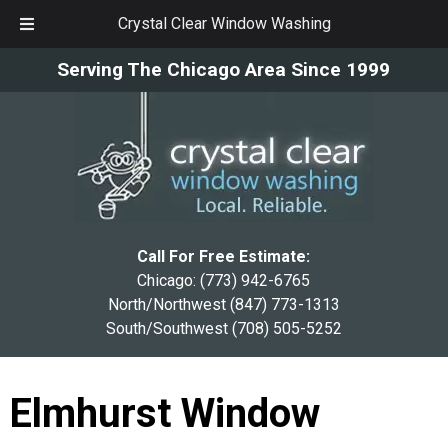
Crystal Clear Window Washing
Skip
Skip
Serving The Chicago Area Since 1999
to
to
navigation
content
Call For Free Estimate:
Chicago:
(773) 942-6765
North/Northwest
(847) 773-1313
South/Southwest
(708) 505-5252
Elmhurst Window