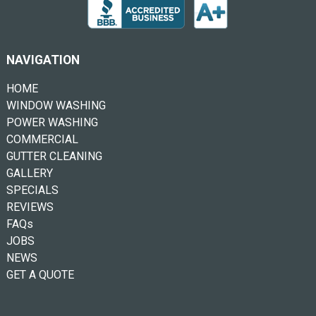
NAVIGATION
HOME
WINDOW WASHING
POWER WASHING
COMMERCIAL
GUTTER CLEANING
GALLERY
SPECIALS
REVIEWS
FAQs
JOBS
NEWS
GET A QUOTE