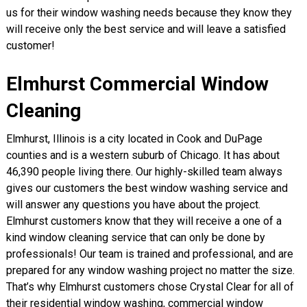
us for their window washing needs because they know they
will receive only the best service and will leave a satisfied
customer!
Elmhurst Commercial Window
Cleaning
Elmhurst, Illinois is a city located in Cook and DuPage
counties and is a western suburb of Chicago. It has about
46,390 people living there. Our highly-skilled team always
gives our customers the best window washing service and
will answer any questions you have about the project.
Elmhurst customers know that they will receive a one of a
kind window cleaning service that can only be done by
professionals! Our team is trained and professional, and are
prepared for any window washing project no matter the size.
That’s why Elmhurst customers chose Crystal Clear for all of
their residential window washing, commercial window