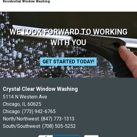
Residential Window Washing
WE LOOK FORWARD TO WORKING
WITH YOU
GET STARTED TODAY!
Crystal Clear Window Washing
5114 N Western Ave
Chicago, IL 60625
Chicago:
(773) 942-6765
North/Northwest:
(847) 773-1313
South/Southwest:
(708) 505-5252