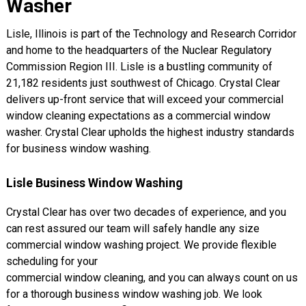
Washer
Lisle, Illinois is part of the Technology and Research Corridor
and home to the headquarters of the Nuclear Regulatory
Commission Region III. Lisle is a bustling community of
21,182 residents just southwest of Chicago. Crystal Clear
delivers up-front service that will exceed your commercial
window cleaning expectations as a commercial window
washer. Crystal Clear upholds the highest industry standards
for business window washing.
Lisle Business Window Washing
Crystal Clear has over two decades of experience, and you
can rest assured our team will safely handle any size
commercial window washing project. We provide flexible
scheduling for your
commercial window cleaning, and you can always count on us
for a thorough business window washing job. We look