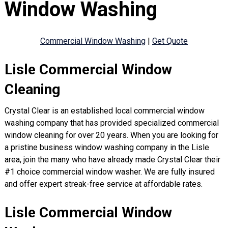
Window Washing
Commercial Window Washing
|
Get Quote
Lisle Commercial Window
Cleaning
Crystal Clear is an established local commercial window
washing company that has provided specialized commercial
window cleaning for over 20 years. When you are looking for
a pristine business window washing company in the Lisle
area, join the many who have already made Crystal Clear their
#1 choice commercial window washer. We are fully insured
and offer expert streak-free service at affordable rates.
Lisle Commercial Window