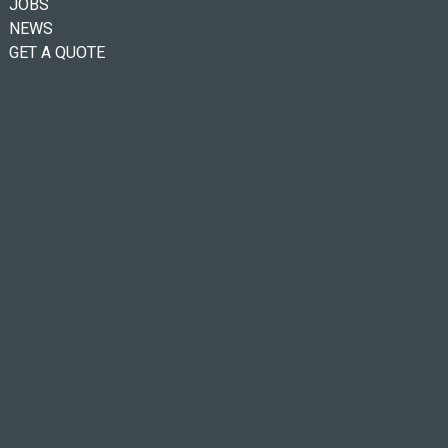
JOBS
NEWS
GET A QUOTE