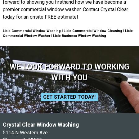
forward to showing you firsthand how we have become a
premier commercial window washer. Contact Crystal Clear
today for an onsite FREE estimate!
Lisle Commercial Window Washing | Lisle Commercial Window Cleaning | Lisle
Commercial Window Washer | Lisle Business Window Washing
WE LOOK FORWARD TO WORKING
WITH YOU
GET STARTED TODAY!
Crystal Clear Window Washing
5114 N Western Ave