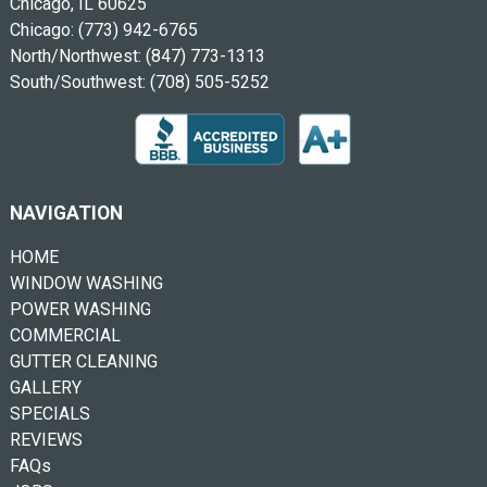
Chicago, IL 60625
Chicago:
(773) 942-6765
North/Northwest:
(847) 773-1313
South/Southwest:
(708) 505-5252
NAVIGATION
HOME
WINDOW WASHING
POWER WASHING
COMMERCIAL
GUTTER CLEANING
GALLERY
SPECIALS
REVIEWS
FAQs