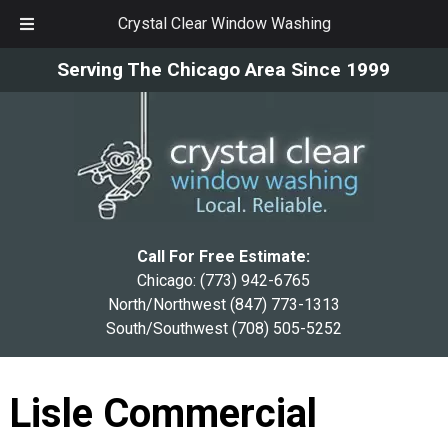
Crystal Clear Window Washing
Skip
Skip
Serving The Chicago Area Since 1999
to
to
navigation
content
Call For Free Estimate:
Chicago:
(773) 942-6765
North/Northwest
(847) 773-1313
South/Southwest
(708) 505-5252
Lisle Commercial