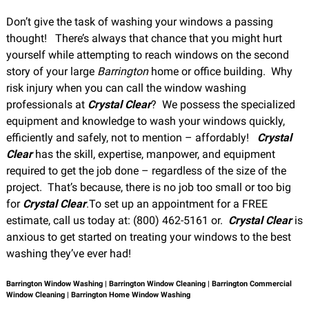
Don’t give the task of washing your windows a passing
thought! There’s always that chance that you might hurt
yourself while attempting to reach windows on the second
story of your large
Barrington
home or office building. Why
risk injury when you can call the window washing
professionals at
Crystal Clear
? We possess the specialized
equipment and knowledge to wash your windows quickly,
efficiently and safely, not to mention – affordably!
Crystal
Clear
has the skill, expertise, manpower, and equipment
required to get the job done – regardless of the size of the
project. That’s because, there is no job too small or too big
for
Crystal Clear
.To set up an appointment for a FREE
estimate, call us today at: (800) 462-5161 or
.
Crystal Clear
is
anxious to get started on treating your windows to the best
washing they’ve ever had!
Barrington Window Washing | Barrington Window Cleaning | Barrington Commercial
Window Cleaning | Barrington Home Window Washing