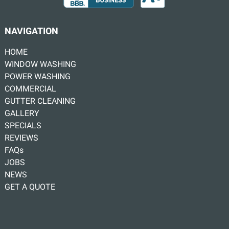
NAVIGATION
HOME
WINDOW WASHING
POWER WASHING
COMMERCIAL
GUTTER CLEANING
GALLERY
SPECIALS
REVIEWS
FAQs
JOBS
NEWS
GET A QUOTE