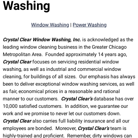
Washing
Window Washing
|
Power Washing
Crystal Clear Window Washing, Inc.
is acknowledged as the
leading window cleaning business in the Greater Chicago
Metropolitan Area. Founded approximately 14 years ago,
Crystal Clear
focuses on servicing residential window
washing, as well as industrial and commercial window
cleaning, for buildings of all sizes. Our emphasis has always
been to deliver exceptional window washing services, as well
as fair, economical prices in a reasonable and rational
manner to our customers.
Crystal Clear’s
database has over
10,000 satisfied customers. In addition, we guarantee our
work and we promise to never let our customers down.
Crystal Clear
also carries full liability insurance and all our
employees are bonded. Moreover,
Crystal Clear’s
team is
highly-trained and proficient. Remember, dirty windows can