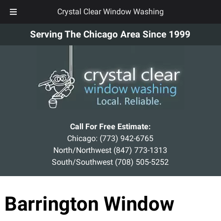
Crystal Clear Window Washing
Skip
Skip
Serving The Chicago Area Since 1999
to
to
navigation
content
Call For Free Estimate:
Chicago:
(773) 942-6765
North/Northwest
(847) 773-1313
South/Southwest
(708) 505-5252
Barrington Window