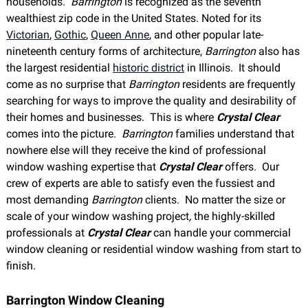
households.
Barrington
is recognized as the seventh
wealthiest zip code in the United States. Noted for its
Victorian
,
Gothic
,
Queen Anne
, and other popular late-
nineteenth century forms of architecture,
Bar
rington
also has
the largest residential
historic district
in Illinois. It should
come as no surprise that
Bar
rington
residents are frequently
searching for ways to improve the quality and desirability of
their homes and businesses. This is where
Crystal Clear
comes into the picture.
Barrington
families understand that
nowhere else will they receive the kind of professional
window washing expertise that
Crystal Clear
offers. Our
crew of experts are able to satisfy even the fussiest and
most demanding
Barrington
clients. No matter the size or
scale of your window washing project
,
the highly-skilled
professionals at
Crystal Clear
can handle your commercial
window cleaning or residential window washing from start to
finish.
Barrington Window Cleaning