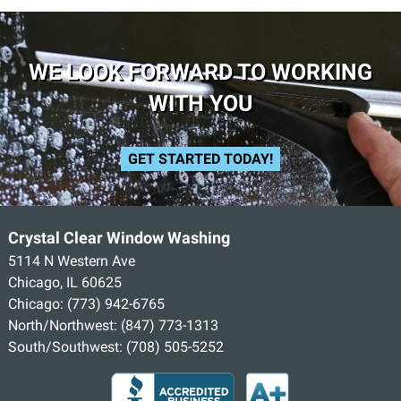
WE LOOK FORWARD TO WORKING
WITH YOU
GET STARTED TODAY!
Crystal Clear Window Washing
5114 N Western Ave
Chicago, IL 60625
Chicago:
(773) 942-6765
North/Northwest:
(847) 773-1313
South/Southwest:
(708) 505-5252