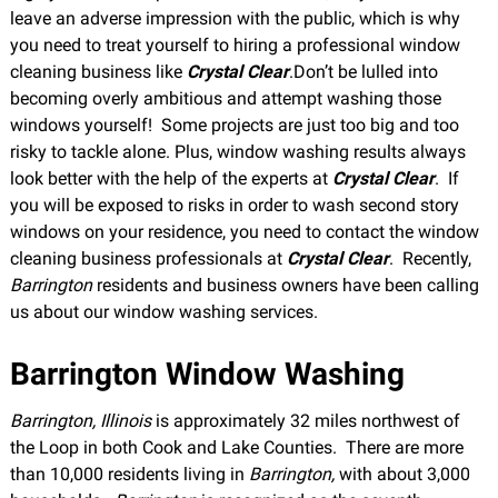
leave an adverse impression with the public, which is why
you need to treat yourself to hiring a professional window
cleaning business like
Crystal Clear
.Don’t be lulled into
becoming overly ambitious and attempt washing those
windows yourself! Some projects are just too big and too
risky to tackle alone. Plus, window washing results always
look better with the help of the experts at
Crystal Clear
. If
you will be exposed to risks in order to wash second story
windows on your residence, you need to contact the window
cleaning business professionals at
Crystal Clear
. Recently,
Barrington
residents and business owners have been calling
us about our window washing services.
Barrington Window Washing
Barrington, Illinois
is approximately 32 miles northwest of
the Loop in both Cook and Lake Counties. There are more
than 10,000 residents living in
Barrington,
with about 3,000