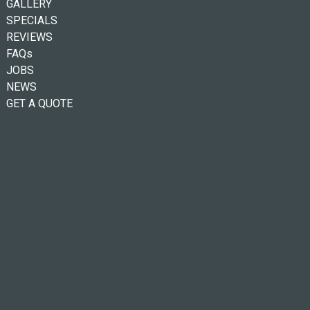
GALLERY
SPECIALS
REVIEWS
FAQs
JOBS
NEWS
GET A QUOTE