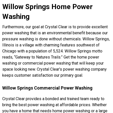
Willow Springs Home Power
Washing
Furthermore, our goal at Crystal Clear is to provide excellent
power washing that is an environmental benefit because our
pressure washing is done without chemicals. Willow Springs,
Illinois is a village with charming features southwest of
Chicago with a population of 5,524. Willow Springs motto
reads, “Gateway to Natures Trails.” Get the home power
washing or commercial power washing that will keep your
space looking new. Crystal Clear’s power washing company
keeps customer satisfaction our primary goal.
Willow Springs Commercial Power Washing
Crystal Clear provides a bonded and trained team ready to
bring the best power washing at affordable prices. Whether
you have a home that needs home power washing or a large