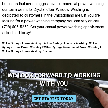
business that needs aggressive commercial power washing
our team can help. Crystal Clear Window Washing is
dedicated to customers in the Chicagoland area. If you are
looking for a power washing company, you can rely on call
(708) 505-5252. Get your annual power washing appointment
scheduled today!
Willow Springs Power Washing | Willow Springs Pressure Washing | Willow
Springs Home Power Washing | Willow Springs Commercial Power Washing |
Willow Springs Power Washing Company
WE LOOK FORWARD TO WORKING
WITH YOU
GET STARTED TODAY!