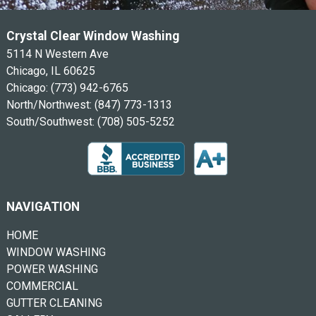
Crystal Clear Window Washing
5114 N Western Ave
Chicago, IL 60625
Chicago:
(773) 942-6765
North/Northwest:
(847) 773-1313
South/Southwest:
(708) 505-5252
NAVIGATION
HOME
WINDOW WASHING
POWER WASHING
COMMERCIAL
GUTTER CLEANING