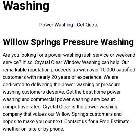
Washing
Power Washing
|
Get Quote
Willow Springs Pressure Washing
Are you looking for a power washing rush service or weekend
service? If so, Crystal Clear Window Washing can help. Our
remarkable reputation proceeds us with over 10,000 satisfied
customers with nearly 20 years of experience. We are
dedicated to delivering the power washing or pressure
washing customers deserve. Get the best home power
washing and commercial power washing services at
competitive rates. Crystal Clear is the power washing
company that values our Willow Springs customers and
hopes to make you our next. Contact us for a Free Estimate
whether on-site or by phone.