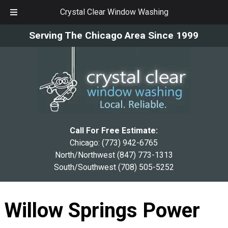
Crystal Clear Window Washing
Skip
Skip
Serving The Chicago Area Since 1999
to
to
navigation
content
Call For Free Estimate:
Chicago:
(773) 942-6765
North/Northwest
(847) 773-1313
South/Southwest
(708) 505-5252
Willow Springs Power