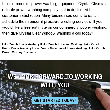
tech commercial power washing equipment. Crystal Clear is a
reliable power washing company that is dedicated to
customer satisfaction. Many businesses come to us to
schedule their seasonal pressure washing services. If you
would like a free estimate on our commercial power washing,
then give Crystal Clear Window Washing a call today!
Lake Zurich Power Washing | Lake Zurich Pressure Washing | Lake Zurich
Home Power Washing | Lake Zurich Commercial Power Washing | Lake Zurich
Power Washing Company
WE LOOK FORWARD TO WORKING
WITH YOU
GET STARTED TODAY!