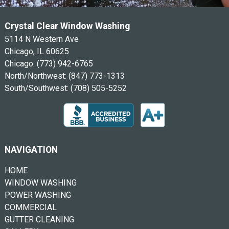
Crystal Clear Window Washing
5114 N Western Ave
Chicago, IL 60625
Chicago:
(773) 942-6765
North/Northwest:
(847) 773-1313
South/Southwest:
(708) 505-5252
NAVIGATION
HOME
WINDOW WASHING
POWER WASHING
COMMERCIAL
GUTTER CLEANING