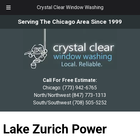
Crystal Clear Window Washing
Skip
Skip
Serving The Chicago Area Since 1999
to
to
navigation
content
Call For Free Estimate:
Chicago:
(773) 942-6765
North/Northwest
(847) 773-1313
South/Southwest
(708) 505-5252
Lake Zurich Power