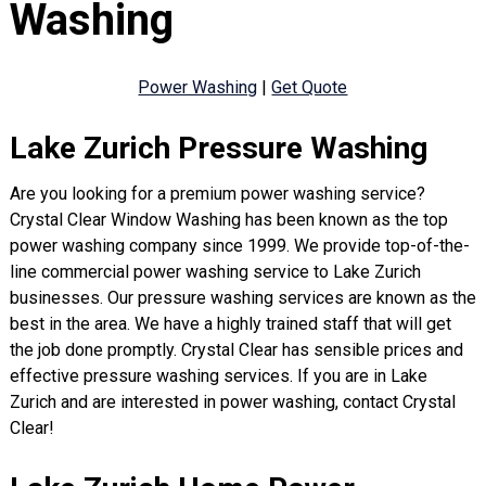
Washing
Power Washing
|
Get Quote
Lake Zurich Pressure Washing
Are you looking for a premium power washing service?
Crystal Clear Window Washing has been known as the top
power washing company since 1999. We provide top-of-the-
line commercial power washing service to Lake Zurich
businesses. Our pressure washing services are known as the
best in the area. We have a highly trained staff that will get
the job done promptly. Crystal Clear has sensible prices and
effective pressure washing services. If you are in Lake
Zurich and are interested in power washing, contact Crystal
Clear!