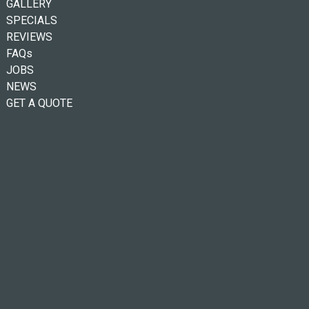
GALLERY
SPECIALS
REVIEWS
FAQs
JOBS
NEWS
GET A QUOTE