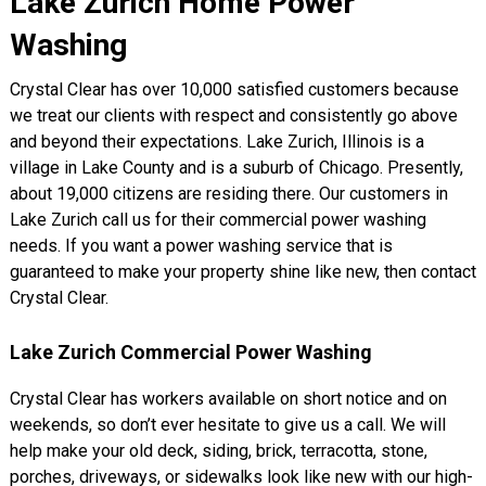
Lake Zurich Home Power
Washing
Crystal Clear has over 10,000 satisfied customers because
we treat our clients with respect and consistently go above
and beyond their expectations. Lake Zurich, Illinois is a
village in Lake County and is a suburb of Chicago. Presently,
about 19,000 citizens are residing there. Our customers in
Lake Zurich call us for their commercial power washing
needs. If you want a power washing service that is
guaranteed to make your property shine like new, then contact
Crystal Clear.
Lake Zurich Commercial Power Washing
Crystal Clear has workers available on short notice and on
weekends, so don’t ever hesitate to give us a call. We will
help make your old deck, siding, brick, terracotta, stone,
porches, driveways, or sidewalks look like new with our high-