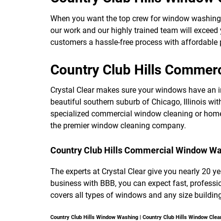
When you want the top crew for window washing
our work and our highly trained team will exceed
customers a hassle-free process with affordable p
Country Club Hills Commer
Crystal Clear makes sure your windows have an i
beautiful southern suburb of Chicago, Illinois wit
specialized commercial window cleaning or home 
the premier window cleaning company.
Country Club Hills Commercial Window W
The experts at Crystal Clear give you nearly 20 y
business with BBB, you can expect fast, profes
covers all types of windows and any size building
Country Club Hills Window Washing | Country Club Hills Window Clea