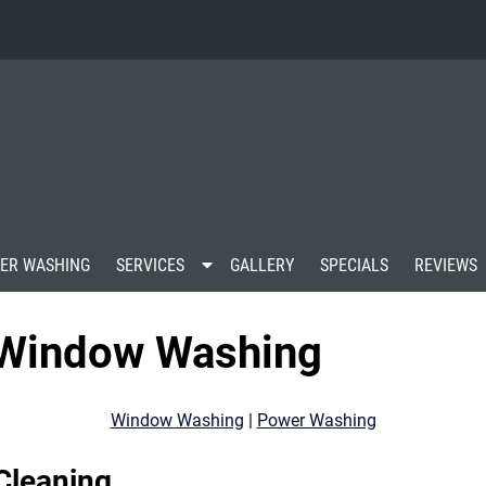
S
ER WASHING
SERVICES
GALLERY
SPECIALS
REVIEWS
h
o
w
s Window Washing
S
u
b
m
Window Washing
|
Power Washing
e
n
u
Cleaning