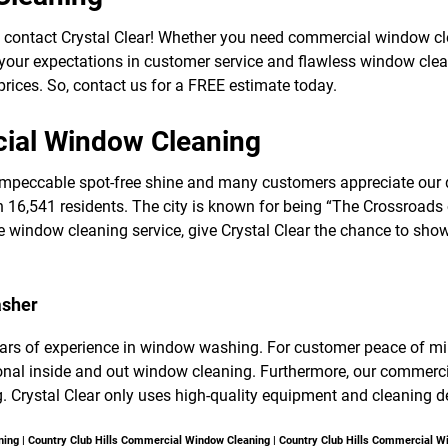
f
o
 contact Crystal Clear! Whether you need commercial window 
r
 your expectations in customer service and flawless window clean
S
E
rices. So, contact us for a FREE estimate today.
R
V
cial Window Cleaning
I
C
E
mpeccable spot-free shine and many customers appreciate our d
S
h 16,541 residents. The city is known for being “The Crossroads o
window cleaning service, give Crystal Clear the chance to show
asher
ears of experience in window washing. For customer peace of mind,
sional inside and out window cleaning. Furthermore, our comm
. Crystal Clear only uses high-quality equipment and cleaning de
ning | Country Club Hills Commercial Window Cleaning | Country Club Hills Commercial 