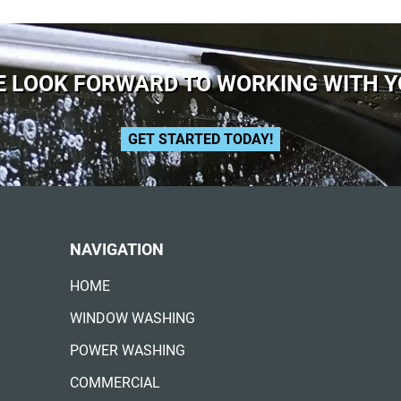
 LOOK FORWARD TO WORKING WITH 
GET STARTED TODAY!
NAVIGATION
HOME
WINDOW WASHING
POWER WASHING
COMMERCIAL