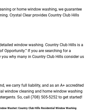
f
o
cleaning or home window washing, we guarantee
r
ing. Crystal Clear provides Country Club Hills
R
E
V
I
E
W
S
etailed window washing. Country Club Hills is a
f Opportunity.” If you are searching for a
 you why many in Country Club Hills consider us
 we carry full liability, and as an A+ accredited
ercial window cleaning and home window washing
tergents. So, call (708) 505-5252 to get started!
Window Washer| Country Club Hills Residential Window Washing