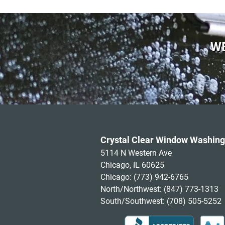
WE
Crystal Clear Window Washing
5114 N Western Ave
Chicago, IL 60625
Chicago:
(773) 942-6765
North/Northwest:
(847) 773-1313
South/Southwest:
(708) 505-5252