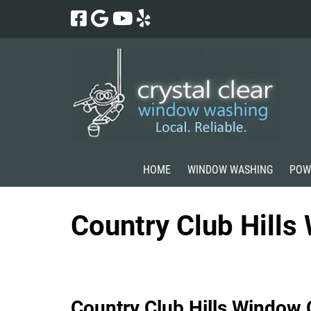
Skip
Skip
to
to
navigation
content
HOME
WINDOW WASHING
POW
Country Club Hill
Country Club Hills Window 