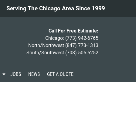
Serving The Chicago Area Since 1999
Call For Free Estimate:
Chicago:
(773) 942-6765
North/Northwest
(847) 773-1313
South/Southwest
(708) 505-5252
S
JOBS
NEWS
GET A QUOTE
h
o
w
S
u
b
m
e
n
u