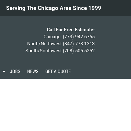
Serving The Chicago Area Since 1999
Call For Free Estimate:
Chicago:
(773) 942-6765
North/Northwest
(847) 773-1313
South/Southwest
(708) 505-5252
S
JOBS
NEWS
GET A QUOTE
h
o
w
S
u
b
m
e
n
u