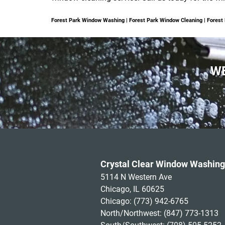
Forest Park Window Washing | Forest Park Window Cleaning | Fores
WE
Crystal Clear Window Washing
5114 N Western Ave
Chicago, IL 60625
Chicago:
(773) 942-6765
North/Northwest:
(847) 773-1313