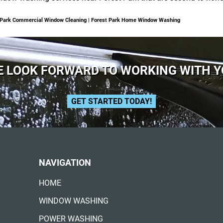
t Park Commercial Window Cleaning | Forest Park Home Window Washing
 LOOK FORWARD TO WORKING WITH 
GET STARTED TODAY!
NAVIGATION
HOME
WINDOW WASHING
POWER WASHING