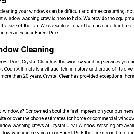
f
o
cleaning your windows can be difficult and time-consuming, no
r
 window washing crew is here to help. We provide the equipmen
S
E
he size of the job. We specialize in hard to reach and hard to 
R
ng services near Forest Park.
V
I
C
indow Cleaning
E
S
st Park, Crystal Clear has the window washing services you are 
 County, Illinois is a village rich in history and proud of its di
or more than 20 years, Crystal Clear has provided exceptional
ed windows? Concerned about the first impression your business 
onsite or over the phone estimates for home or commercial windo
dow washing crews at Crystal Clear Window Washing are availab
indow washing services near Forest Park that are second to none