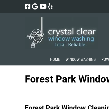
Skip
Skip
to
to
navigation
content
HOME
WINDOW WASHING
POW
Forest Park Windo
Forest Park Window Cleani