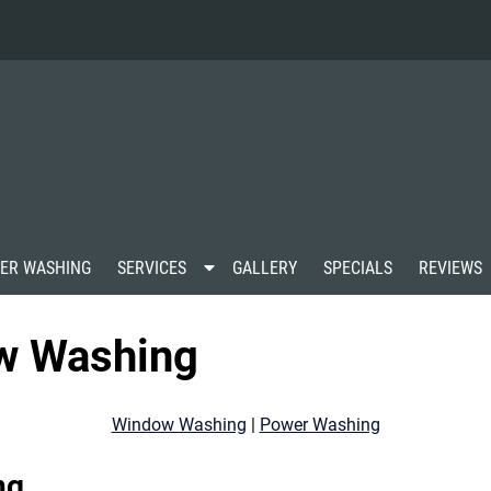
S
ER WASHING
SERVICES
GALLERY
SPECIALS
REVIEWS
h
o
w
w Washing
S
u
b
m
Window Washing
|
Power Washing
e
n
u
ng