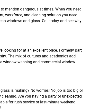
f
o
t to mention dangerous at times. When you need
r
t, workforce, and cleaning solution you need
R
E
clean windows and glass. Call today and see why
V
I
E
W
S
looking for at an excellent price. Formerly part
versity. The mix of cultures and academics add
 home window washing and commercial window
glass is making? No worries! No job is too big or
w cleaning. Are you having a party or unexpected
le for rush service or last-minute weekend
!