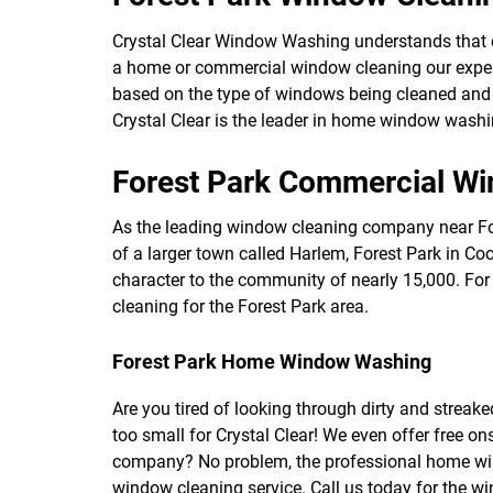
Crystal Clear Window Washing understands that 
a home or commercial window cleaning our expert
based on the type of windows being cleaned and t
Crystal Clear is the leader in home window washi
Forest Park Commercial W
As the leading window cleaning company near Fore
of a larger town called Harlem, Forest Park in Cook
character to the community of nearly 15,000. F
cleaning for the Forest Park area.
Forest Park Home Window Washing
Are you tired of looking through dirty and streak
too small for Crystal Clear! We even offer free 
company? No problem, the professional home win
window cleaning service. Call us today for the w